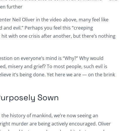
ven further
nter Neil Oliver in the video above, many feel like
d and evil.” Perhaps you feel this “creeping
hit with one crisis after another, but there’s nothing
estion on everyone’s mind is “Why?” Why would
ed, misery and grief? To most people, such evil is
lieve it’s being done. Yet here we are — on the brink
Purposely Sown
 the history of mankind, we’re now seeing an
tright murder are being actively encouraged. Oliver