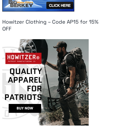
Howitzer Clothing – Code AP15 for 15%
OFF