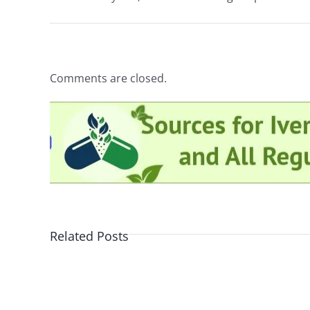
Comments are closed.
Related Posts