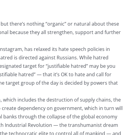
, but there’s nothing “organic” or natural about these
nal because they all strengthen, support and further
stagram, has relaxed its hate speech policies in
hatred is directed against Russians. While hatred
esignated target for “justifiable hatred” may be you
ifiable hatred” — that it’s OK to hate and call for
e target group of the day is decided by powers that
, which includes the destruction of supply chains, the
o create dependency on government, which in turn will
al banks through the collapse of the global economy
h Industrial Revolution — the transhumanist dream
he technocratic elite to control all of mankind — and