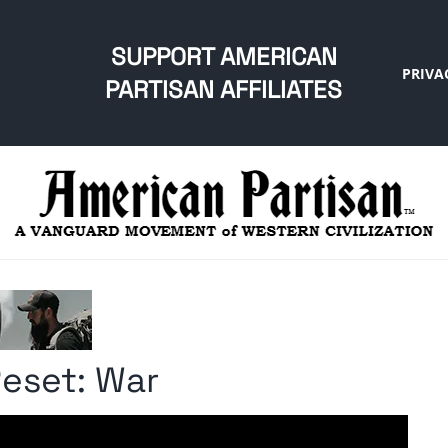
SUPPORT AMERICAN
PRIVA
PARTISAN AFFILIATES
Reset: War