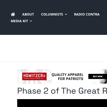
Skip
to
ABOUT
COLUMNISTS
RADIO CONTRA
content
MEDIA KIT
Phase 2 of The Great 