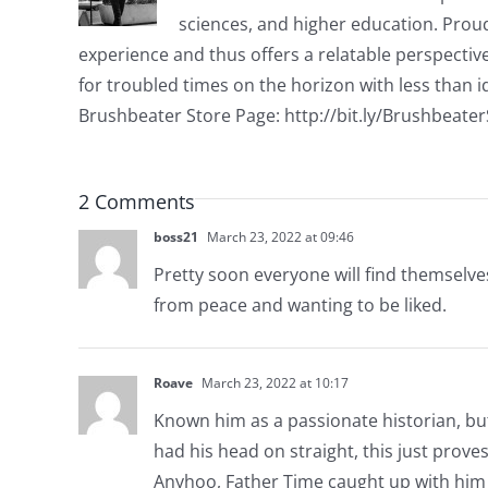
sciences, and higher education. Proud
experience and thus offers a relatable perspecti
for troubled times on the horizon with less than id
Brushbeater Store Page: http://bit.ly/Brushbeate
2 Comments
boss21
March 23, 2022 at 09:46
Pretty soon everyone will find themselves
from peace and wanting to be liked.
Roave
March 23, 2022 at 10:17
Known him as a passionate historian, but
had his head on straight, this just proves 
Anyhoo, Father Time caught up with him 