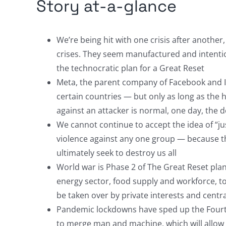
Story at-a-glance
We’re being hit with one crisis after another
crises. They seem manufactured and intentio
the technocratic plan for a Great Reset
Meta, the parent company of Facebook and In
certain countries — but only as long as the 
against an attacker is normal, one day, the d
We cannot continue to accept the idea of “just
violence against any one group — because th
ultimately seek to destroy us all
World war is Phase 2 of The Great Reset plan
energy sector, food supply and workforce, t
be taken over by private interests and centr
Pandemic lockdowns have sped up the Fourt
to merge man and machine, which will allow t