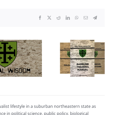
of
The
Great
Reset:
War
alist lifestyle in a suburban northeastern state as
e in political science, public policy, biological