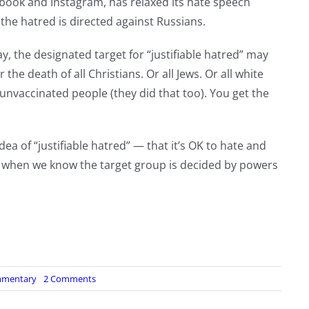
book and Instagram, has relaxed its hate speech
 the hatred is directed against Russians.
y, the designated target for “justifiable hatred” may
the death of all Christians. Or all Jews. Or all white
l unvaccinated people (they did that too). You get the
dea of “justifiable hatred” — that it’s OK to hate and
ly when we know the target group is decided by powers
on
mentary
2 Comments
Phase
2