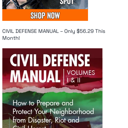
CIVIL DEFENSE MANUAL – Only $56.29 This
Month!