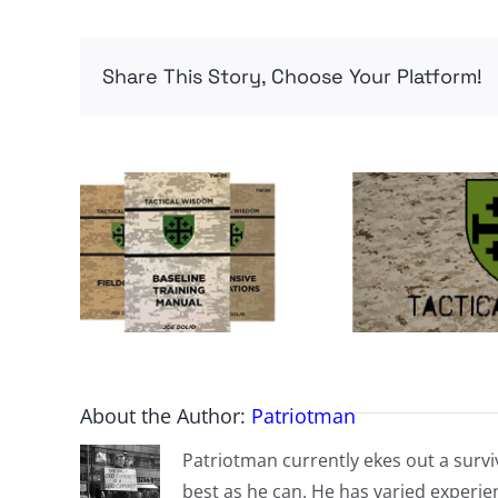
Share This Story, Choose Your Platform!
About the Author:
Patriotman
Patriotman currently ekes out a surviv
best as he can. He has varied experienc