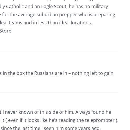
ly Catholic and an Eagle Scout, he has no military
ve for the average suburban prepper who is preparing
eal teams and in less than ideal locations.
rStore
 in the box the Russians are in – nothing left to gain
 I never known of this side of him. Always found he
it ( even if it looks like he’s reading the teleprompter ).
since the last time I seen him some years ago.