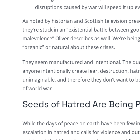
disruptions caused by war will speed it up e
As noted by historian and Scottish television prese
they’re stuck in an “existential battle between goo
malevolence” Oliver describes as well. We’re being 
“organic” or natural about these crises.
They seem manufactured and intentional. The qu
anyone intentionally create fear, destruction, hatr
unimaginable, and therefore they don’t want to be
of world war.
Seeds of Hatred Are Being 
While the days of peace on earth have been few in
escalation in hatred and calls for violence and ou