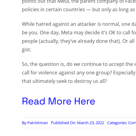
points out that Meta, the parent company of Face
policies in certain countries — but only as long as
While hatred against an attacker is normal, one da
be you. One day, Meta may decide it’s OK to call for 
people (actually, they’ve already done that). Or al
gist.
So, the question is, do we continue to accept the i
call for violence against any one group? Especial
that ultimately seek to destroy us all?
Read More Here
By
Patriotman
Published On: March 23, 2022
Categories:
Com