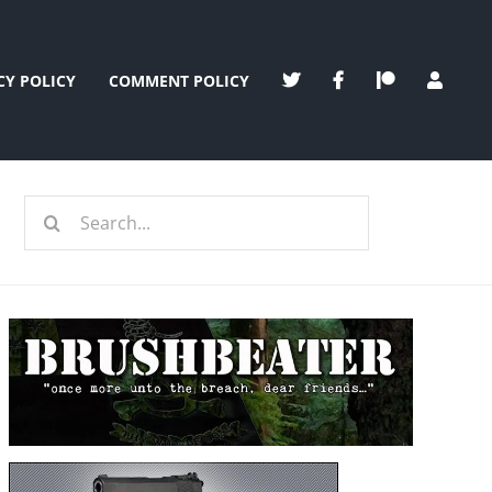
CY POLICY
COMMENT POLICY
Search
for: