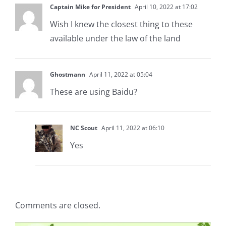
Captain Mike for President
April 10, 2022 at 17:02
Wish I knew the closest thing to these
available under the law of the land
Ghostmann
April 11, 2022 at 05:04
These are using Baidu?
NC Scout
April 11, 2022 at 06:10
Yes
Comments are closed.