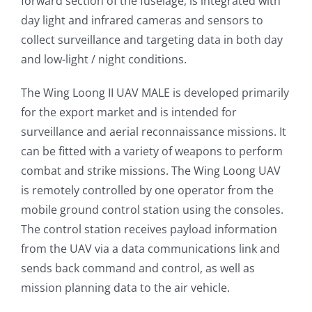
forward section of the fuselage, is integrated with
day light and infrared cameras and sensors to
collect surveillance and targeting data in both day
and low-light / night conditions.
The Wing Loong II UAV MALE is developed primarily
for the export market and is intended for
surveillance and aerial reconnaissance missions. It
can be fitted with a variety of weapons to perform
combat and strike missions. The Wing Loong UAV
is remotely controlled by one operator from the
mobile ground control station using the consoles.
The control station receives payload information
from the UAV via a data communications link and
sends back command and control, as well as
mission planning data to the air vehicle.