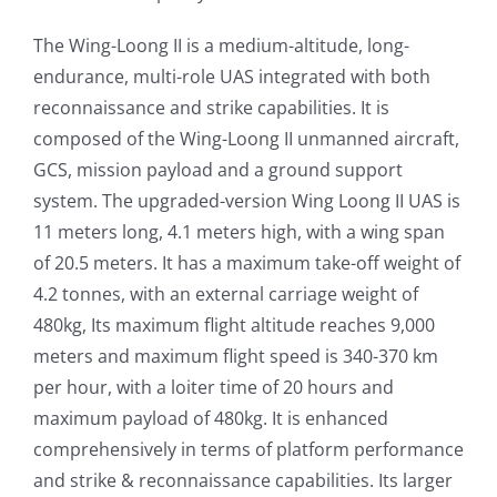
The Wing-Loong II is a medium-altitude, long-
endurance, multi-role UAS integrated with both
reconnaissance and strike capabilities. It is
composed of the Wing-Loong II unmanned aircraft,
GCS, mission payload and a ground support
system. The upgraded-version Wing Loong II UAS is
11 meters long, 4.1 meters high, with a wing span
of 20.5 meters. It has a maximum take-off weight of
4.2 tonnes, with an external carriage weight of
480kg, Its maximum flight altitude reaches 9,000
meters and maximum flight speed is 340-370 km
per hour, with a loiter time of 20 hours and
maximum payload of 480kg. It is enhanced
comprehensively in terms of platform performance
and strike & reconnaissance capabilities. Its larger