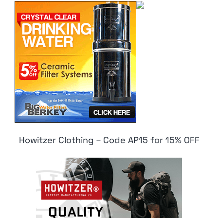
Howitzer Clothing – Code AP15 for 15% OFF