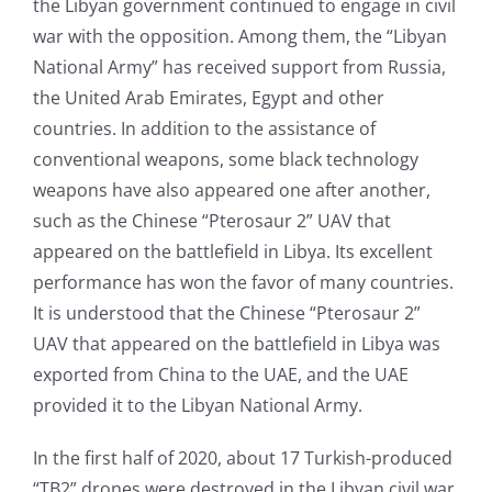
the Libyan government continued to engage in civil
war with the opposition. Among them, the “Libyan
National Army” has received support from Russia,
the United Arab Emirates, Egypt and other
countries. In addition to the assistance of
conventional weapons, some black technology
weapons have also appeared one after another,
such as the Chinese “Pterosaur 2” UAV that
appeared on the battlefield in Libya. Its excellent
performance has won the favor of many countries.
It is understood that the Chinese “Pterosaur 2”
UAV that appeared on the battlefield in Libya was
exported from China to the UAE, and the UAE
provided it to the Libyan National Army.
In the first half of 2020, about 17 Turkish-produced
“TB2” drones were destroyed in the Libyan civil war,