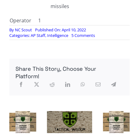
missiles
Operator
1
By
NC Scout
Published On: April 10, 2022
on
Categories:
AP Staff
,
Intelligence
5 Comments
INSIDE
THE
WING
LOONG
2F
Share This Story, Choose Your
DRONE
Platform!