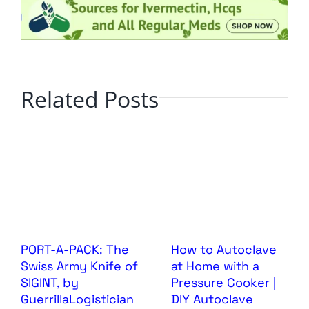
Related Posts
PORT-A-PACK: The
How to Autoclave
Swiss Army Knife of
at Home with a
SIGINT, by
Pressure Cooker |
GuerrillaLogistician
DIY Autoclave