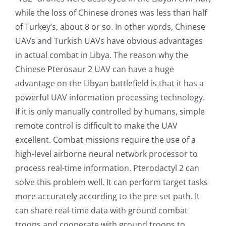
while the loss of Chinese drones was less than half
of Turkey’s, about 8 or so. In other words, Chinese
UAVs and Turkish UAVs have obvious advantages
in actual combat in Libya. The reason why the
Chinese Pterosaur 2 UAV can have a huge
advantage on the Libyan battlefield is that it has a
powerful UAV information processing technology.
If it is only manually controlled by humans, simple
remote control is difficult to make the UAV
excellent. Combat missions require the use of a
high-level airborne neural network processor to
process real-time information. Pterodactyl 2 can
solve this problem well. It can perform target tasks
more accurately according to the pre-set path. It
can share real-time data with ground combat
troops and cooperate with ground troops to