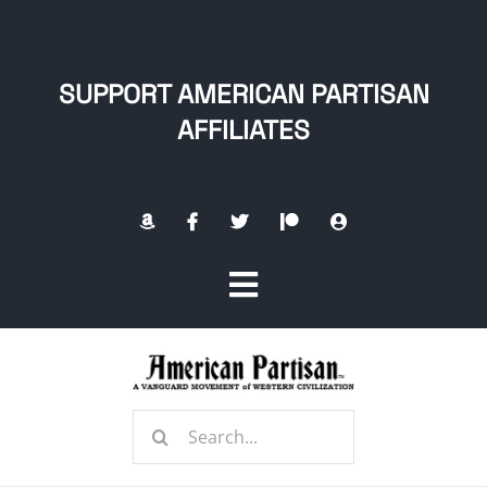
Skip
to
content
SUPPORT AMERICAN PARTISAN
AFFILIATES
Toggle
Navigation
Home
Search
About
for: