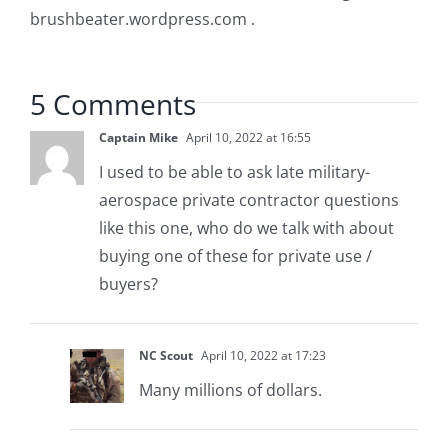
brushbeater.wordpress.com .
5 Comments
Captain Mike
April 10, 2022 at 16:55
I used to be able to ask late military-
aerospace private contractor questions
like this one, who do we talk with about
buying one of these for private use /
buyers?
NC Scout
April 10, 2022 at 17:23
Many millions of dollars.