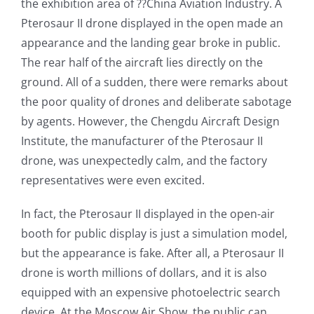
the exhibition area of ??China Aviation Industry. A
Pterosaur II drone displayed in the open made an
appearance and the landing gear broke in public.
The rear half of the aircraft lies directly on the
ground. All of a sudden, there were remarks about
the poor quality of drones and deliberate sabotage
by agents. However, the Chengdu Aircraft Design
Institute, the manufacturer of the Pterosaur II
drone, was unexpectedly calm, and the factory
representatives were even excited.
In fact, the Pterosaur II displayed in the open-air
booth for public display is just a simulation model,
but the appearance is fake. After all, a Pterosaur II
drone is worth millions of dollars, and it is also
equipped with an expensive photoelectric search
device. At the Moscow Air Show, the public can