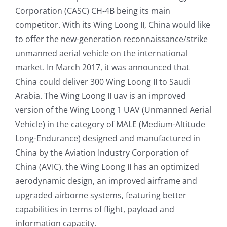
Corporation (CASC) CH-4B being its main
competitor. With its Wing Loong II, China would like
to offer the new-generation reconnaissance/strike
unmanned aerial vehicle on the international
market. In March 2017, it was announced that
China could deliver 300 Wing Loong II to Saudi
Arabia. The Wing Loong II uav is an improved
version of the Wing Loong 1 UAV (Unmanned Aerial
Vehicle) in the category of MALE (Medium-Altitude
Long-Endurance) designed and manufactured in
China by the Aviation Industry Corporation of
China (AVIC). the Wing Loong II has an optimized
aerodynamic design, an improved airframe and
upgraded airborne systems, featuring better
capabilities in terms of flight, payload and
information capacity.