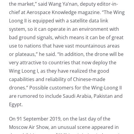
the market,” said Wang Ya’nan, deputy editor-in-
chief at Aerospace Knowledge magazine. “The Wing
Loong II is equipped with a satellite data link
system, so it can operate in an environment with
bad ground signals, which means it can be of great
use to nations that have vast mountainous areas
or plateaus,” he said. “In addition, the drone will be
very attractive to countries that now deploy the
Wing Loong I, as they have realized the good
capabilities and reliability of Chinese-made
drones.” Possible customers for the Wing-Loong II
are rumored to include Saudi Arabia, Pakistan and
Egypt.
On 91 September 2019, on the last day of the
Moscow Air Show, an unusual scene appeared in