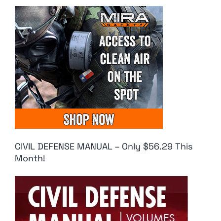
CIVIL DEFENSE MANUAL – Only $56.29 This
Month!