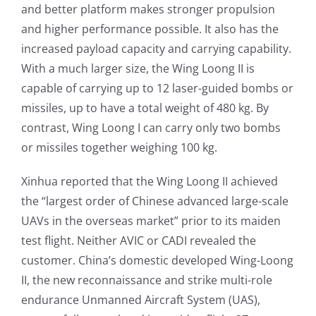
and better platform makes stronger propulsion
and higher performance possible. It also has the
increased payload capacity and carrying capability.
With a much larger size, the Wing Loong II is
capable of carrying up to 12 laser-guided bombs or
missiles, up to have a total weight of 480 kg. By
contrast, Wing Loong I can carry only two bombs
or missiles together weighing 100 kg.
Xinhua reported that the Wing Loong II achieved
the “largest order of Chinese advanced large-scale
UAVs in the overseas market” prior to its maiden
test flight. Neither AVIC or CADI revealed the
customer. China’s domestic developed Wing-Loong
II, the new reconnaissance and strike multi-role
endurance Unmanned Aircraft System (UAS),