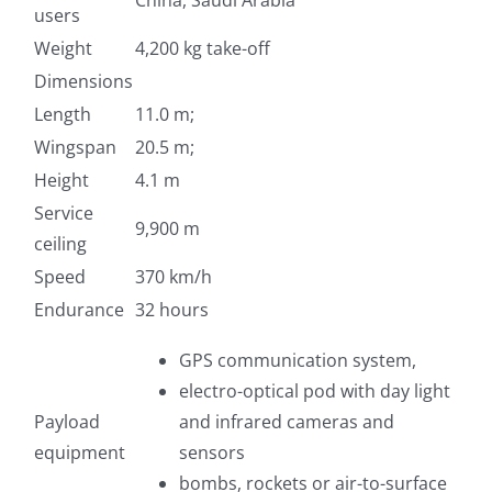
China, Saudi Arabia
users
Weight
4,200 kg take-off
Dimensions
Length
11.0 m;
Wingspan
20.5 m;
Height
4.1 m
Service
9,900 m
ceiling
Speed
370 km/h
Endurance
32 hours
GPS communication system,
electro-optical pod with day light
Payload
and infrared cameras and
equipment
sensors
bombs, rockets or air-to-surface