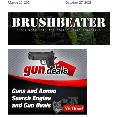
March 29, 2024
October 27, 2023