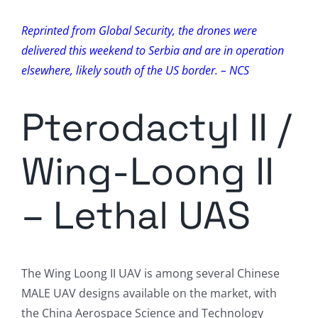
Reprinted from Global Security, the drones were
delivered this weekend to Serbia and are in operation
elsewhere, likely south of the US border. – NCS
Pterodactyl II /
Wing-Loong II
– Lethal UAS
The Wing Loong II UAV is among several Chinese
MALE UAV designs available on the market, with
the China Aerospace Science and Technology