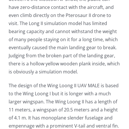
have zero-distance contact with the aircraft, and
even climb directly on the Pterosaur II drone to
visit. The Long II simulation model has limited
bearing capacity and cannot withstand the weight
of many people staying on it for a long time, which
eventually caused the main landing gear to break.
Judging from the broken part of the landing gear,
there is a hollow yellow wooden plank inside, which
is obviously a simulation model.
The design of the Wing Loong II UAV MALE is based
to the Wing Loong I but it is longer with a much
larger wingspan. The Wing Loong II has a length of
11 meters, a wingspan of 20.5 meters and a height
of 4.1 m. It has monoplane slender fuselage and
empennage with a prominent V-tail and ventral fin.