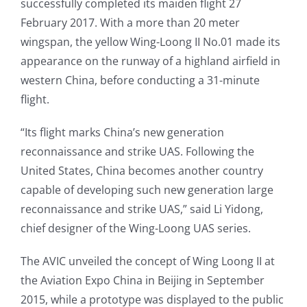
successfully completed its maiden flight 27
February 2017. With a more than 20 meter
wingspan, the yellow Wing-Loong II No.01 made its
appearance on the runway of a highland airfield in
western China, before conducting a 31-minute
flight.
“Its flight marks China’s new generation
reconnaissance and strike UAS. Following the
United States, China becomes another country
capable of developing such new generation large
reconnaissance and strike UAS,” said Li Yidong,
chief designer of the Wing-Loong UAS series.
The AVIC unveiled the concept of Wing Loong II at
the Aviation Expo China in Beijing in September
2015, while a prototype was displayed to the public