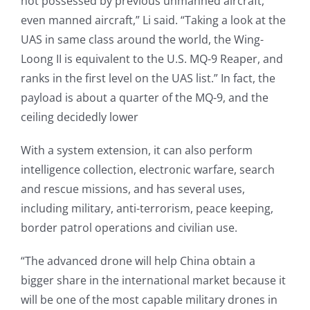
not possessed by previous unmanned aircraft,
even manned aircraft,” Li said. “Taking a look at the
UAS in same class around the world, the Wing-
Loong II is equivalent to the U.S. MQ-9 Reaper, and
ranks in the first level on the UAS list.” In fact, the
payload is about a quarter of the MQ-9, and the
ceiling decidedly lower
With a system extension, it can also perform
intelligence collection, electronic warfare, search
and rescue missions, and has several uses,
including military, anti-terrorism, peace keeping,
border patrol operations and civilian use.
“The advanced drone will help China obtain a
bigger share in the international market because it
will be one of the most capable military drones in