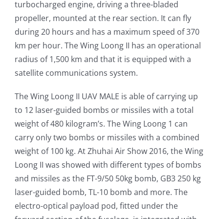
turbocharged engine, driving a three-bladed
propeller, mounted at the rear section. It can fly
during 20 hours and has a maximum speed of 370
km per hour. The Wing Loong II has an operational
radius of 1,500 km and that it is equipped with a
satellite communications system.
The Wing Loong II UAV MALE is able of carrying up
to 12 laser-guided bombs or missiles with a total
weight of 480 kilogram’s. The Wing Loong 1 can
carry only two bombs or missiles with a combined
weight of 100 kg. At Zhuhai Air Show 2016, the Wing
Loong II was showed with different types of bombs
and missiles as the FT-9/50 50kg bomb, GB3 250 kg
laser-guided bomb, TL-10 bomb and more. The
electro-optical payload pod, fitted under the