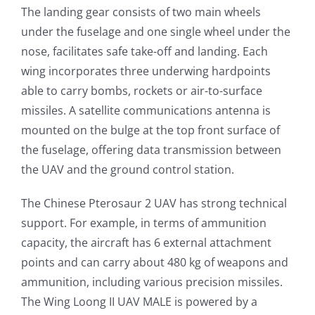
The landing gear consists of two main wheels
under the fuselage and one single wheel under the
nose, facilitates safe take-off and landing. Each
wing incorporates three underwing hardpoints
able to carry bombs, rockets or air-to-surface
missiles. A satellite communications antenna is
mounted on the bulge at the top front surface of
the fuselage, offering data transmission between
the UAV and the ground control station.
The Chinese Pterosaur 2 UAV has strong technical
support. For example, in terms of ammunition
capacity, the aircraft has 6 external attachment
points and can carry about 480 kg of weapons and
ammunition, including various precision missiles.
The Wing Loong II UAV MALE is powered by a