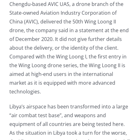
Chengdu-based AVIC UAS, a drone branch of the
State-owned Aviation Industry Corporation of
China (AVIC), delivered the 50th Wing Loong II
drone, the company said in a statement at the end
of December 2020. It did not give further details
about the delivery, or the identity of the client.
Compared with the Wing Loong I, the first entry in
the Wing Loong drone series, the Wing Loong II is
aimed at high-end users in the international
market as it is equipped with more advanced
technologies.
Libya’s airspace has been transformed into a large
“air combat test base”, and weapons and
equipment of all countries are being tested here.
As the situation in Libya took a turn for the worse,