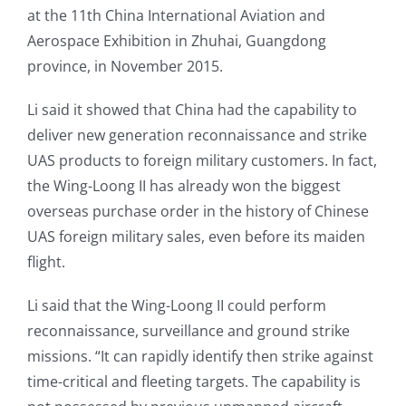
at the 11th China International Aviation and
Aerospace Exhibition in Zhuhai, Guangdong
province, in November 2015.
Li said it showed that China had the capability to
deliver new generation reconnaissance and strike
UAS products to foreign military customers. In fact,
the Wing-Loong II has already won the biggest
overseas purchase order in the history of Chinese
UAS foreign military sales, even before its maiden
flight.
Li said that the Wing-Loong II could perform
reconnaissance, surveillance and ground strike
missions. “It can rapidly identify then strike against
time-critical and fleeting targets. The capability is