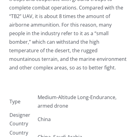
complete combat operations. Compared with the
“TB2” UAV, it is about 8 times the amount of
airborne ammunition. For this reason, many
people in the industry refer to it as a “small
bomber,” which can withstand the high
temperature of the desert, the rugged
mountainous terrain, and the marine environment
and other complex areas, so as to better fight.
Medium-Altitude Long-Endurance,
Type
armed drone
Designer
China
Country
Country