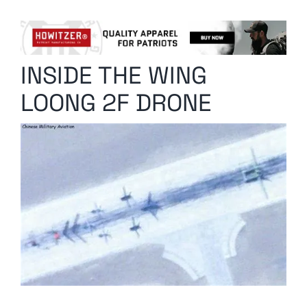
Columnists
Radio Contra
INSIDE THE WING
Media Kit
LOONG 2F DRONE
Privacy Policy
Comment Policy