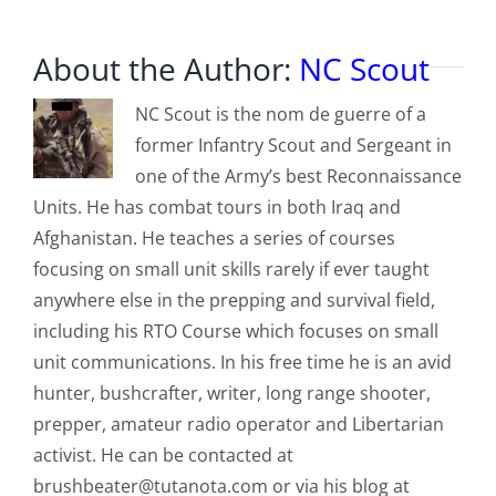
About the Author:
NC Scout
NC Scout is the nom de guerre of a
former Infantry Scout and Sergeant in
one of the Army’s best Reconnaissance
Units. He has combat tours in both Iraq and
Afghanistan. He teaches a series of courses
focusing on small unit skills rarely if ever taught
anywhere else in the prepping and survival field,
including his RTO Course which focuses on small
unit communications. In his free time he is an avid
hunter, bushcrafter, writer, long range shooter,
prepper, amateur radio operator and Libertarian
activist. He can be contacted at
brushbeater@tutanota.com
or via his blog at