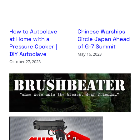
How to Autoclave
Chinese Warships
at Home with a
Circle Japan Ahead
Pressure Cooker |
of G-7 Summit
DIY Autoclave
May 16, 2023
October 27, 2023