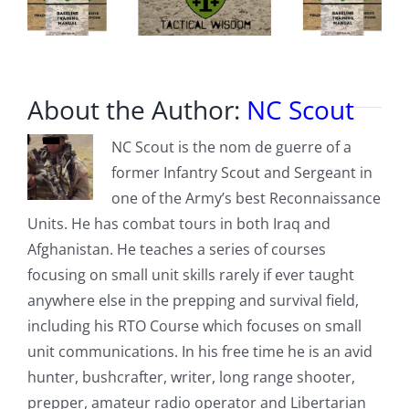
About the Author:
NC Scout
NC Scout is the nom de guerre of a
former Infantry Scout and Sergeant in
one of the Army’s best Reconnaissance
Units. He has combat tours in both Iraq and
Afghanistan. He teaches a series of courses
focusing on small unit skills rarely if ever taught
anywhere else in the prepping and survival field,
including his RTO Course which focuses on small
unit communications. In his free time he is an avid
hunter, bushcrafter, writer, long range shooter,
prepper, amateur radio operator and Libertarian