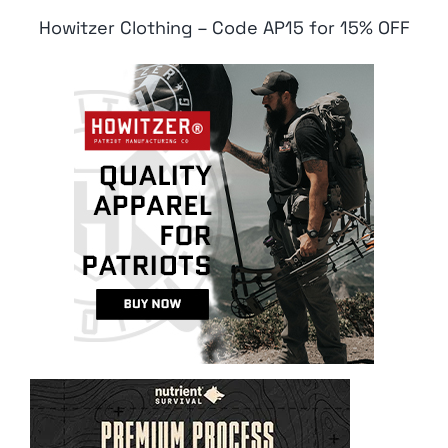
Howitzer Clothing – Code AP15 for 15% OFF