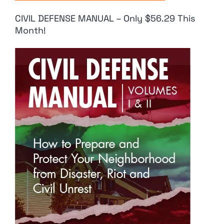
CIVIL DEFENSE MANUAL – Only $56.29 This
Month!