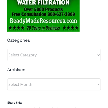
Categories
Categories
Archives
Archives
Share this: