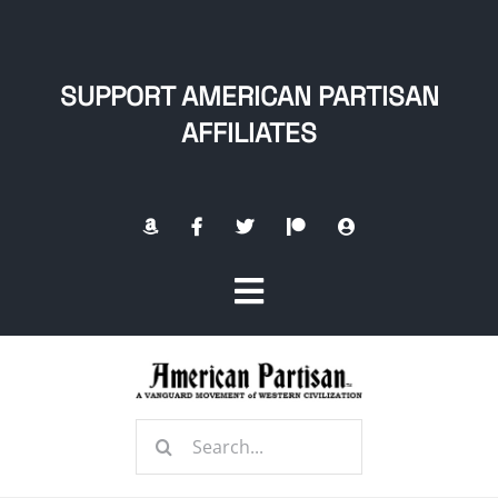
Skip
to
content
SUPPORT AMERICAN PARTISAN
AFFILIATES
Toggle
Navigation
Home
Search
About
for: