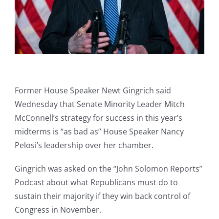
Former House Speaker Newt Gingrich said
Wednesday that Senate Minority Leader Mitch
McConnell’s strategy for success in this year’s
midterms is “as bad as” House Speaker Nancy
Pelosi’s leadership over her chamber.
Gingrich was asked on the “John Solomon Reports”
Podcast about what Republicans must do to
sustain their majority if they win back control of
Congress in November.