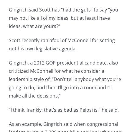
Gingrich said Scott has “had the guts” to say “you
may not like all of my ideas, but at least I have
ideas, what are yours?”
Scott recently ran afoul of McConnell for setting
out his own legislative agenda.
Gingrich, a 2012 GOP presidential candidate, also
criticized McConnell for what he consider a
leadership style of: “Don’t tell anybody what you’re
going to do, and then I’ll go into a room and I’ll
make all the decisions.”
“I think, frankly, that’s as bad as Pelosi is,” he said.
As an example, Gingrich said when congressional