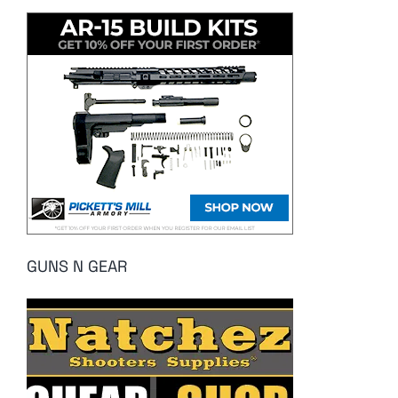
GUNS N GEAR