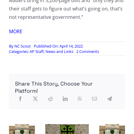
leaders bring in 3,200-page bills and “only they and
their staff gets to figure out what’s going on, that’s
not representative government.”
MORE
By
NC Scout
Published On: April 14, 2022
on
Categories:
AP Staff
,
News and Links
2 Comments
Newt
Gingrich
questions
McConnell’s
strategy
Share This Story, Choose Your
for
Republicans:
Platform!
‘As
bad
as
Pelosi’