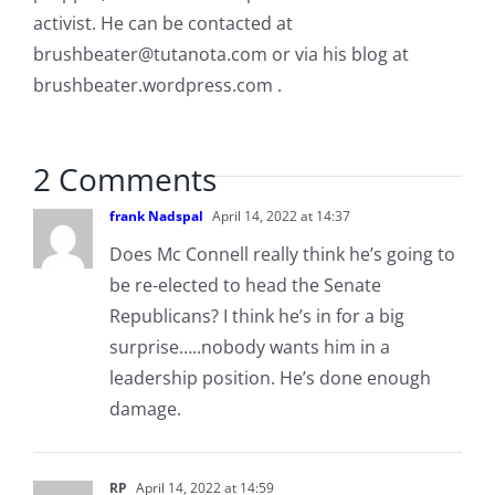
activist. He can be contacted at
brushbeater@tutanota.com
or via his blog at
brushbeater.wordpress.com .
2 Comments
frank Nadspal
April 14, 2022 at 14:37
Does Mc Connell really think he’s going to
be re-elected to head the Senate
Republicans? I think he’s in for a big
surprise…..nobody wants him in a
leadership position. He’s done enough
damage.
RP
April 14, 2022 at 14:59