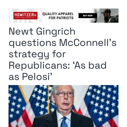
Columnists
Radio Contra
Newt Gingrich
Media Kit
questions McConnell’s
Privacy Policy
strategy for
Republicans: ‘As bad
Comment Policy
as Pelosi’