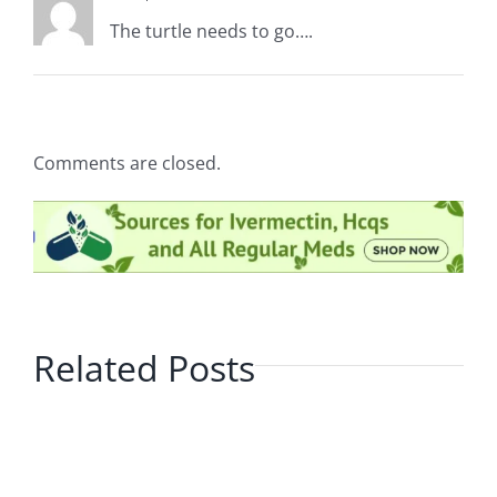
The turtle needs to go….
Comments are closed.
Related Posts