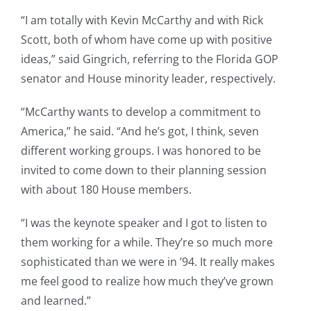
“I am totally with Kevin McCarthy and with Rick
Scott, both of whom have come up with positive
ideas,” said Gingrich, referring to the Florida GOP
senator and House minority leader, respectively.
“McCarthy wants to develop a commitment to
America,” he said. “And he’s got, I think, seven
different working groups. I was honored to be
invited to come down to their planning session
with about 180 House members.
“I was the keynote speaker and I got to listen to
them working for a while. They’re so much more
sophisticated than we were in ’94. It really makes
me feel good to realize how much they’ve grown
and learned.”