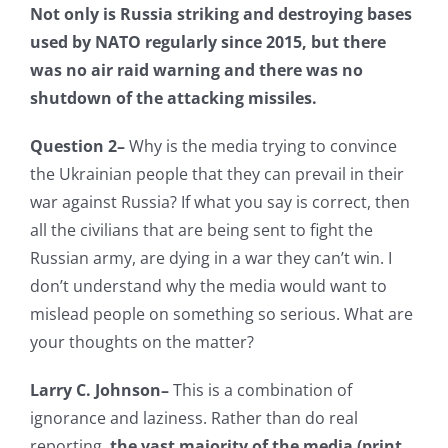
Not only is Russia striking and destroying bases
used by NATO regularly since 2015, but there
was no air raid warning and there was no
shutdown of the attacking missiles.
Question 2–
Why is the media trying to convince
the Ukrainian people that they can prevail in their
war against Russia? If what you say is correct, then
all the civilians that are being sent to fight the
Russian army, are dying in a war they can’t win. I
don’t understand why the media would want to
mislead people on something so serious. What are
your thoughts on the matter?
Larry C. Johnson–
This is a combination of
ignorance and laziness. Rather than do real
reporting,
the vast majority of the media (print