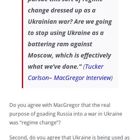
change dressed up as a
Ukrainian war? Are we going
to stop using Ukraine as a
battering ram against
Moscow, which is effectively
what we’ve done.”
(
Tucker
Carlson– MacGregor Interview
)
Do you agree with MacGregor that the real
purpose of goading Russia into a war in Ukraine
was “regime change”?
Second, do you agree that Ukraine is being used as