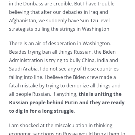
in the Donbass are credible. But I have trouble
believing that after our debacles in Iraq and
Afghanistan, we suddenly have Sun Tzu level
strategists pulling the strings in Washington.
There is an air of desperation in Washington.
Besides trying ban all things Russian, the Biden
Administration is trying to bully China, India and
Saudi Arabia. I do not see any of those countries
falling into line. I believe the Biden crew made a
fatal mistake by trying to demonize all things and
all people Russian. If anything,
this is uniting the
Russian people behind Putin and they are ready
to dig in for a long struggle.
I am shocked at the miscalculation in thinking
economic sanctions on Russia would bring them to