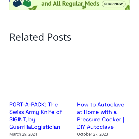
Related Posts
PORT-A-PACK: The
How to Autoclave
Swiss Army Knife of
at Home with a
SIGINT, by
Pressure Cooker |
GuerrillaLogistician
DIY Autoclave
March 29, 2024
October 27, 2023