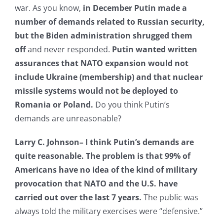
war. As you know,
in December Putin made a
number of demands related to Russian security,
but the Biden administration shrugged them
off
and never responded.
Putin wanted written
assurances that NATO expansion would not
include Ukraine (membership) and that nuclear
missile systems would not be deployed to
Romania or Poland.
Do you think Putin’s
demands are unreasonable?
Larry C. Johnson–
I think Putin’s demands are
quite reasonable. The problem is that 99% of
Americans have no idea of the kind of military
provocation that NATO and the U.S. have
carried out over the last 7 years.
The public was
always told the military exercises were “defensive.”