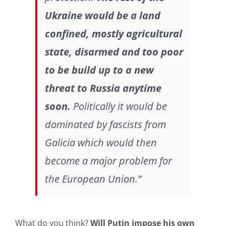
Ukraine would be a land
confined, mostly agricultural
state, disarmed and too poor
to be build up to a new
threat to Russia anytime
soon.
Politically it would be
dominated by fascists from
Galicia which would then
become a major problem for
the European Union.”
What do you think?
Will Putin impose his own