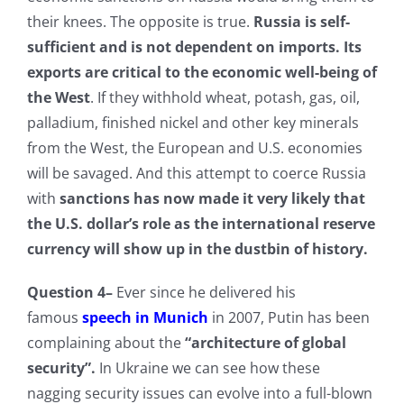
their knees. The opposite is true.
Russia is self-
sufficient and is not dependent on imports. Its
exports are critical to the economic well-being of
the West
. If they withhold wheat, potash, gas, oil,
palladium, finished nickel and other key minerals
from the West, the European and U.S. economies
will be savaged. And this attempt to coerce Russia
with
sanctions has now made it very likely that
the U.S. dollar’s role as the international reserve
currency will show up in the dustbin of history.
Question 4–
Ever since he delivered his
famous
speech in
Munich
in 2007, Putin has been
complaining about the
“architecture of global
security”.
In Ukraine we can see how these
nagging security issues can evolve into a full-blown