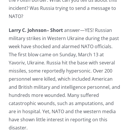
the Polish border. What can you tell us about this
incident? Was Russia trying to send a message to
NATO?
Larry C. Johnson– Short
answer—YES! Russian
military strikes in Western Ukraine during the past
week have shocked and alarmed NATO officials.
The first blow came on Sunday, March 13 at
Yavoriv, Ukraine. Russia hit the base with several
missiles, some reportedly hypersonic. Over 200
personnel were killed, which included American
and British military and intelligence personnel, and
hundreds more wounded. Many suffered
catastrophic wounds, such as amputations, and
are in hospital. Yet, NATO and the western media
have shown little interest in reporting on this
disaster.