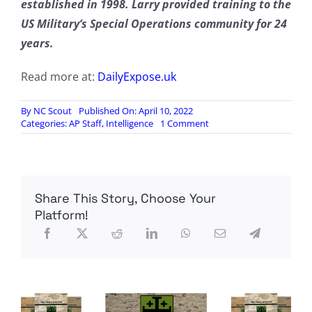
established in 1998. Larry provided training to the
US Military’s Special Operations community for 24
years.
Read more at:
DailyExpose.uk
By
NC Scout
Published On: April 10, 2022
on
Categories:
AP Staff
,
Intelligence
1 Comment
Ukraine’s
army
has
been
defeated;
Share This Story, Choose Your
all
that
Platform!
is
left
is
mop-
up