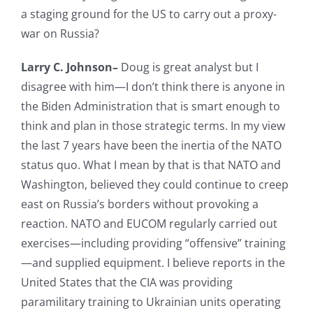
a staging ground for the US to carry out a proxy-
war on Russia?
Larry C. Johnson–
Doug is great analyst but I
disagree with him—I don’t think there is anyone in
the Biden Administration that is smart enough to
think and plan in those strategic terms. In my view
the last 7 years have been the inertia of the NATO
status quo. What I mean by that is that NATO and
Washington, believed they could continue to creep
east on Russia’s borders without provoking a
reaction. NATO and EUCOM regularly carried out
exercises—including providing “offensive” training
—and supplied equipment. I believe reports in the
United States that the CIA was providing
paramilitary training to Ukrainian units operating