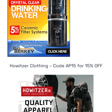
Howitzer Clothing – Code AP15 for 15% OFF