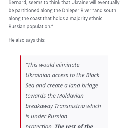
Bernard, seems to think that Ukraine will eventually
be partitioned along the Dnieper River “and south
along the coast that holds a majority ethnic
Russian population.”
He also says this:
“This would eliminate
Ukrainian access to the Black
Sea and create a land bridge
towards the Moldavian
breakaway Transnistria which
is under Russian
protection.
The rest of the