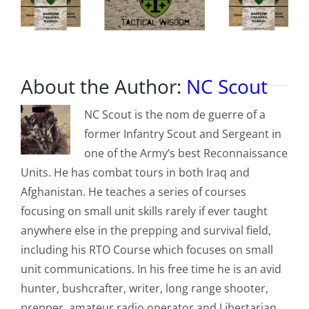
About the Author:
NC Scout
NC Scout is the nom de guerre of a
former Infantry Scout and Sergeant in
one of the Army’s best Reconnaissance
Units. He has combat tours in both Iraq and
Afghanistan. He teaches a series of courses
focusing on small unit skills rarely if ever taught
anywhere else in the prepping and survival field,
including his RTO Course which focuses on small
unit communications. In his free time he is an avid
hunter, bushcrafter, writer, long range shooter,
prepper, amateur radio operator and Libertarian