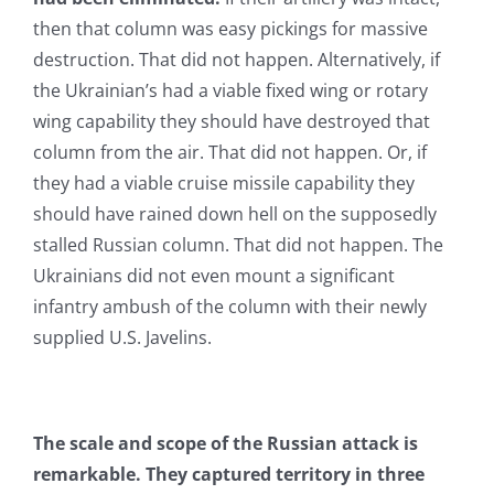
then that column was easy pickings for massive
destruction. That did not happen. Alternatively, if
the Ukrainian’s had a viable fixed wing or rotary
wing capability they should have destroyed that
column from the air. That did not happen. Or, if
they had a viable cruise missile capability they
should have rained down hell on the supposedly
stalled Russian column. That did not happen. The
Ukrainians did not even mount a significant
infantry ambush of the column with their newly
supplied U.S. Javelins.
The scale and scope of the Russian attack is
remarkable. They captured territory in three