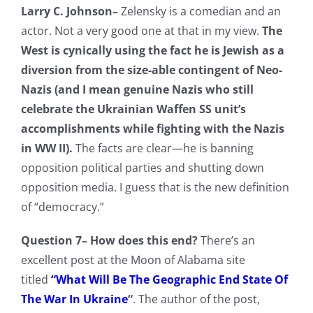
Larry C. Johnson–
Zelensky is a comedian and an
actor. Not a very good one at that in my view.
The
West is cynically using the fact he is Jewish as a
diversion from the size-able contingent of Neo-
Nazis (and I mean genuine Nazis who still
celebrate the Ukrainian Waffen SS unit’s
accomplishments while fighting with the Nazis
in WW II).
The facts are clear—he is banning
opposition political parties and shutting down
opposition media. I guess that is the new definition
of “democracy.”
Question 7– How does this end?
There’s an
excellent post at the Moon of Alabama site
titled
“What Will Be The Geographic End State Of
The War In Ukraine
“
. The author of the post,