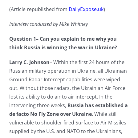
(Article republished from
DailyExpose.uk
)
Interview conducted by Mike Whitney
Question 1–
Can you explain to me why you
think Russia is winning the war in Ukraine?
Larry C. Johnson–
Within the first 24 hours of the
Russian military operation in Ukraine, all Ukrainian
Ground Radar Intercept capabilities were wiped
out. Without those radars, the Ukrainian Air Force
lost its ability to do air to air intercept. In the
intervening three weeks,
Russia has established a
de facto No Fly Zone over Ukraine
. While still
vulnerable to shoulder fired Surface to Air Missiles
supplied by the U.S. and NATO to the Ukrainians,