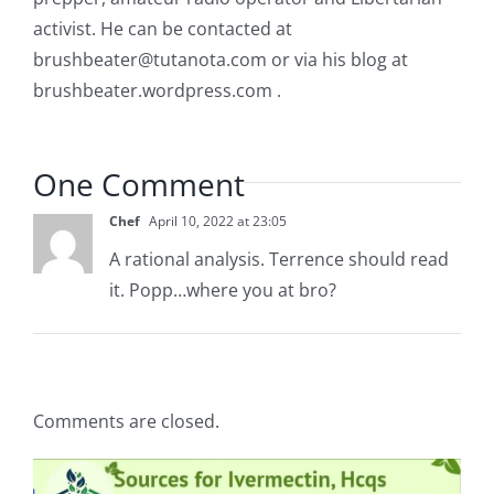
activist. He can be contacted at
brushbeater@tutanota.com
or via his blog at
brushbeater.wordpress.com .
One Comment
Chef
April 10, 2022 at 23:05
A rational analysis. Terrence should read
it. Popp…where you at bro?
Comments are closed.