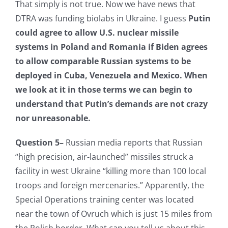
That simply is not true. Now we have news that
DTRA was funding biolabs in Ukraine. I guess
Putin
could agree to allow U.S. nuclear missile
systems in Poland and Romania if Biden agrees
to allow comparable Russian systems to be
deployed in Cuba, Venezuela and Mexico.
When
we look at it in those terms we can begin to
understand that Putin’s demands are not crazy
nor unreasonable.
Question 5–
Russian media reports that Russian
“high precision, air-launched” missiles struck a
facility in west Ukraine “killing more than 100 local
troops and foreign mercenaries.” Apparently, the
Special Operations training center was located
near the town of Ovruch which is just 15 miles from