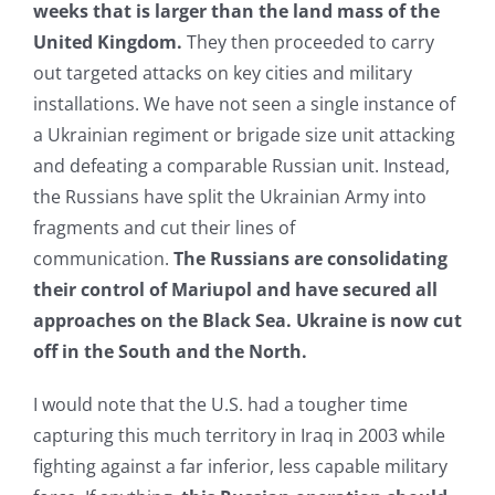
weeks that is larger than the land mass of the
United Kingdom.
They then proceeded to carry
out targeted attacks on key cities and military
installations. We have not seen a single instance of
a Ukrainian regiment or brigade size unit attacking
and defeating a comparable Russian unit. Instead,
the Russians have split the Ukrainian Army into
fragments and cut their lines of
communication.
The Russians are consolidating
their control of Mariupol and have secured all
approaches on the Black Sea. Ukraine is now cut
off in the South and the North.
I would note that the U.S. had a tougher time
capturing this much territory in Iraq in 2003 while
fighting against a far inferior, less capable military