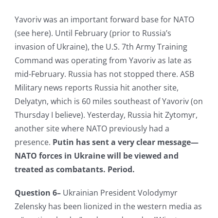
Yavoriv was an important forward base for NATO
(see here). Until February (prior to Russia’s
invasion of Ukraine), the U.S. 7th Army Training
Command was operating from Yavoriv as late as
mid-February. Russia has not stopped there. ASB
Military news reports Russia hit another site,
Delyatyn, which is 60 miles southeast of Yavoriv (on
Thursday I believe). Yesterday, Russia hit Zytomyr,
another site where NATO previously had a
presence.
Putin has sent a very clear message—
NATO forces in Ukraine will be viewed and
treated as combatants. Period.
Question 6–
Ukrainian President Volodymyr
Zelensky has been lionized in the western media as