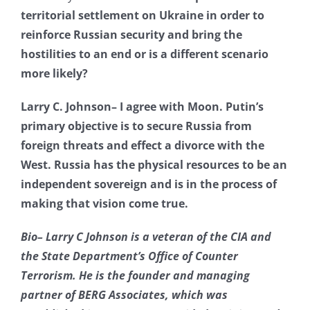
territorial settlement on Ukraine in order to
reinforce Russian security and bring the
hostilities to an end or is a different scenario
more likely?
Larry C. Johnson– I agree with Moon. Putin’s
primary objective is to secure Russia from
foreign threats and effect a divorce with the
West. Russia has the physical resources to be an
independent sovereign and is in the process of
making that vision come true.
Bio– Larry C Johnson is a veteran of the CIA and
the State Department’s Office of Counter
Terrorism. He is the founder and managing
partner of BERG Associates, which was