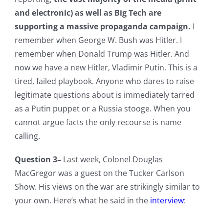
and electronic) as well as Big Tech are
supporting a massive propaganda campaign.
I
remember when George W. Bush was Hitler. I
remember when Donald Trump was Hitler. And
now we have a new Hitler, Vladimir Putin. This is a
tired, failed playbook. Anyone who dares to raise
legitimate questions about is immediately tarred
as a Putin puppet or a Russia stooge. When you
cannot argue facts the only recourse is name
calling.
Question 3–
Last week, Colonel Douglas
MacGregor was a guest on the Tucker Carlson
Show. His views on the war are strikingly similar to
your own. Here’s what he said in the
interview
: