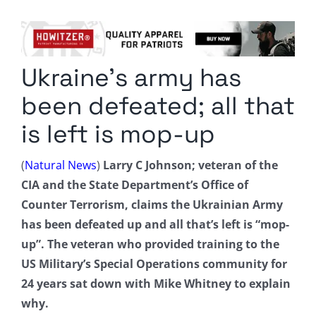
Columnists
Radio Contra
Ukraine’s army has
Media Kit
been defeated; all that
Privacy Policy
is left is mop-up
Comment Policy
(
Natural News
)
Larry C Johnson; veteran of the
CIA and the State Department’s Office of
Counter Terrorism, claims the Ukrainian Army
has been defeated up and all that’s left is “mop-
up”. The veteran who provided training to the
US Military’s Special Operations community for
24 years sat down with Mike Whitney to explain
why.