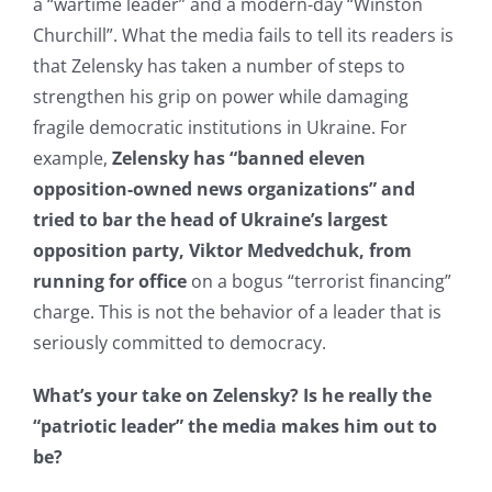
a “wartime leader” and a modern-day “Winston
Churchill”. What the media fails to tell its readers is
that Zelensky has taken a number of steps to
strengthen his grip on power while damaging
fragile democratic institutions in Ukraine. For
example,
Zelensky has “banned eleven
opposition-owned news organizations” and
tried to bar the head of Ukraine’s largest
opposition party, Viktor Medvedchuk, from
running for office
on a bogus “terrorist financing”
charge. This is not the behavior of a leader that is
seriously committed to democracy.
What’s your take on Zelensky? Is he really the
“patriotic leader” the media makes him out to
be?