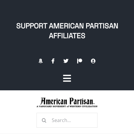
Skip
to
content
SUPPORT AMERICAN PARTISAN
AFFILIATES
Toggle
Navigation
Home
Search
About
for: