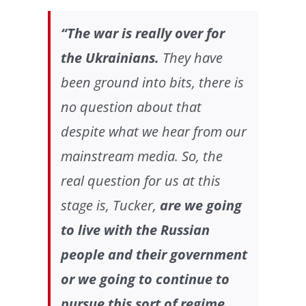
“The war is really over for
the Ukrainians.
They have
been ground into bits, there is
no question about that
despite what we hear from our
mainstream media. So, the
real question for us at this
stage is, Tucker,
are we going
to live with the Russian
people and their government
or we going to continue to
pursue this sort of regime