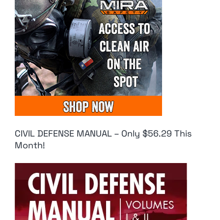
CIVIL DEFENSE MANUAL – Only $56.29 This
Month!