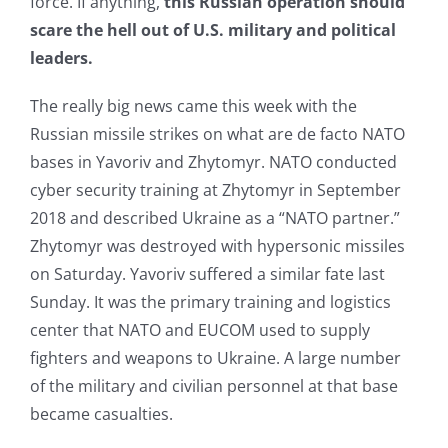
force. If anything,
this Russian operation should
scare the hell out of U.S. military and political
leaders.
The really big news came this week with the
Russian missile strikes on what are de facto NATO
bases in Yavoriv and Zhytomyr. NATO conducted
cyber security training at Zhytomyr in September
2018 and described Ukraine as a “NATO partner.”
Zhytomyr was destroyed with hypersonic missiles
on Saturday. Yavoriv suffered a similar fate last
Sunday. It was the primary training and logistics
center that NATO and EUCOM used to supply
fighters and weapons to Ukraine. A large number
of the military and civilian personnel at that base
became casualties.