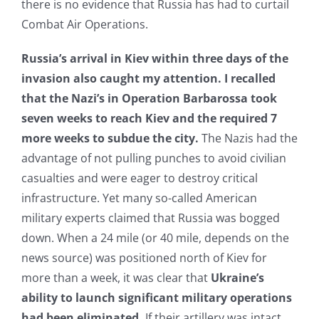
there is no evidence that Russia has had to curtail
Combat Air Operations.
Russia’s arrival in Kiev within three days of the
invasion also caught my attention. I recalled
that
the Nazi’s in Operation Barbarossa took
seven weeks to reach Kiev and the required 7
more weeks to subdue the city.
The Nazis had the
advantage of not pulling punches to avoid civilian
casualties and were eager to destroy critical
infrastructure. Yet many so-called American
military experts claimed that Russia was bogged
down. When a 24 mile (or 40 mile, depends on the
news source) was positioned north of Kiev for
more than a week, it was clear that
Ukraine’s
ability to launch significant military operations
had been eliminated.
If their artillery was intact,