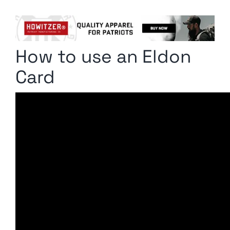
Columnists
Radio Contra
How to use an Eldon
Media Kit
Card
Privacy Policy
Comment Policy