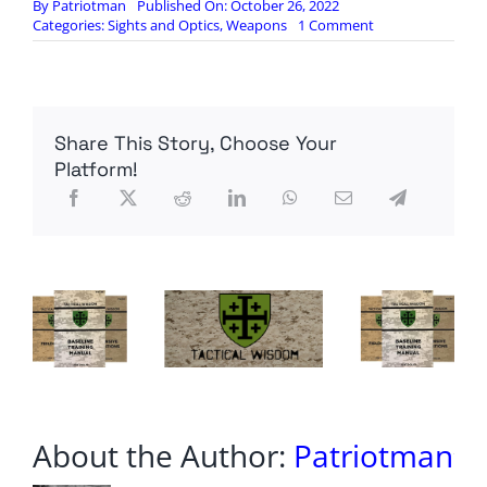
By
Patriotman
Published On: October 26, 2022
on
Categories:
Sights and Optics
,
Weapons
1 Comment
The
US
Military’s
New
Smart
Share This Story, Choose Your
Optic
that
Platform!
Aims
For
You.
The
XM-
157
About the Author:
Patriotman