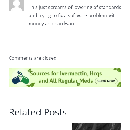
This just screams of lowering of standards
and trying to fix a software problem with
money and hardware.
Comments are closed.
Related Posts