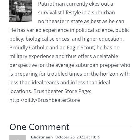
Patriotman currently ekes out a
survivalist lifestyle in a suburban
northeastern state as best as he can.
He has varied experience in political science, public
policy, biological sciences, and higher education.
Proudly Catholic and an Eagle Scout, he has no
military experience and thus offers a relatable
perspective for the average suburban prepper who
is preparing for troubled times on the horizon with
less than ideal teams and in less than ideal
locations. Brushbeater Store Page:
http://bit.ly/BrushbeaterStore
One Comment
Ghostmann
October 26, 2022 at 10:19