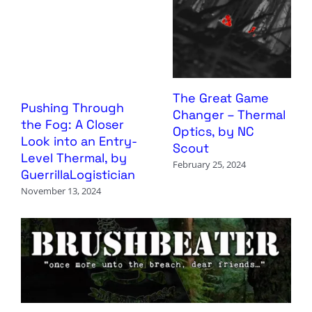
The Great Game
Pushing Through
Changer – Thermal
the Fog: A Closer
Optics, by NC
Look into an Entry-
Scout
Level Thermal, by
February 25, 2024
GuerrillaLogistician
November 13, 2024