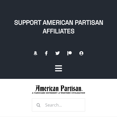
Skip
to
content
SUPPORT AMERICAN PARTISAN
AFFILIATES
Toggle
Navigation
Home
Search
About
for: