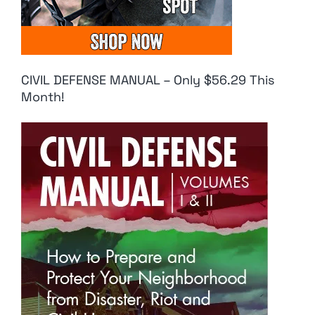
CIVIL DEFENSE MANUAL – Only $56.29 This
Month!