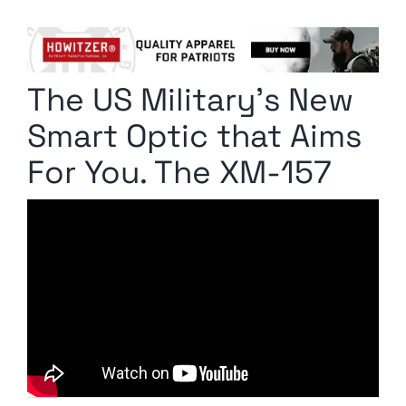
Columnists
Radio Contra
The US Military’s New
Media Kit
Smart Optic that Aims
Privacy Policy
For You. The XM-157
Comment Policy