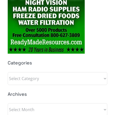
Categories
Categories
Archives
Archives