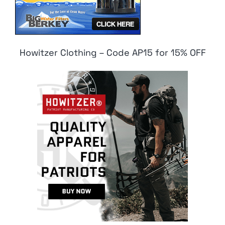
Howitzer Clothing – Code AP15 for 15% OFF