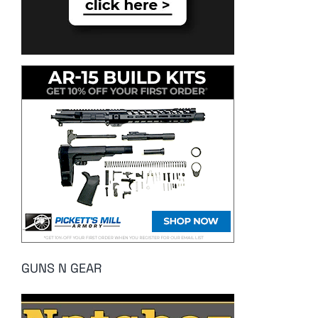
GUNS N GEAR