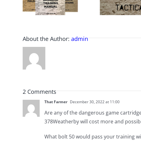
About the Author:
admin
2 Comments
That Farmer
December 30, 2022 at 11:00
Are any of the dangerous game cartridge
378Weatherby will cost more and possibl
What bolt 50 would pass your training wit