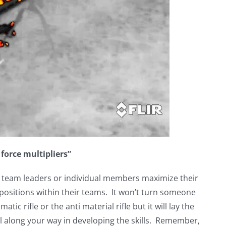
t force multipliers”
elp team leaders or individual members maximize their
positions within their teams. It won’t turn someone
tic rifle or the anti material rifle but it will lay the
l along your way in developing the skills. Remember,