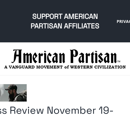
SUPPORT AMERICAN
PRIVA
PARTISAN AFFILIATES
s Review November 19-