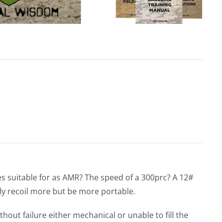
s suitable for as AMR? The speed of a 300prc? A 12#
y recoil more but be more portable.
hout failure either mechanical or unable to fill the