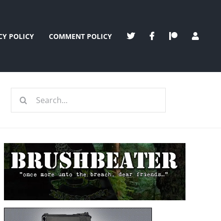
CY POLICY
COMMENT POLICY
Search
for: