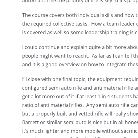
automatic rifle the priority of fire is key to it’s 
The course covers both individual skills and how 
the required collective tasks. How a team leader
is covered as well so some leadership training is c
I could continue and explain quite a bit more abo
people might want to read it. As far as I can tell th
and it is a good overview on how to integrate thes
I’ll close with one final topic, the equipment requ
configured semi auto rifle and anti material rifle a
get a lot more out of it if at least 1 in 4 students
ratio of anti material rifles. Any semi auto rifle ca
but a properly built and vetted rifle will really sh
Barrett or similar semi auto is nice but in all hones
It’s much lighter and more mobile without sacrifici