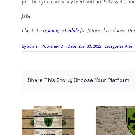
practice you can easily feed and fire 9-12 well aim
Jake
Check the
training schedule
for future class dates! Do
By
admin
Published On: December 30, 2022
Categories:
After
Share This Story, Choose Your Platform!