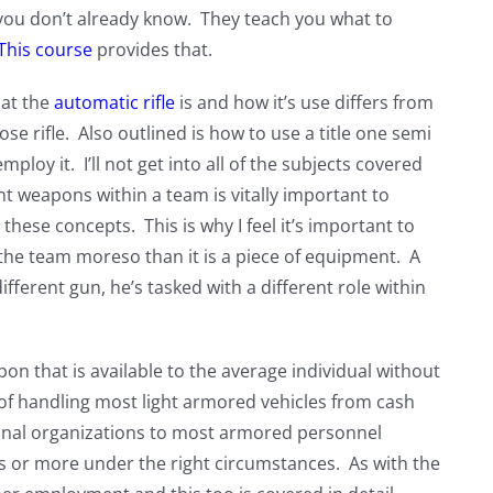
 you don’t already know. They teach you what to
This course
provides that.
hat the
automatic rifle
is and how it’s use differs from
rifle. Also outlined is how to use a title one semi
employ it. I’ll not get into all of the subjects covered
erent weapons within a team is vitally important to
these concepts. This is why I feel it’s important to
n the team moreso than it is a piece of equipment. A
fferent gun, he’s tasked with a different role within
on that is available to the average individual without
le of handling most light armored vehicles from cash
minal organizations to most armored personnel
ds or more under the right circumstances. As with the