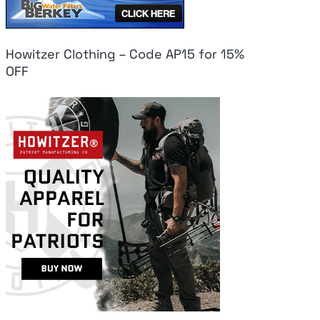
Howitzer Clothing – Code AP15 for 15%
OFF