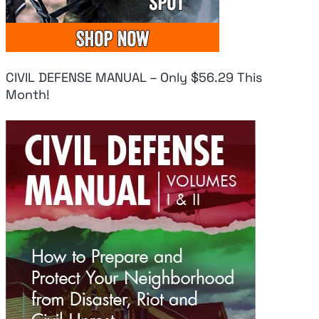
CIVIL DEFENSE MANUAL – Only $56.29 This
Month!