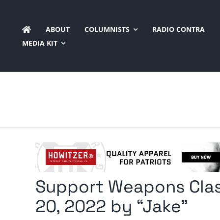
Skip
to
ABOUT
COLUMNISTS
RADIO CONTRA
content
MEDIA KIT
Support Weapons Clas
20, 2022 by “Jake”