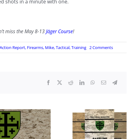
ed shots in a minute with one.
n’t miss the May 8-13
Jäger Course
!
on
 Action Report
,
Firearms
,
Mike
,
Tactical
,
Training
2 Comments
Support
Weapons
Class
Review
November
19-
20,
2022
by
“Jake”