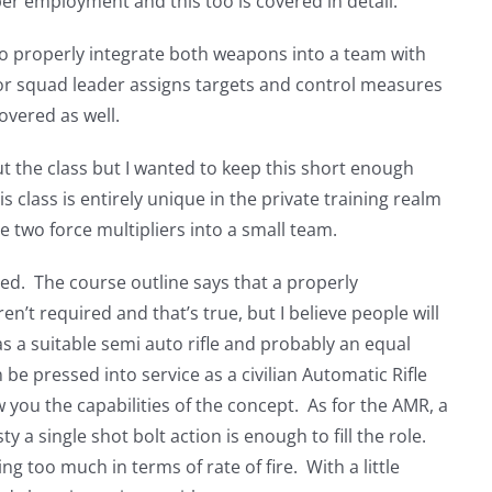
proper employment and this too is covered in detail.
to properly integrate both weapons into a team with
 or squad leader assigns targets and control measures
overed as well.
ut the class but I wanted to keep this short enough
is class is entirely unique in the private training realm
e two force multipliers into a small team.
ired. The course outline says that a properly
ren’t required and that’s true, but I believe people will
 has a suitable semi auto rifle and probably an equal
n be pressed into service as a civilian Automatic Rifle
ow you the capabilities of the concept. As for the AMR, a
ty a single shot bolt action is enough to fill the role.
ng too much in terms of rate of fire. With a little