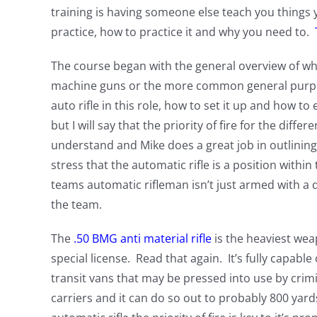
training is having someone else teach you things
practice, how to practice it and why you need to.
The course began with the general overview of w
machine guns or the more common general purpose 
auto rifle in this role, how to set it up and how to 
but I will say that the priority of fire for the diff
understand and Mike does a great job in outlining 
stress that the automatic rifle is a position withi
teams automatic rifleman isn’t just armed with a di
the team.
The
.50 BMG anti material rifle
is the heaviest weap
special license. Read that again. It’s fully capab
transit vans that may be pressed into use by cri
carriers and it can do so out to probably 800 yar