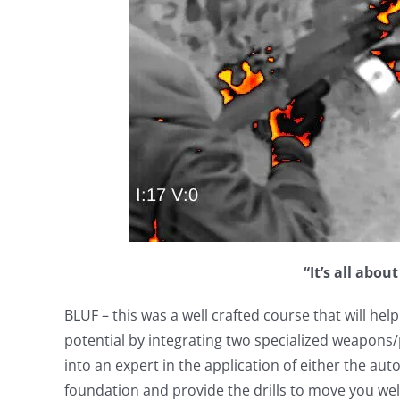
“It’s all abou
BLUF – this was a well crafted course that will h
potential by integrating two specialized weapons/
into an expert in the application of either the automa
foundation and provide the drills to move you wel