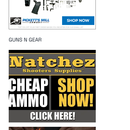
GUNS N GEAR