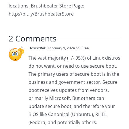
locations. Brushbeater Store Page:
http://bit.ly/BrushbeaterStore
2 Comments
DesertRat
February 9, 2024 at 11:44
The vast majority (+/- 95%) of Linux distros
do not want, or need to use secure boot.
The primary users of secure boot is in the
business and government sector. Secure
boot receives updates from vendors,
primarily Microsoft. But others can
update secure boot, and therefore your
BIOS like Canonical (Unbuntu), RHEL
(Fedora) and potentially others.