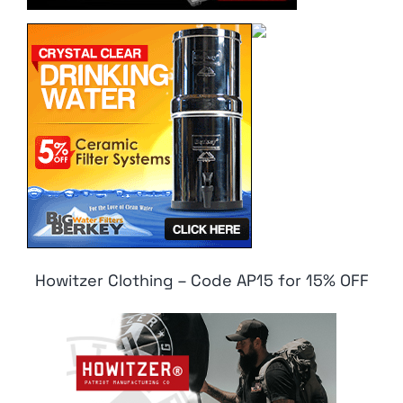
Howitzer Clothing – Code AP15 for 15% OFF