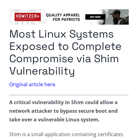
Columnists
Radio Contra
Most Linux Systems
Media Kit
Exposed to Complete
Privacy Policy
Compromise via Shim
Vulnerability
Comment Policy
Original article here.
A critical vulnerability in Shim could allow a
network attacker to bypass secure boot and
take over a vulnerable Linux system.
Shim is a small application containing certificates