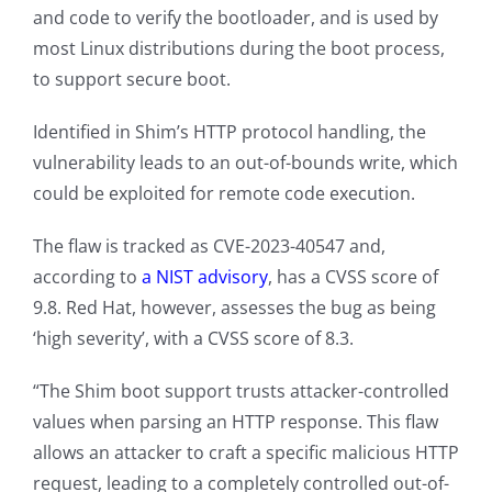
and code to verify the bootloader, and is used by
most Linux distributions during the boot process,
to support secure boot.
Identified in Shim’s HTTP protocol handling, the
vulnerability leads to an out-of-bounds write, which
could be exploited for remote code execution.
The flaw is tracked as CVE-2023-40547 and,
according to
a NIST advisory
, has a CVSS score of
9.8. Red Hat, however, assesses the bug as being
‘high severity’, with a CVSS score of 8.3.
“The Shim boot support trusts attacker-controlled
values when parsing an HTTP response. This flaw
allows an attacker to craft a specific malicious HTTP
request, leading to a completely controlled out-of-