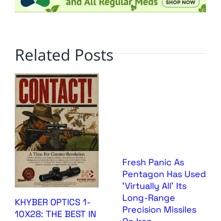
Related Posts
Fresh Panic As
Pentagon Has Used
‘Virtually All’ Its
Long-Range
KHYBER OPTICS 1-
Precision Missiles
10X28: THE BEST IN