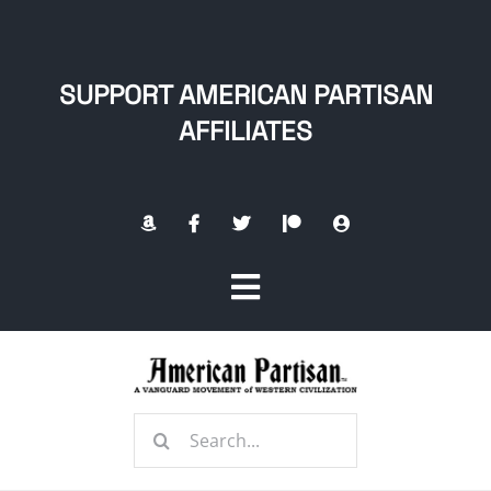
Skip
to
content
SUPPORT AMERICAN PARTISAN
AFFILIATES
Toggle
Navigation
Home
Search
About
for: