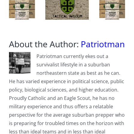
About the Author:
Patriotman
Patriotman currently ekes out a
survivalist lifestyle in a suburban
northeastern state as best as he can.
He has varied experience in political science, public
policy, biological sciences, and higher education.
Proudly Catholic and an Eagle Scout, he has no
military experience and thus offers a relatable
perspective for the average suburban prepper who
is preparing for troubled times on the horizon with
less than ideal teams and in less than ideal