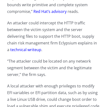
bounds write primitive and complete system
compromise,”
Red Hat’s advisory
reads.
An attacker could intercept the HTTP traffic
between the victim system and the server
delivering files to support the HTTP boot, supply
chain risk management firm Eclypsium explains in
a
technical writeup
.
“The attacker could be located on any network
segment between the victim and the legitimate
server,” the firm says.
A local attacker with enough privileges to modify
EFI variables or EFI partition data, such as by using
a live Linux USB drive, could change boot order to
load a vulnerable shim and execute privileged code