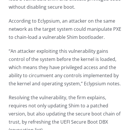
without disabling secure boot.
According to Eclypsium, an attacker on the same
network as the target system could manipulate PXE
to chain-load a vulnerable Shim bootloader.
“An attacker exploiting this vulnerability gains
control of the system before the kernel is loaded,
which means they have privileged access and the
ability to circumvent any controls implemented by
the kernel and operating system,” Eclypsium notes.
Resolving the vulnerability, the firm explains,
requires not only updating Shim to a patched
version, but also updating the secure boot chain of
trust, by refreshing the UEFI Secure Boot DBX