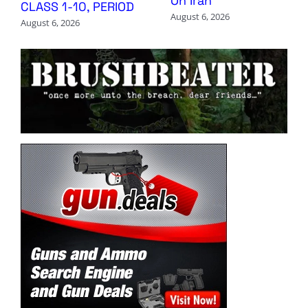
On Iran
CLASS 1-10, PERIOD
August 6, 2026
August 6, 2026