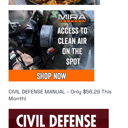
CIVIL DEFENSE MANUAL – Only $56.29 This
Month!