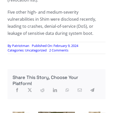
(revocation list).
Five other high- and medium-severity
vulnerabilities in Shim were disclosed recently,
leading to crashes, denial-of-service (DoS), or
leakage of sensitive data during system boot.
By
Patriotman
Published On: February 9, 2024
on
Categories:
Uncategorized
2 Comments
Most
Linux
Systems
Exposed
to
Share This Story, Choose Your
Complete
Compromise
Platform!
via
Shim
Vulnerability