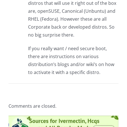
distros that will use it right out of the box
are, openSUSE, Canonical (Unbuntu) and
RHEL (Fedora). However these are all
Corporate back or developed distros. So
no big surprise there.
If you really want / need secure boot,
there are instructions on various
distribution’s blogs and/or wiki’s on how
to activate it with a specific distro.
Comments are closed.