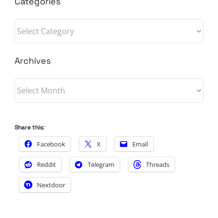
Categories
Categories
Archives
Archives
Share this:
Facebook
X
Email
Reddit
Telegram
Threads
Nextdoor