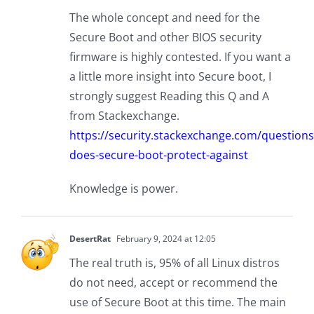
The whole concept and need for the
Secure Boot and other BIOS security
firmware is highly contested. If you want a
a little more insight into Secure boot, I
strongly suggest Reading this Q and A
from Stackexchange.
https://security.stackexchange.com/question
does-secure-boot-protect-against
Knowledge is power.
DesertRat
February 9, 2024 at 12:05
The real truth is, 95% of all Linux distros
do not need, accept or recommend the
use of Secure Boot at this time. The main