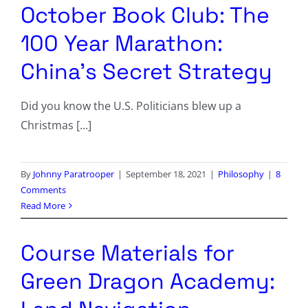
October Book Club: The
100 Year Marathon:
China’s Secret Strategy
Did you know the U.S. Politicians blew up a
Christmas [...]
By
Johnny Paratrooper
|
September 18, 2021
|
Philosophy
|
8
Comments
Read More
Course Materials for
Green Dragon Academy: