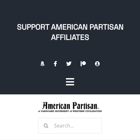
Skip
to
content
SUPPORT AMERICAN PARTISAN
AFFILIATES
Toggle
Navigation
Home
Search
About
for: