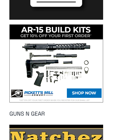
GUNS N GEAR