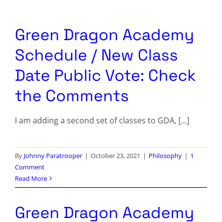
Columnists
Radio Contra
Green Dragon Academy
Schedule / New Class
Media Kit
Date Public Vote: Check
Privacy Policy
the Comments
Comment Policy
I am adding a second set of classes to GDA, [...]
By
Johnny Paratrooper
|
October 23, 2021
|
Philosophy
|
1
Comment
Read More
Green Dragon Academy