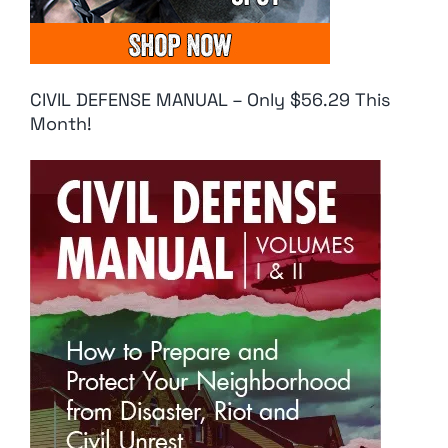
CIVIL DEFENSE MANUAL – Only $56.29 This
Month!