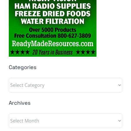
Categories
Categories
Archives
Archives