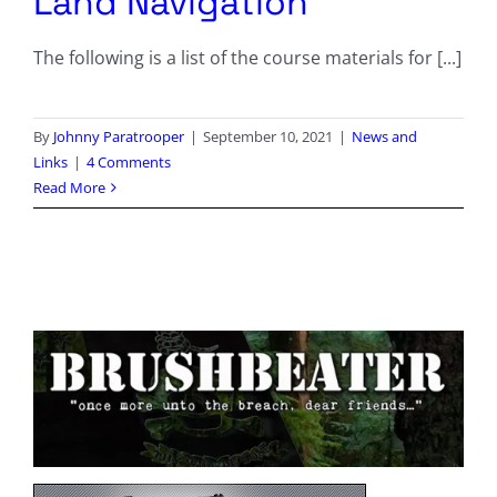
Land Navigation
The following is a list of the course materials for [...]
By
Johnny Paratrooper
|
September 10, 2021
|
News and
Links
|
4 Comments
Read More