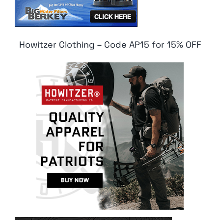
Howitzer Clothing – Code AP15 for 15% OFF