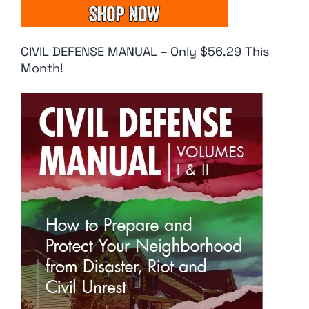
CIVIL DEFENSE MANUAL – Only $56.29 This
Month!