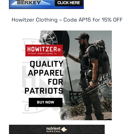
Howitzer Clothing – Code AP15 for 15% OFF