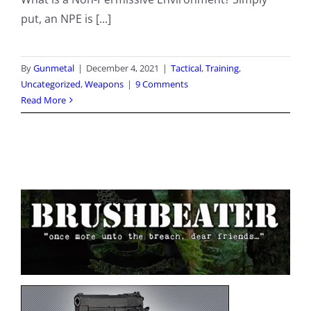
put, an NPE is [...]
By
Gunmetal
|
December 4, 2021
|
Tactical
,
Training
,
Uncategorized
,
Weapons
|
9 Comments
Read More