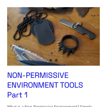
Columnists
Radio Contra
Media Kit
Privacy Policy
Comment Policy
NON-PERMISSIVE
ENVIRONMENT TOOLS
Part 1
What is a Non-Permissive Environment? Simply