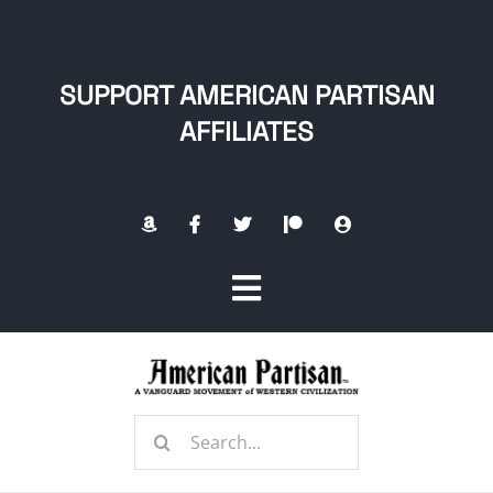
Skip
to
content
SUPPORT AMERICAN PARTISAN
AFFILIATES
Toggle
Navigation
Home
Search
About
for: