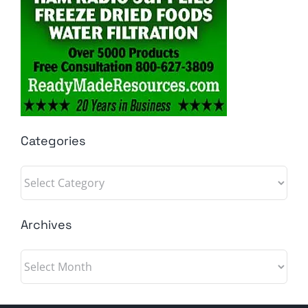
Categories
Categories
Archives
Archives