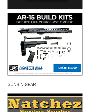
GUNS N GEAR