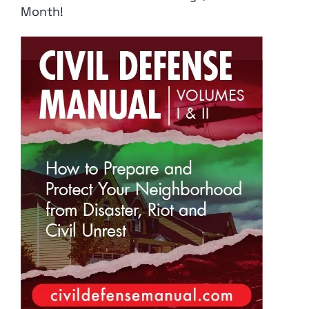
Month!