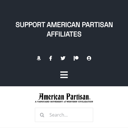
Skip
to
content
SUPPORT AMERICAN PARTISAN
AFFILIATES
Toggle
Navigation
Home
Search
About
for: