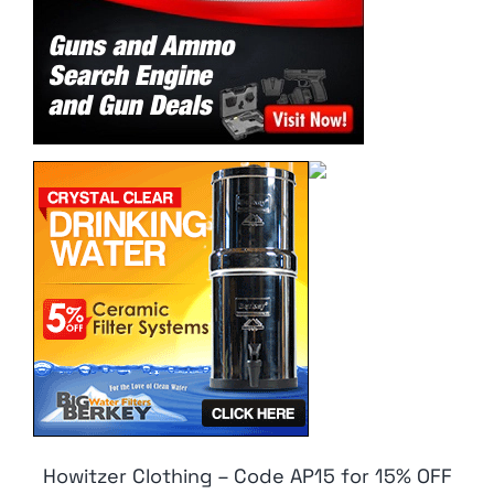
Howitzer Clothing – Code AP15 for 15% OFF