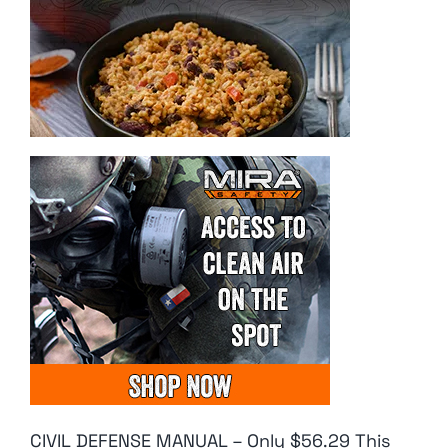
CIVIL DEFENSE MANUAL – Only $56.29 This