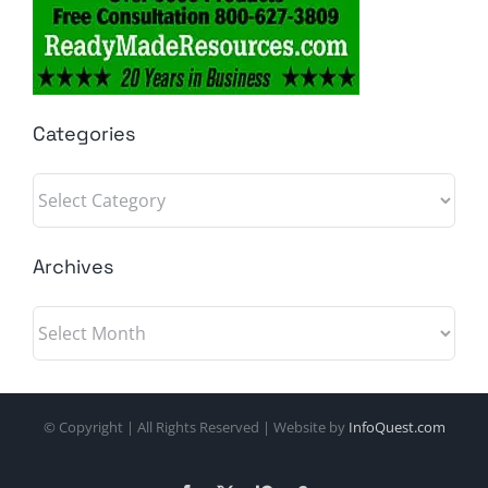
Categories
Categories
Archives
Archives
© Copyright
| All Rights Reserved | Website by
InfoQuest.com