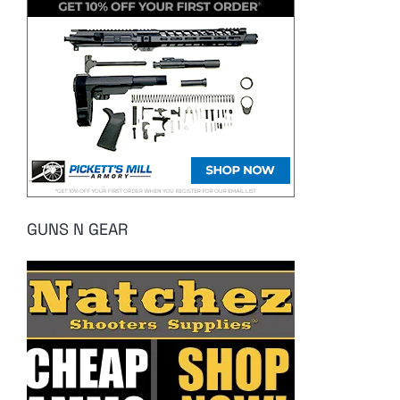
GUNS N GEAR