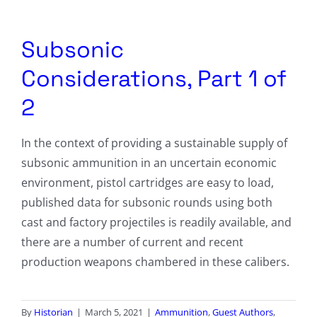
Columnists
Radio Contra
Subsonic
Considerations, Part 1 of
Media Kit
2
Privacy Policy
In the context of providing a sustainable supply of
Comment Policy
subsonic ammunition in an uncertain economic
environment, pistol cartridges are easy to load,
published data for subsonic rounds using both
cast and factory projectiles is readily available, and
there are a number of current and recent
production weapons chambered in these calibers.
By
Historian
|
March 5, 2021
|
Ammunition
,
Guest Authors
,