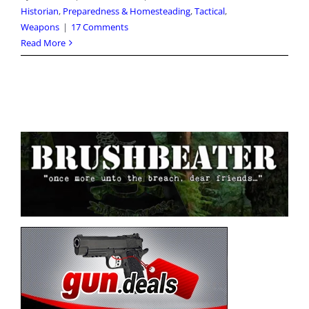
Historian
,
Preparedness & Homesteading
,
Tactical
,
Weapons
|
17 Comments
Read More