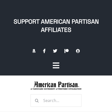
Skip
to
content
SUPPORT AMERICAN PARTISAN
AFFILIATES
Toggle
Navigation
Home
Search
About
for: