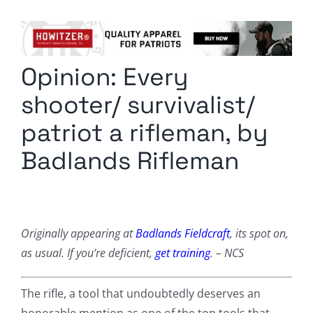
Columnists
Radio Contra
Opinion: Every
Media Kit
shooter/ survivalist/
Privacy Policy
patriot a rifleman, by
Badlands Rifleman
Comment Policy
Originally appearing at
Badlands Fieldcraft
, its spot on,
as usual. If you’re deficient,
get training
. – NCS
The rifle, a tool that undoubtedly deserves an