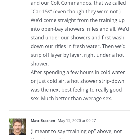
and our Colt Commandos, that we called
“Car-15s” (even though they were not.)
We’d come straight from the training up
into open-bay showers, rifles and all. We’d
stand under our showers and first wash
down our rifles in fresh water. Then we’d
strip off layer by layer, right under a hot
shower.
After spending a few hours in cold water
or just cold air, a hot shower strip-down
was the next best feeling to really good
sex. Much better than average sex.
Matt Bracken
May 15, 2020 at 09:27
(I meant to say “training op” above, not