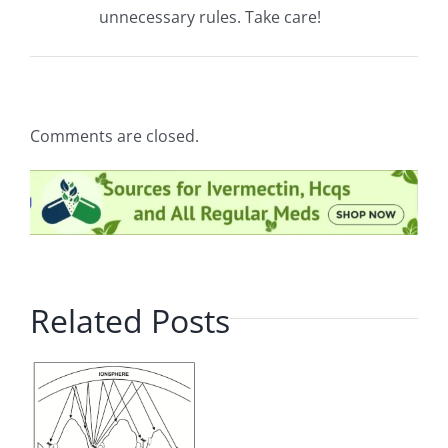
unnecessary rules. Take care!
Comments are closed.
Related Posts