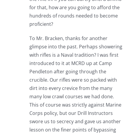
for that, how are you going to afford the
hundreds of rounds needed to become
proficient?
To Mr. Bracken, thanks for another
glimpse into the past. Perhaps showering
with rifles is a Naval tradition? I was first
introduced to it at MCRD up at Camp
Pendleton after going through the
crucible. Our rifles were so packed with
dirt into every crevice from the many
many low crawl courses we had done.
This of course was strictly against Marine
Corps policy, but our Drill Instructors
swore us to secrecy and gave us another
lesson on the finer points of bypassing