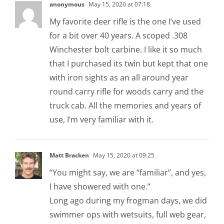
anonymous
May 15, 2020 at 07:18
My favorite deer rifle is the one I’ve used
for a bit over 40 years. A scoped .308
Winchester bolt carbine. I like it so much
that I purchased its twin but kept that one
with iron sights as an all around year
round carry rifle for woods carry and the
truck cab. All the memories and years of
use, I’m very familiar with it.
Matt Bracken
May 15, 2020 at 09:25
“You might say, we are “familiar”, and yes,
I have showered with one.”
Long ago during my frogman days, we did
swimmer ops with wetsuits, full web gear,