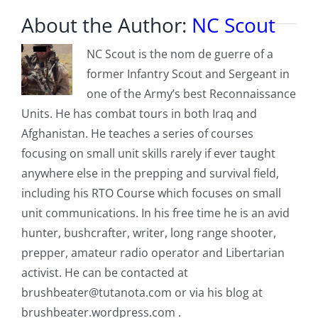
About the Author:
NC Scout
NC Scout is the nom de guerre of a
former Infantry Scout and Sergeant in
one of the Army’s best Reconnaissance
Units. He has combat tours in both Iraq and
Afghanistan. He teaches a series of courses
focusing on small unit skills rarely if ever taught
anywhere else in the prepping and survival field,
including his RTO Course which focuses on small
unit communications. In his free time he is an avid
hunter, bushcrafter, writer, long range shooter,
prepper, amateur radio operator and Libertarian
activist. He can be contacted at
brushbeater@tutanota.com
or via his blog at
brushbeater.wordpress.com .