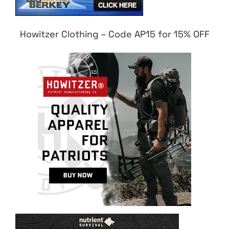
Howitzer Clothing – Code AP15 for 15% OFF