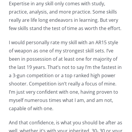
Expertise in any skill only comes with study,
practice, analysis, and more practice. Some skills
really are life long endeavors in learning. But very
few skills stand the test of time as worth the effort.
I would personally rate my skill with an AR15 style
of weapon as one of my strongest skill sets. I’ve
been in possession of at least one for majority of
the last 19 years. That’s not to say I’m the fastest in
a 3-gun competition or a top ranked high power
shooter. Competition isn’t really a focus of mine.
I’m just very confident with one, having proven to
myself numerous times what I am, and am not,
capable of with one.
And that confidence, is what you should be after as
well, whether it’s with your inherited .30-.30 or your