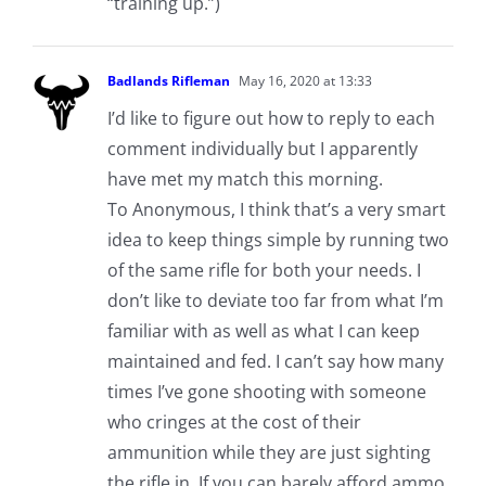
“training up.”)
Badlands Rifleman
May 16, 2020 at 13:33
I’d like to figure out how to reply to each
comment individually but I apparently
have met my match this morning.
To Anonymous, I think that’s a very smart
idea to keep things simple by running two
of the same rifle for both your needs. I
don’t like to deviate too far from what I’m
familiar with as well as what I can keep
maintained and fed. I can’t say how many
times I’ve gone shooting with someone
who cringes at the cost of their
ammunition while they are just sighting
the rifle in. If you can barely afford ammo