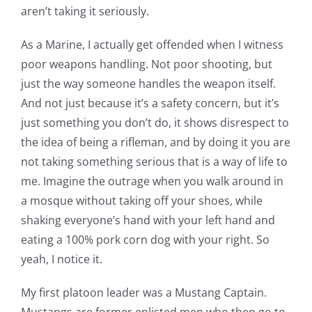
aren’t taking it seriously.
As a Marine, I actually get offended when I witness
poor weapons handling. Not poor shooting, but
just the way someone handles the weapon itself.
And not just because it’s a safety concern, but it’s
just something you don’t do, it shows disrespect to
the idea of being a rifleman, and by doing it you are
not taking something serious that is a way of life to
me. Imagine the outrage when you walk around in
a mosque without taking off your shoes, while
shaking everyone’s hand with your left hand and
eating a 100% pork corn dog with your right. So
yeah, I notice it.
My first platoon leader was a Mustang Captain.