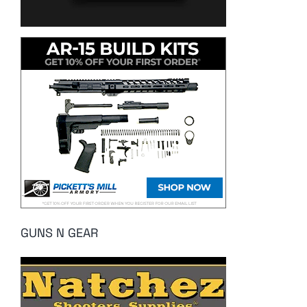
GUNS N GEAR