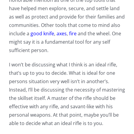
honorable mention as one of the top tools that
have helped men explore, secure, and settle land
as well as protect and provide for their families and
communities. Other tools that come to mind also
include a
good knife
,
axes
,
fire
and the wheel. One
might say it is a fundamental tool for any self
sufficient person.
I won’t be discussing what I think is an ideal rifle,
that’s up to you to decide. What is ideal for one
persons situation very well isn’t in another’s.
Instead, I’ll be discussing the necessity of mastering
the skillset itself. A master of the rifle should be
effective with any rifle, and savant-like with his
personal weapons. At that point, maybe you’ll be
able to decide what an ideal rifle is to you.