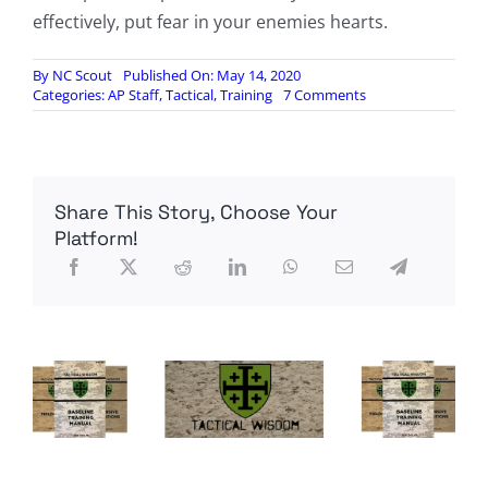
effectively, put fear in your enemies hearts.
By
NC Scout
Published On: May 14, 2020
on
Categories:
AP Staff
,
Tactical
,
Training
7 Comments
Opinion:
Every
shooter/
survivalist/
patriot
Share This Story, Choose Your
a
rifleman,
Platform!
by
Badlands
Rifleman