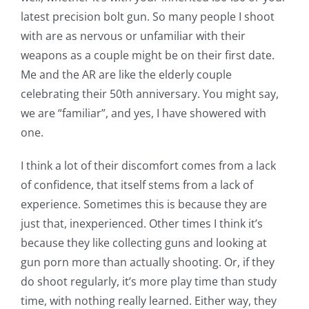
latest precision bolt gun. So many people I shoot
with are as nervous or unfamiliar with their
weapons as a couple might be on their first date.
Me and the AR are like the elderly couple
celebrating their 50th anniversary. You might say,
we are “familiar”, and yes, I have showered with
one.
I think a lot of their discomfort comes from a lack
of confidence, that itself stems from a lack of
experience. Sometimes this is because they are
just that, inexperienced. Other times I think it’s
because they like collecting guns and looking at
gun porn more than actually shooting. Or, if they
do shoot regularly, it’s more play time than study
time, with nothing really learned. Either way, they