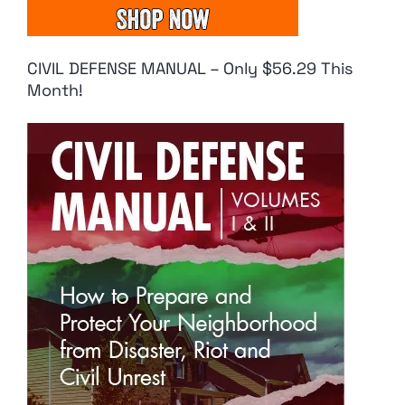
CIVIL DEFENSE MANUAL – Only $56.29 This
Month!