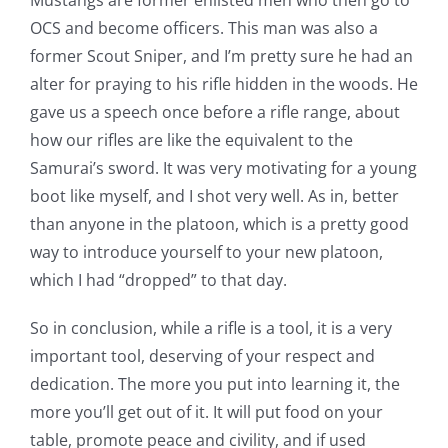
Mustangs are former enlisted men who then go to
OCS and become officers. This man was also a
former Scout Sniper, and I’m pretty sure he had an
alter for praying to his rifle hidden in the woods. He
gave us a speech once before a rifle range, about
how our rifles are like the equivalent to the
Samurai’s sword. It was very motivating for a young
boot like myself, and I shot very well. As in, better
than anyone in the platoon, which is a pretty good
way to introduce yourself to your new platoon,
which I had “dropped” to that day.
So in conclusion, while a rifle is a tool, it is a very
important tool, deserving of your respect and
dedication. The more you put into learning it, the
more you’ll get out of it. It will put food on your
table, promote peace and civility, and if used