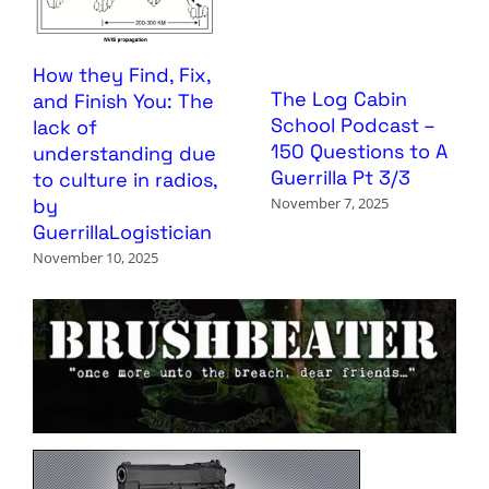
How they Find, Fix,
The Log Cabin
and Finish You: The
School Podcast –
lack of
150 Questions to A
understanding due
Guerrilla Pt 3/3
to culture in radios,
by
November 7, 2025
GuerrillaLogistician
November 10, 2025