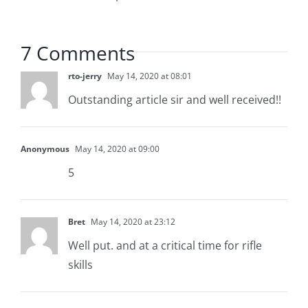
7 Comments
rto-jerry
May 14, 2020 at 08:01
Outstanding article sir and well received!!
Anonymous
May 14, 2020 at 09:00
5
Bret
May 14, 2020 at 23:12
Well put. and at a critical time for rifle
skills