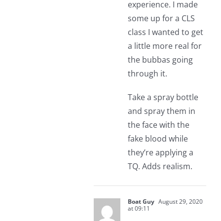
experience. I made
some up for a CLS
class I wanted to get
a little more real for
the bubbas going
through it.
Take a spray bottle
and spray them in
the face with the
fake blood while
they’re applying a
TQ. Adds realism.
Boat Guy
August 29, 2020
at 09:11