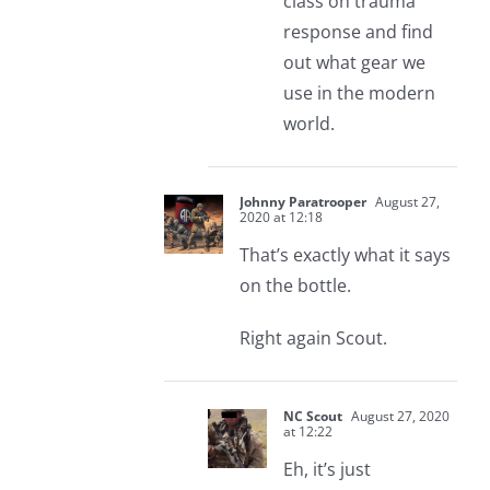
class on trauma
response and find
out what gear we
use in the modern
world.
Johnny Paratrooper
August 27,
2020 at 12:18
That’s exactly what it says
on the bottle.
Right again Scout.
NC Scout
August 27, 2020
at 12:22
Eh, it’s just