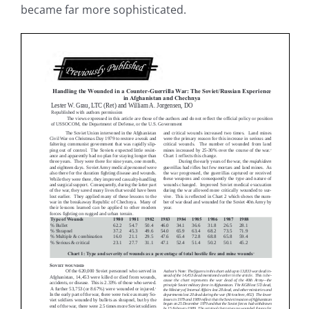
became far more sophisticated.