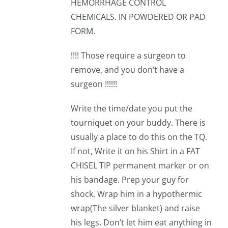
HEMORRHAGE CONTROL
CHEMICALS. IN POWDERED OR PAD
FORM.
!!!! Those require a surgeon to
remove, and you don’t have a
surgeon !!!!!!
Write the time/date you put the
tourniquet on your buddy. There is
usually a place to do this on the TQ.
If not, Write it on his Shirt in a FAT
CHISEL TIP permanent marker or on
his bandage. Prep your guy for
shock. Wrap him in a hypothermic
wrap(The silver blanket) and raise
his legs. Don’t let him eat anything in