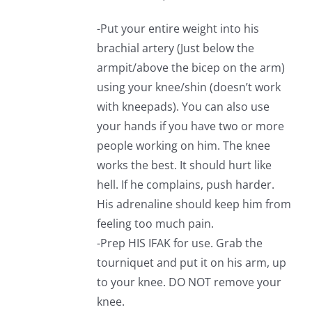
-Put your entire weight into his
brachial artery (Just below the
armpit/above the bicep on the arm)
using your knee/shin (doesn’t work
with kneepads). You can also use
your hands if you have two or more
people working on him. The knee
works the best. It should hurt like
hell. If he complains, push harder.
His adrenaline should keep him from
feeling too much pain.
-Prep HIS IFAK for use. Grab the
tourniquet and put it on his arm, up
to your knee. DO NOT remove your
knee.