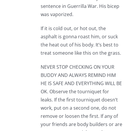
sentence in Guerrilla War. His bicep
was vaporized.
If it is cold out, or hot out, the
asphalt is gonna roast him, or suck
the heat out of his body. It’s best to
treat someone like this on the grass.
NEVER STOP CHECKING ON YOUR
BUDDY AND ALWAYS REMIND HIM
HE IS SAFE AND EVERYTHING WILL BE
OK. Observe the tourniquet for
leaks. If the first tourniquet doesn’t
work, put on a second one, do not
remove or loosen the first. If any of
your friends are body builders or are