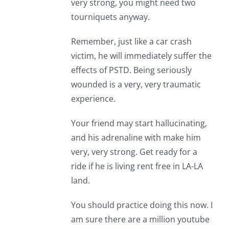
very strong, you might need two
tourniquets anyway.
Remember, just like a car crash
victim, he will immediately suffer the
effects of PSTD. Being seriously
wounded is a very, very traumatic
experience.
Your friend may start hallucinating,
and his adrenaline with make him
very, very strong. Get ready for a
ride if he is living rent free in LA-LA
land.
You should practice doing this now. I
am sure there are a million youtube