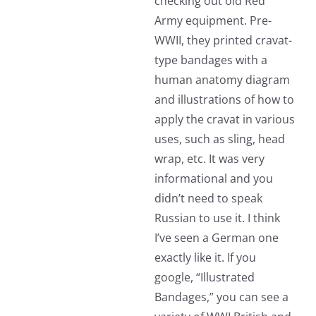
checking out old Red
Army equipment. Pre-
WWII, they printed cravat-
type bandages with a
human anatomy diagram
and illustrations of how to
apply the cravat in various
uses, such as sling, head
wrap, etc. It was very
informational and you
didn’t need to speak
Russian to use it. I think
I’ve seen a German one
exactly like it. If you
google, “Illustrated
Bandages,” you can see a