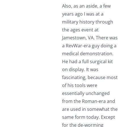
Also, as an aside, a few
years ago I was at a
military history through
the ages event at
Jamestown, VA. There was
a RevWar-era guy doing a
medical demonstration.
He had a full surgical kit
on display. It was
fascinating, because most
of his tools were
essentially unchanged
from the Roman-era and
are used in somewhat the
same form today. Except
for the de-worming