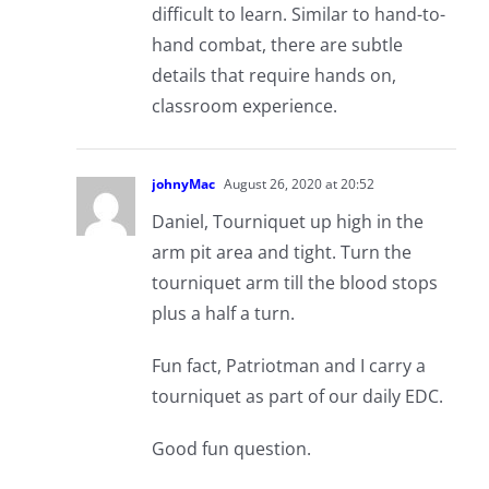
difficult to learn. Similar to hand-to-
hand combat, there are subtle
details that require hands on,
classroom experience.
johnyMac
August 26, 2020 at 20:52
Daniel, Tourniquet up high in the
arm pit area and tight. Turn the
tourniquet arm till the blood stops
plus a half a turn.
Fun fact, Patriotman and I carry a
tourniquet as part of our daily EDC.
Good fun question.