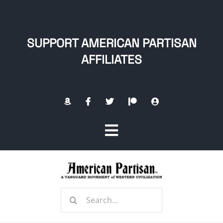
Skip
to
content
SUPPORT AMERICAN PARTISAN
AFFILIATES
Toggle
Navigation
Home
Search
About
for: