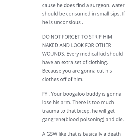
cause he does find a surgeon. water
should be consumed in small sips. If
he is unconsious .
DO NOT FORGET TO STRIP HIM
NAKED AND LOOK FOR OTHER
WOUNDS. Every medical kid should
have an extra set of clothing.
Because you are gonna cut his
clothes off of him.
FYI, Your boogaloo buddy is gonna
lose his arm. There is too much
trauma to that bicep, he will get
gangrene(blood poisoning) and die.
A GSW like that is basically a death