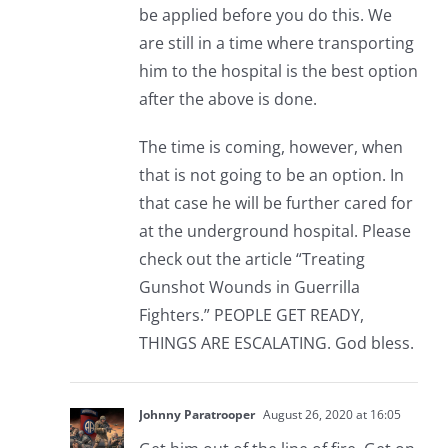
be applied before you do this. We
are still in a time where transporting
him to the hospital is the best option
after the above is done.
The time is coming, however, when
that is not going to be an option. In
that case he will be further cared for
at the underground hospital. Please
check out the article “Treating
Gunshot Wounds in Guerrilla
Fighters.” PEOPLE GET READY,
THINGS ARE ESCALATING. God bless.
Johnny Paratrooper
August 26, 2020 at 16:05