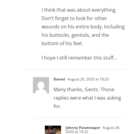
I think that was about everything.
Don’t forget to look for other
wounds on his entire body. Including
his buttocks, genitals, and the
bottom of his feet.
I hope I still remember this stuff…
Daniel
August 26, 2020 at 18:23
Many thanks, Gents. Those
replies were what I was asking
for.
Johnny Paratrooper
August 26,
2020 at 19:32