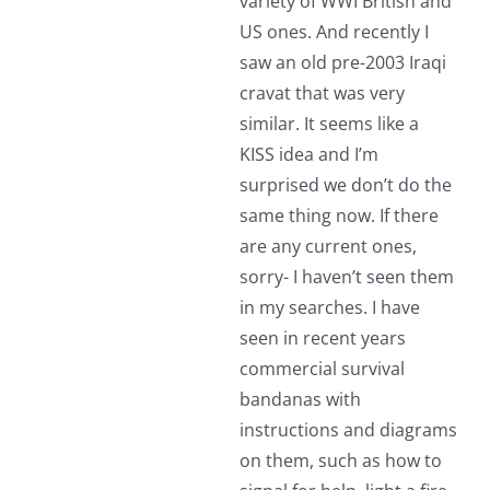
variety of WWI British and
US ones. And recently I
saw an old pre-2003 Iraqi
cravat that was very
similar. It seems like a
KISS idea and I’m
surprised we don’t do the
same thing now. If there
are any current ones,
sorry- I haven’t seen them
in my searches. I have
seen in recent years
commercial survival
bandanas with
instructions and diagrams
on them, such as how to