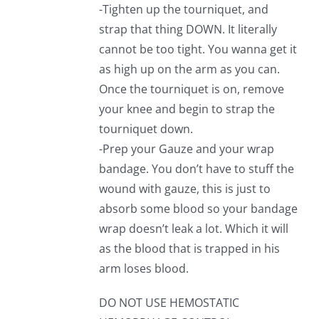
-Tighten up the tourniquet, and
strap that thing DOWN. It literally
cannot be too tight. You wanna get it
as high up on the arm as you can.
Once the tourniquet is on, remove
your knee and begin to strap the
tourniquet down.
-Prep your Gauze and your wrap
bandage. You don’t have to stuff the
wound with gauze, this is just to
absorb some blood so your bandage
wrap doesn’t leak a lot. Which it will
as the blood that is trapped in his
arm loses blood.
DO NOT USE HEMOSTATIC