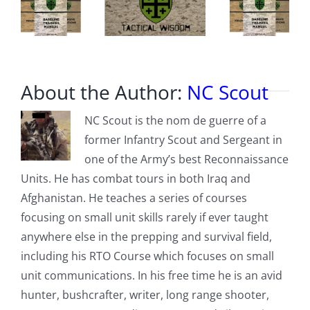
About the Author:
NC Scout
NC Scout is the nom de guerre of a
former Infantry Scout and Sergeant in
one of the Army’s best Reconnaissance
Units. He has combat tours in both Iraq and
Afghanistan. He teaches a series of courses
focusing on small unit skills rarely if ever taught
anywhere else in the prepping and survival field,
including his RTO Course which focuses on small
unit communications. In his free time he is an avid
hunter, bushcrafter, writer, long range shooter,