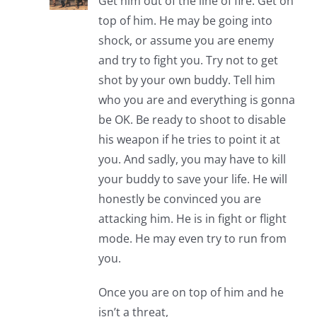
Get him out of the line of fire. Get on
top of him. He may be going into
shock, or assume you are enemy
and try to fight you. Try not to get
shot by your own buddy. Tell him
who you are and everything is gonna
be OK. Be ready to shoot to disable
his weapon if he tries to point it at
you. And sadly, you may have to kill
your buddy to save your life. He will
honestly be convinced you are
attacking him. He is in fight or flight
mode. He may even try to run from
you.
Once you are on top of him and he
isn’t a threat,