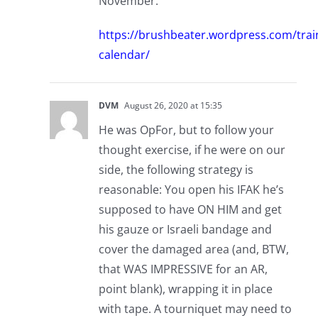
November.
https://brushbeater.wordpress.com/trai
calendar/
DVM
August 26, 2020 at 15:35
He was OpFor, but to follow your
thought exercise, if he were on our
side, the following strategy is
reasonable: You open his IFAK he’s
supposed to have ON HIM and get
his gauze or Israeli bandage and
cover the damaged area (and, BTW,
that WAS IMPRESSIVE for an AR,
point blank), wrapping it in place
with tape. A tourniquet may need to