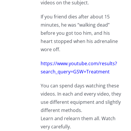
videos on the subject.
If you friend dies after about 15
minutes, he was “walking dead”
before you got too him, and his
heart stopped when his adrenaline
wore off.
https://www.youtube.com/results?
search_query=GSW+Treatment
You can spend days watching these
videos. In each and every video, they
use different equipment and slightly
different methods.
Learn and relearn them all. Watch
very carefully.