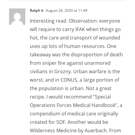
Ralph k
August 26, 2020 at 11:49
Interesting read. Observation: everyone
will require to carry IFAK when things go
hot, the care and transport of wounded
uses up lots of human resources. One
takeaway was the disproportion of death
from sniper fire against unarmored
civilians in Grozny. Urban warfare is the
worst, and in CONUS, a large portion of
the population is urban. Not a great
recipe. I would recommend “Special
Operations Forces Medical Handbook”, a
compendium of medical care originally
created for SOF. Another would be
Wilderness Medicine by Auerbach. From