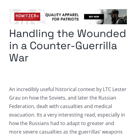
Columnists
Radio Contra
Handling the Wounded
Media Kit
in a Counter-Guerrilla
Privacy Policy
War
Comment Policy
An incredibly useful historical context by LTC Lester
Grau on how the Soviets, and later the Russian
Federation, dealt with casualties and medical
evacuation. Its a very interesting read, especially in
how the Russians had to adapt to greater and
more severe casualties as the guerrillas’ weapons