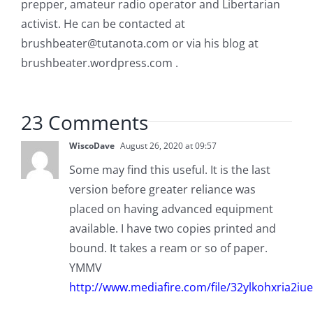
prepper, amateur radio operator and Libertarian
activist. He can be contacted at
brushbeater@tutanota.com
or via his blog at
brushbeater.wordpress.com .
23 Comments
WiscoDave
August 26, 2020 at 09:57
Some may find this useful. It is the last
version before greater reliance was
placed on having advanced equipment
available. I have two copies printed and
bound. It takes a ream or so of paper.
YMMV
http://www.mediafire.com/file/32ylkohxria2i