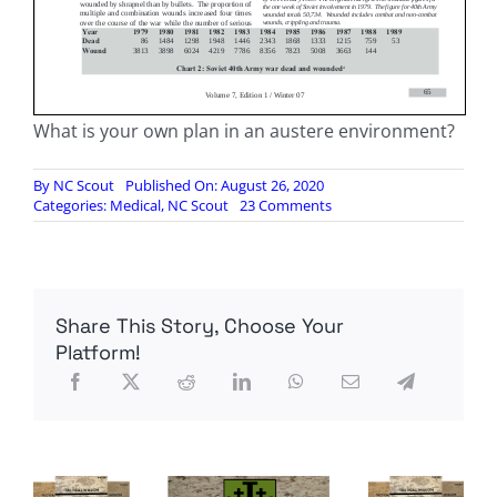
What is your own plan in an austere environment?
By
NC Scout
Published On: August 26, 2020
on
Categories:
Medical
,
NC Scout
23 Comments
Handling
the
Wounded
in
a
Share This Story, Choose Your
Counter-
Guerrilla
Platform!
War