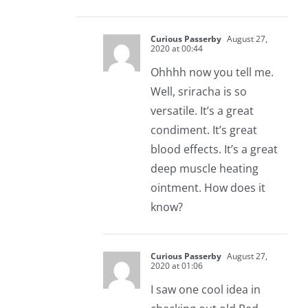
Curious Passerby
August 27,
2020 at 00:44
Ohhhh now you tell me.
Well, sriracha is so
versatile. It’s a great
condiment. It’s great
blood effects. It’s a great
deep muscle heating
ointment. How does it
know?
Curious Passerby
August 27,
2020 at 01:06
I saw one cool idea in