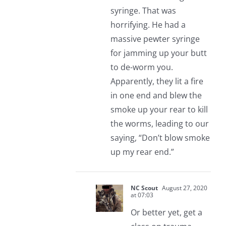
syringe. That was
horrifying. He had a
massive pewter syringe
for jamming up your butt
to de-worm you.
Apparently, they lit a fire
in one end and blew the
smoke up your rear to kill
the worms, leading to our
saying, “Don’t blow smoke
up my rear end.”
NC Scout
August 27, 2020
at 07:03
Or better yet, get a