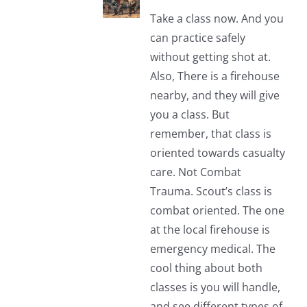
Take a class now. And you
can practice safely
without getting shot at.
Also, There is a firehouse
nearby, and they will give
you a class. But
remember, that class is
oriented towards casualty
care. Not Combat
Trauma. Scout’s class is
combat oriented. The one
at the local firehouse is
emergency medical. The
cool thing about both
classes is you will handle,
and see different types of