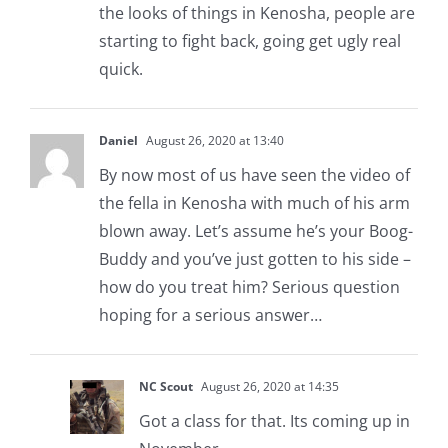
the looks of things in Kenosha, people are
starting to fight back, going get ugly real
quick.
Daniel
August 26, 2020 at 13:40
By now most of us have seen the video of
the fella in Kenosha with much of his arm
blown away. Let’s assume he’s your Boog-
Buddy and you’ve just gotten to his side –
how do you treat him? Serious question
hoping for a serious answer…
NC Scout
August 26, 2020 at 14:35
Got a class for that. Its coming up in