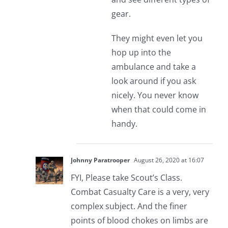
gear.
They might even let you
hop up into the
ambulance and take a
look around if you ask
nicely. You never know
when that could come in
handy.
Johnny Paratrooper
August 26, 2020 at 16:07
FYI, Please take Scout’s Class.
Combat Casualty Care is a very, very
complex subject. And the finer
points of blood chokes on limbs are