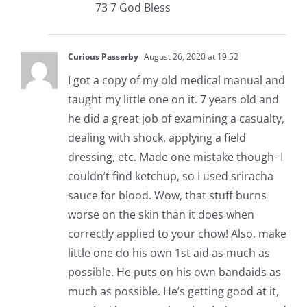
73 7 God Bless
Curious Passerby
August 26, 2020 at 19:52
I got a copy of my old medical manual and
taught my little one on it. 7 years old and
he did a great job of examining a casualty,
dealing with shock, applying a field
dressing, etc. Made one mistake though- I
couldn’t find ketchup, so I used sriracha
sauce for blood. Wow, that stuff burns
worse on the skin than it does when
correctly applied to your chow! Also, make
little one do his own 1st aid as much as
possible. He puts on his own bandaids as
much as possible. He’s getting good at it,