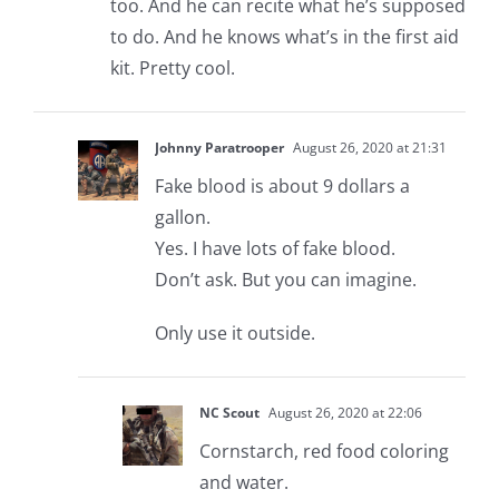
too. And he can recite what he’s supposed
to do. And he knows what’s in the first aid
kit. Pretty cool.
Johnny Paratrooper
August 26, 2020 at 21:31
Fake blood is about 9 dollars a
gallon.
Yes. I have lots of fake blood.
Don’t ask. But you can imagine.
Only use it outside.
NC Scout
August 26, 2020 at 22:06
Cornstarch, red food coloring
and water.