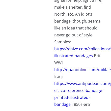
signal for help, light a fire,
make a shelter, find
North, etc. An idiot’s
bandage, though, seems
like an idea that should
never go out of style.
Samples:
https://ehive.com/collection
illustrated-bandages
Brit
WWI
http://quanonline.com/militar
Iraqi
https://www.antipodean.com/
c-c-co-reference-bandage-
printed-illustrated-
bandage
1850s-era