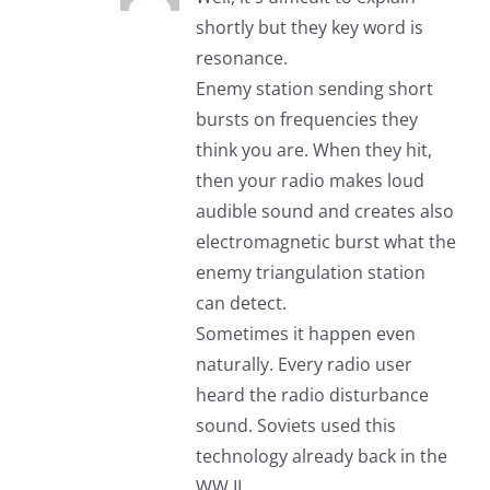
shortly but they key word is
resonance.
Enemy station sending short
bursts on frequencies they
think you are. When they hit,
then your radio makes loud
audible sound and creates also
electromagnetic burst what the
enemy triangulation station
can detect.
Sometimes it happen even
naturally. Every radio user
heard the radio disturbance
sound. Soviets used this
technology already back in the
WW II