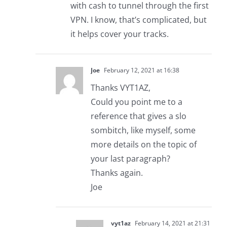
with cash to tunnel through the first
VPN. I know, that’s complicated, but
it helps cover your tracks.
Joe
February 12, 2021 at 16:38
Thanks VYT1AZ,
Could you point me to a
reference that gives a slo
sombitch, like myself, some
more details on the topic of
your last paragraph?
Thanks again.
Joe
vyt1az
February 14, 2021 at 21:31