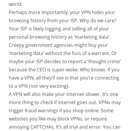
world.
Perhaps more importantly, your VPN hides your
browsing history from your ISP. Why do we care?
Your ISP is likely logging and selling all of your
personal browsing history as ‘marketing data’.
Creepy government agencies might buy your
‘marketing data’ without the fuss of a warrant. Or
maybe your ISP decides to report a ‘thought crime’
because the CEO is super-woke. Who knows. If you
have a VPN, all they’ll see is that you’re connecting
to a VPN (not very exciting).
A VPN will also make your internet slower. It’s one
more thing to check if internet goes out. VPNs may
trigger fraud warnings if you shop online. Some
websites you like may block VPNs, or require
annoying CAPTCHAs. It’s all trial and error. You can