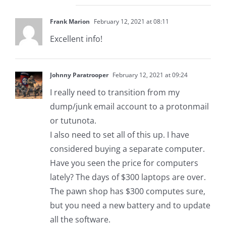
Frank Marion
February 12, 2021 at 08:11
Excellent info!
Johnny Paratrooper
February 12, 2021 at 09:24
I really need to transition from my
dump/junk email account to a protonmail
or tutunota.
I also need to set all of this up. I have
considered buying a separate computer.
Have you seen the price for computers
lately? The days of $300 laptops are over.
The pawn shop has $300 computes sure,
but you need a new battery and to update
all the software.