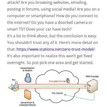
attack? Are you browsing websites, emailing,
posting in forums, using social media? Are you on a
computer or smartphone? How do you connect to
the internet? Do you have a doorbell camera or
smart TV? Does your car have tech?
It’s a lot to think about, but the conclusion is easy.
You shouldn’t trust any of it. Here’s more detail on
that:
https://www.stationx.net/zero-trust-model/
.
It’s also important to realize this won’t get fixed
overnight. So just pick one area and get started.