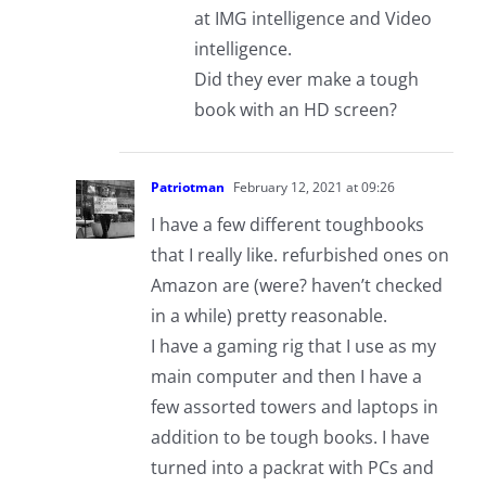
at IMG intelligence and Video
intelligence.
Did they ever make a tough
book with an HD screen?
Patriotman
February 12, 2021 at 09:26
I have a few different toughbooks
that I really like. refurbished ones on
Amazon are (were? haven’t checked
in a while) pretty reasonable.
I have a gaming rig that I use as my
main computer and then I have a
few assorted towers and laptops in
addition to be tough books. I have
turned into a packrat with PCs and