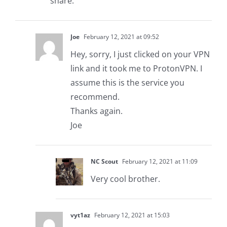
share.
Joe
February 12, 2021 at 09:52
Hey, sorry, I just clicked on your VPN
link and it took me to ProtonVPN. I
assume this is the service you
recommend.
Thanks again.
Joe
NC Scout
February 12, 2021 at 11:09
Very cool brother.
vyt1az
February 12, 2021 at 15:03