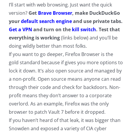
I’ll start with web browsing. Just want the quick
version?
Get
Brave Browser
, make DuckDuckGo
your
default search engine
and use private tabs.
Get a VPN
and turn on the
kill switch
. Test that
everything is working
(links below) and you’ll be
doing wildly better than most folks.
If you want to go deeper, Firefox Browser is the
gold standard because if gives you more options to
lock it down. It’s also open source and managed by
a non-profit. Open source means anyone can read
through their code and check for backdoors. Non-
profit means they don’t answer to a corporate
overlord. As an example, Firefox was the only
browser to patch Vault 7 before it dropped.
If you haven’t heard of that leak, it was bigger than
Snowden and exposed a variety of CIA cyber