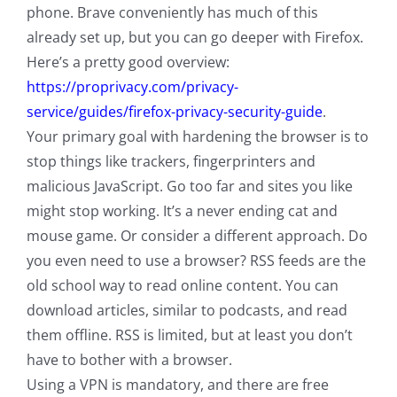
phone. Brave conveniently has much of this
already set up, but you can go deeper with Firefox.
Here’s a pretty good overview:
https://proprivacy.com/privacy-
service/guides/firefox-privacy-security-guide
.
Your primary goal with hardening the browser is to
stop things like trackers, fingerprinters and
malicious JavaScript. Go too far and sites you like
might stop working. It’s a never ending cat and
mouse game. Or consider a different approach. Do
you even need to use a browser? RSS feeds are the
old school way to read online content. You can
download articles, similar to podcasts, and read
them offline. RSS is limited, but at least you don’t
have to bother with a browser.
Using a VPN is mandatory, and there are free