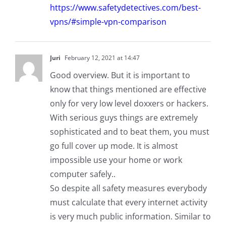
https://www.safetydetectives.com/best-
vpns/#simple-vpn-comparison
Juri
February 12, 2021 at 14:47
Good overview. But it is important to
know that things mentioned are effective
only for very low level doxxers or hackers.
With serious guys things are extremely
sophisticated and to beat them, you must
go full cover up mode. It is almost
impossible use your home or work
computer safely..
So despite all safety measures everybody
must calculate that every internet activity
is very much public information. Similar to