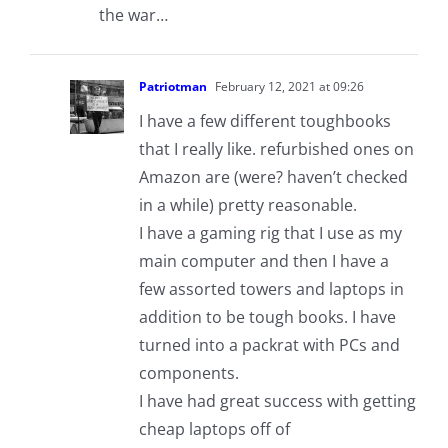
the war…
Patriotman
February 12, 2021 at 09:26
I have a few different toughbooks
that I really like. refurbished ones on
Amazon are (were? haven’t checked
in a while) pretty reasonable.
I have a gaming rig that I use as my
main computer and then I have a
few assorted towers and laptops in
addition to be tough books. I have
turned into a packrat with PCs and
components.
I have had great success with getting
cheap laptops off of