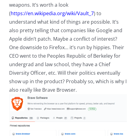
weapons. It’s worth a look
(
https://en.wikipedia.org/wiki/Vault_7
) to
understand what kind of things are possible. It’s
also pretty telling that companies like Google and
Apple didn’t patch. Maybe a conflict of interest?
One downside to Firefox… it’s run by hippies. Their
CEO went to the Peoples Republic of Berkeley for
undergrad and law school, they have a Chief
Diversity Officer, etc. Will their politics eventually
show up in the product? Probably so, which is why I
also really like Brave Browser.