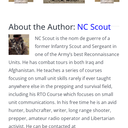
About the Author:
NC Scout
NC Scout is the nom de guerre of a
former Infantry Scout and Sergeant in
one of the Army’s best Reconnaissance
Units. He has combat tours in both Iraq and
Afghanistan. He teaches a series of courses
focusing on small unit skills rarely if ever taught
anywhere else in the prepping and survival field,
including his RTO Course which focuses on small
unit communications. In his free time he is an avid
hunter, bushcrafter, writer, long range shooter,
prepper, amateur radio operator and Libertarian
activist. He can be contacted at