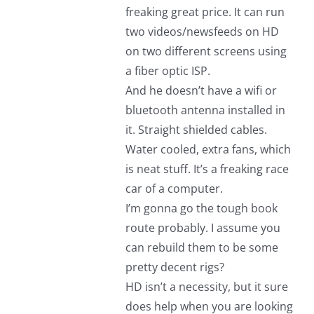
freaking great price. It can run
two videos/newsfeeds on HD
on two different screens using
a fiber optic ISP.
And he doesn’t have a wifi or
bluetooth antenna installed in
it. Straight shielded cables.
Water cooled, extra fans, which
is neat stuff. It’s a freaking race
car of a computer.
I’m gonna go the tough book
route probably. I assume you
can rebuild them to be some
pretty decent rigs?
HD isn’t a necessity, but it sure
does help when you are looking