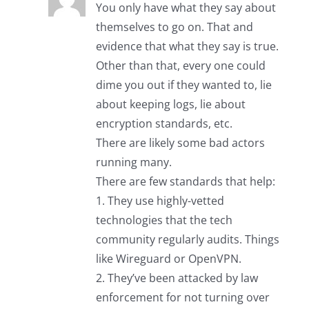
You only have what they say about
themselves to go on. That and
evidence that what they say is true.
Other than that, every one could
dime you out if they wanted to, lie
about keeping logs, lie about
encryption standards, etc.
There are likely some bad actors
running many.
There are few standards that help:
1. They use highly-vetted
technologies that the tech
community regularly audits. Things
like Wireguard or OpenVPN.
2. They’ve been attacked by law
enforcement for not turning over