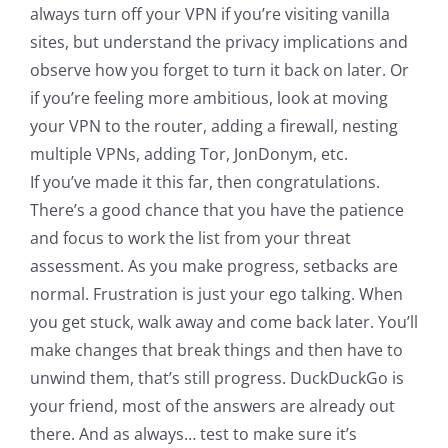
always turn off your VPN if you’re visiting vanilla
sites, but understand the privacy implications and
observe how you forget to turn it back on later. Or
if you’re feeling more ambitious, look at moving
your VPN to the router, adding a firewall, nesting
multiple VPNs, adding Tor, JonDonym, etc.
If you’ve made it this far, then congratulations.
There’s a good chance that you have the patience
and focus to work the list from your threat
assessment. As you make progress, setbacks are
normal. Frustration is just your ego talking. When
you get stuck, walk away and come back later. You’ll
make changes that break things and then have to
unwind them, that’s still progress. DuckDuckGo is
your friend, most of the answers are already out
there. And as always… test to make sure it’s