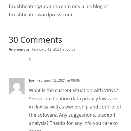
brushbeater@tutanota.com
or via his blog at
brushbeater.wordpress.com .
30 Comments
Anonymous
February 12, 2021 at 06:59
5
Joe
February 12, 2021 at 08:06
What is the current situation with VPNs?
Server host nation data privacy laws are
in flux as well as ownership and control of
the software. Any suggestions, tradeoff
analysis? Thanks for any info you care to