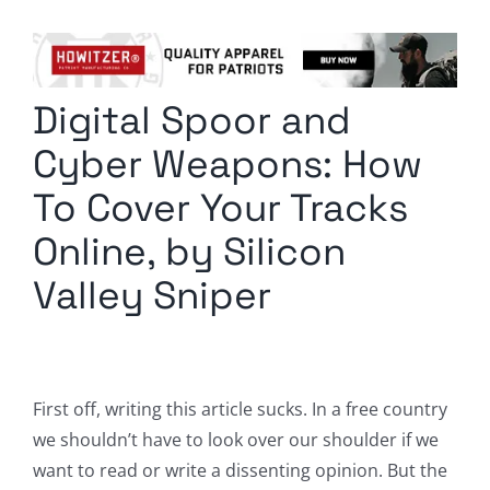
Columnists
Radio Contra
Digital Spoor and
Media Kit
Cyber Weapons: How
Privacy Policy
To Cover Your Tracks
Online, by Silicon
Comment Policy
Valley Sniper
First off, writing this article sucks. In a free country
we shouldn’t have to look over our shoulder if we
want to read or write a dissenting opinion. But the