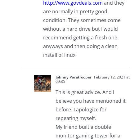
http://www.govdeals.com
and they
are normally in pretty good
condition. They sometimes come
without a hard drive but I would
recommend getting a fresh one
anyways and then doing a clean
install of linux.
Johnny Paratrooper
February 12, 2021 at
09:35
This is great advice. And I
believe you have mentioned it
before. I apologize for
repeating myself.
My friend built a double
monitor gaming tower for a