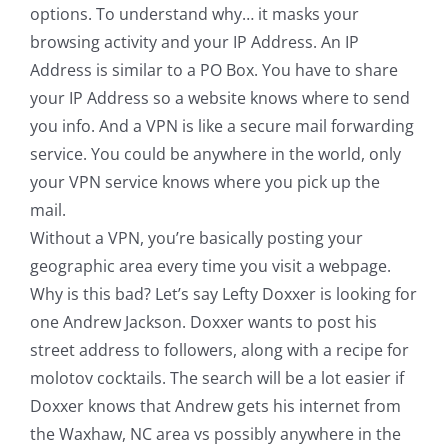
options. To understand why… it masks your
browsing activity and your IP Address. An IP
Address is similar to a PO Box. You have to share
your IP Address so a website knows where to send
you info. And a VPN is like a secure mail forwarding
service. You could be anywhere in the world, only
your VPN service knows where you pick up the
mail.
Without a VPN, you’re basically posting your
geographic area every time you visit a webpage.
Why is this bad? Let’s say Lefty Doxxer is looking for
one Andrew Jackson. Doxxer wants to post his
street address to followers, along with a recipe for
molotov cocktails. The search will be a lot easier if
Doxxer knows that Andrew gets his internet from
the Waxhaw, NC area vs possibly anywhere in the