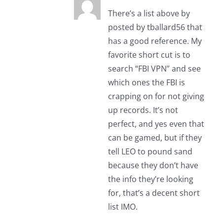
There’s a list above by
posted by tballard56 that
has a good reference. My
favorite short cut is to
search “FBI VPN” and see
which ones the FBI is
crapping on for not giving
up records. It’s not
perfect, and yes even that
can be gamed, but if they
tell LEO to pound sand
because they don’t have
the info they’re looking
for, that’s a decent short
list IMO.