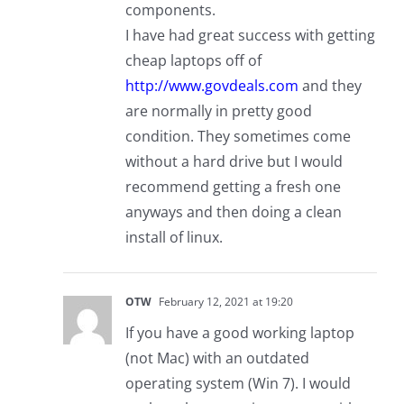
components.
I have had great success with getting
cheap laptops off of
http://www.govdeals.com
and they
are normally in pretty good
condition. They sometimes come
without a hard drive but I would
recommend getting a fresh one
anyways and then doing a clean
install of linux.
OTW
February 12, 2021 at 19:20
If you have a good working laptop
(not Mac) with an outdated
operating system (Win 7). I would