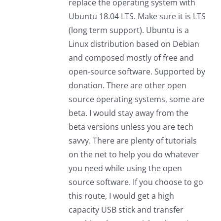
replace the operating system with
Ubuntu 18.04 LTS. Make sure it is LTS
(long term support). Ubuntu is a
Linux distribution based on Debian
and composed mostly of free and
open-source software. Supported by
donation. There are other open
source operating systems, some are
beta. I would stay away from the
beta versions unless you are tech
savvy. There are plenty of tutorials
on the net to help you do whatever
you need while using the open
source software. If you choose to go
this route, I would get a high
capacity USB stick and transfer