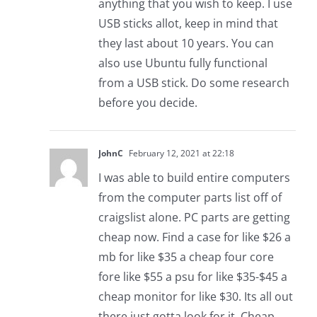
anything that you wish to keep. I use
USB sticks allot, keep in mind that
they last about 10 years. You can
also use Ubuntu fully functional
from a USB stick. Do some research
before you decide.
JohnC
February 12, 2021 at 22:18
I was able to build entire computers
from the computer parts list off of
craigslist alone. PC parts are getting
cheap now. Find a case for like $26 a
mb for like $35 a cheap four core
fore like $55 a psu for like $35-$45 a
cheap monitor for like $30. Its all out
there just gotta look for it. Cheap