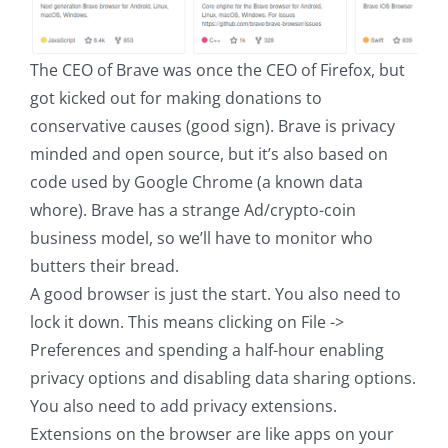
The CEO of Brave was once the CEO of Firefox, but
got kicked out for making donations to
conservative causes (good sign). Brave is privacy
minded and open source, but it’s also based on
code used by Google Chrome (a known data
whore). Brave has a strange Ad/crypto-coin
business model, so we’ll have to monitor who
butters their bread.
A good browser is just the start. You also need to
lock it down. This means clicking on File ->
Preferences and spending a half-hour enabling
privacy options and disabling data sharing options.
You also need to add privacy extensions.
Extensions on the browser are like apps on your