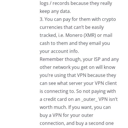
logs / records because they really
keep any data.
3. You can pay for them with crypto
currencies that can’t be easily
tracked, i.e. Monero (XMR) or mail
cash to them and they email you
your account info.
Remember though, your ISP and any
other network you get on will know
you’re using that VPN because they
can see what server your VPN client
is connecting to. So not paying with
a credit card on an _outer_ VPN isn’t
worth much. If you want, you can
buy a VPN for your outer
connection, and buy a second one