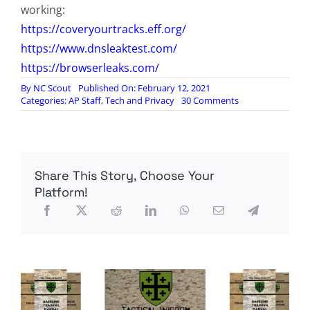
working:
https://coveryourtracks.eff.org/
https://www.dnsleaktest.com/
https://browserleaks.com/
By
NC Scout
Published On: February 12, 2021
on
Categories:
AP Staff
,
Tech and Privacy
30 Comments
Digital
Spoor
and
Cyber
Weapons:
Share This Story, Choose Your
How
To
Platform!
Cover
Your
Tracks
Online,
by
Silicon
Valley
Sniper