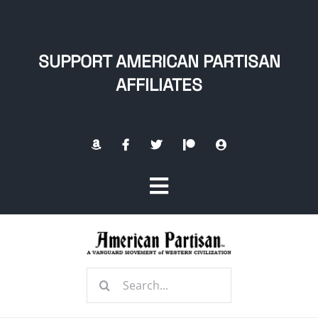
Skip
to
content
SUPPORT AMERICAN PARTISAN
AFFILIATES
Toggle
Navigation
Home
Search
About
for: