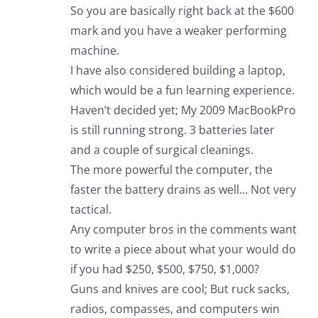
So you are basically right back at the $600
mark and you have a weaker performing
machine.
I have also considered building a laptop,
which would be a fun learning experience.
Haven’t decided yet; My 2009 MacBookPro
is still running strong. 3 batteries later
and a couple of surgical cleanings.
The more powerful the computer, the
faster the battery drains as well… Not very
tactical.
Any computer bros in the comments want
to write a piece about what your would do
if you had $250, $500, $750, $1,000?
Guns and knives are cool; But ruck sacks,
radios, compasses, and computers win