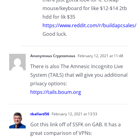
mouse/keyboard for like $12-$14 2tb
hdd for lik $35
https://www.reddit.com/r/buildapcsales/
Good luck.
Anonymous Cryptomous
February 12, 2021 at 11:48
There is also The Amnesic Incognito Live
System (TAILS) that will give you additional
privacy options:
https://tails.boum.org
tballard56
February 12, 2021 at 13:53
Got this link off of SSFK on GAB. It has a
great comparison of VPNs: