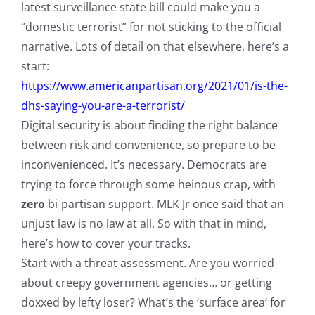
latest surveillance state bill could make you a
“domestic terrorist” for not sticking to the official
narrative. Lots of detail on that elsewhere, here’s a
start:
https://www.americanpartisan.org/2021/01/is-the-
dhs-saying-you-are-a-terrorist/
Digital security is about finding the right balance
between risk and convenience, so prepare to be
inconvenienced. It’s necessary. Democrats are
trying to force through some heinous crap, with
zero
bi-partisan support. MLK Jr once said that an
unjust law is no law at all. So with that in mind,
here’s how to cover your tracks.
Start with a threat assessment. Are you worried
about creepy government agencies… or getting
doxxed by lefty loser? What’s the ‘surface area’ for