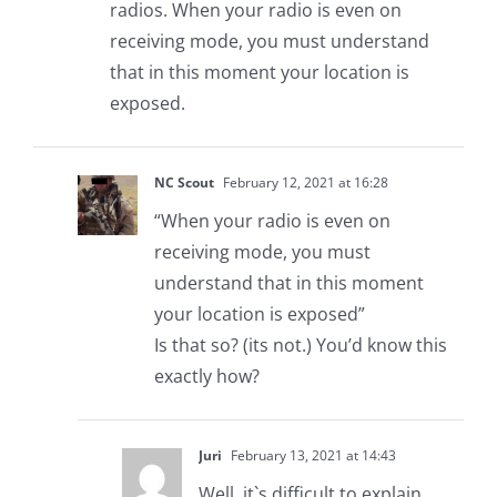
radios. When your radio is even on
receiving mode, you must understand
that in this moment your location is
exposed.
NC Scout
February 12, 2021 at 16:28
“When your radio is even on
receiving mode, you must
understand that in this moment
your location is exposed”
Is that so? (its not.) You’d know this
exactly how?
Juri
February 13, 2021 at 14:43
Well, it`s difficult to explain