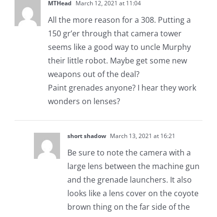
MTHead
March 12, 2021 at 11:04
All the more reason for a 308. Putting a
150 gr’er through that camera tower
seems like a good way to uncle Murphy
their little robot. Maybe get some new
weapons out of the deal?
Paint grenades anyone? I hear they work
wonders on lenses?
short shadow
March 13, 2021 at 16:21
Be sure to note the camera with a
large lens between the machine gun
and the grenade launchers. It also
looks like a lens cover on the coyote
brown thing on the far side of the