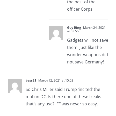
the best of the
officer Corps!
Guy Ring
March 24, 2021
at 03:55
Gadgets will not save
them! Just like the
wonder weapons did
not save Germany!
bass21
March 12, 2021 at 15:03
So Chris Miller said Trump ‘incited’ the
mob in DC. Is there one of these freaks
that’s any use? IFF was never so easy.