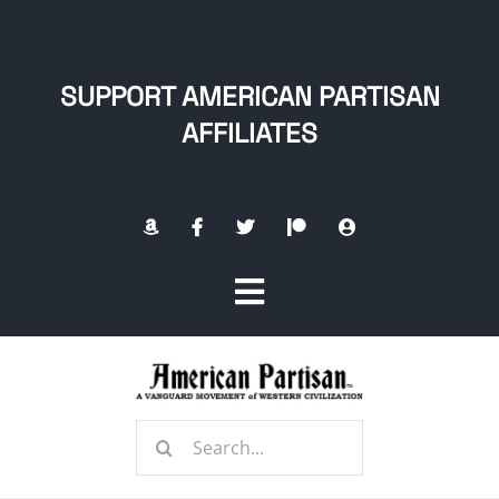
Skip
to
content
SUPPORT AMERICAN PARTISAN
AFFILIATES
Toggle
Navigation
Home
Search
About
for: