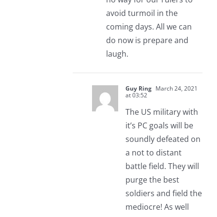
avoid turmoil in the
coming days. All we can
do now is prepare and
laugh.
Guy Ring
March 24, 2021
at 03:52
The US military with
it’s PC goals will be
soundly defeated on
a not to distant
battle field. They will
purge the best
soldiers and field the
mediocre! As well