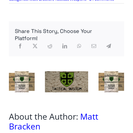
SOCOM
Fields
Killer
Robots
“For
Share This Story, Choose Your
Immediate
Force
Platform!
Protection
About the Author:
Matt
Bracken