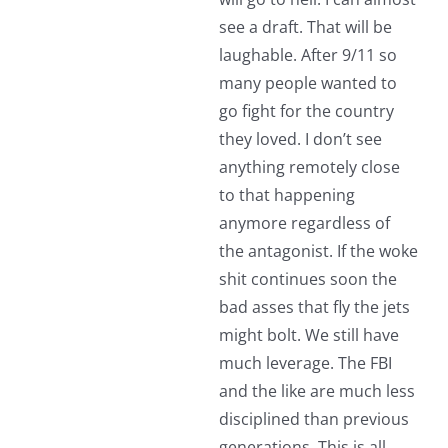
see a draft. That will be
laughable. After 9/11 so
many people wanted to
go fight for the country
they loved. I don’t see
anything remotely close
to that happening
anymore regardless of
the antagonist. If the woke
shit continues soon the
bad asses that fly the jets
might bolt. We still have
much leverage. The FBI
and the like are much less
disciplined than previous
generations. This is all