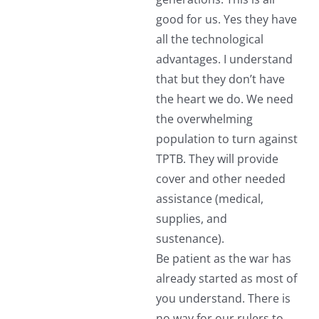
good for us. Yes they have
all the technological
advantages. I understand
that but they don’t have
the heart we do. We need
the overwhelming
population to turn against
TPTB. They will provide
cover and other needed
assistance (medical,
supplies, and
sustenance).
Be patient as the war has
already started as most of
you understand. There is
no way for our rulers to