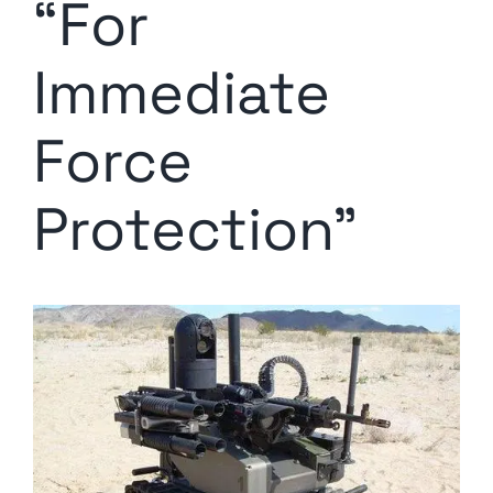
“For
Immediate
Force
Protection”