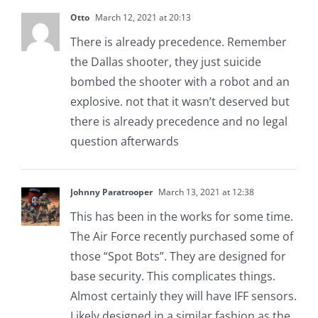
Otto
March 12, 2021 at 20:13
There is already precedence. Remember
the Dallas shooter, they just suicide
bombed the shooter with a robot and an
explosive. not that it wasn’t deserved but
there is already precedence and no legal
question afterwards
Johnny Paratrooper
March 13, 2021 at 12:38
This has been in the works for some time.
The Air Force recently purchased some of
those “Spot Bots”. They are designed for
base security. This complicates things.
Almost certainly they will have IFF sensors.
Likely designed in a similar fashion as the