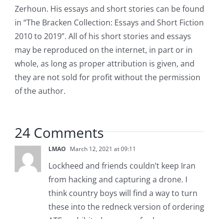
Zerhoun. His essays and short stories can be found
in “The Bracken Collection: Essays and Short Fiction
2010 to 2019”. All of his short stories and essays
may be reproduced on the internet, in part or in
whole, as long as proper attribution is given, and
they are not sold for profit without the permission
of the author.
24 Comments
LMAO
March 12, 2021 at 09:11
Lockheed and friends couldn’t keep Iran
from hacking and capturing a drone. I
think country boys will find a way to turn
these into the redneck version of ordering