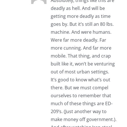
Absolutely, things like this are
deadly as hell. And will be
getting more deadly as time
goes by. But it’s still an 80 lbs.
machine. And were humans.
Were far more deadly. Far
more cunning. And far more
mobile. That thing, and crap
built like it, won’t be venturing
out of most urban settings.
It’s good to know what’s out
there. But we must compel
ourselves to remember that
much of these things are ED-
209’s. (Just another way to
make money off government.).