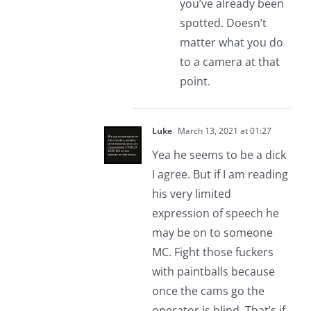
you’ve already been
spotted. Doesn’t
matter what you do
to a camera at that
point.
Luke
March 13, 2021 at 01:27
Yea he seems to be a dick
I agree. But if I am reading
his very limited
expression of speech he
may be on to someone
MC. Fight those fuckers
with paintballs because
once the cams go the
operator is blind. That’s if