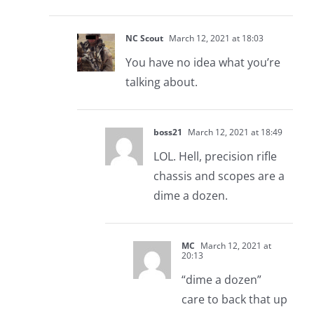
NC Scout
March 12, 2021 at 18:03
You have no idea what you’re
talking about.
boss21
March 12, 2021 at 18:49
LOL. Hell, precision rifle
chassis and scopes are a
dime a dozen.
MC
March 12, 2021 at
20:13
“dime a dozen”
care to back that up