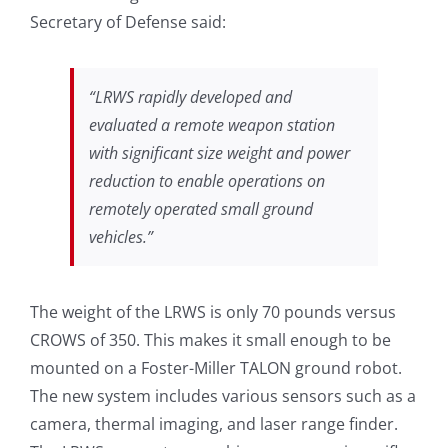
Secretary of Defense said:
“LRWS rapidly developed and
evaluated a remote weapon station
with significant size weight and power
reduction to enable operations on
remotely operated small ground
vehicles.”
The weight of the LRWS is only 70 pounds versus
CROWS of 350. This makes it small enough to be
mounted on a Foster-Miller TALON ground robot.
The new system includes various sensors such as a
camera, thermal imaging, and laser range finder.