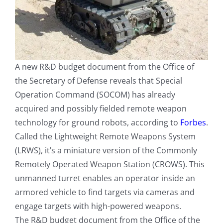
A new R&D budget document from the Office of
the Secretary of Defense reveals that Special
Operation Command (SOCOM) has already
acquired and possibly fielded remote weapon
technology for ground robots, according to
Forbes
.
Called the Lightweight Remote Weapons System
(LRWS), it’s a miniature version of the Commonly
Remotely Operated Weapon Station (CROWS). This
unmanned turret enables an operator inside an
armored vehicle to find targets via cameras and
engage targets with high-powered weapons.
The R&D budget document from the Office of the