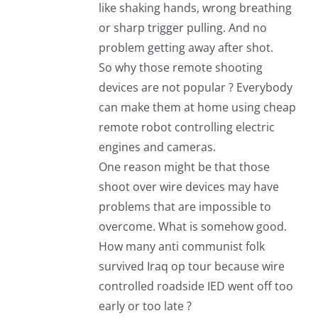
like shaking hands, wrong breathing
or sharp trigger pulling. And no
problem getting away after shot.
So why those remote shooting
devices are not popular ? Everybody
can make them at home using cheap
remote robot controlling electric
engines and cameras.
One reason might be that those
shoot over wire devices may have
problems that are impossible to
overcome. What is somehow good.
How many anti communist folk
survived Iraq op tour because wire
controlled roadside IED went off too
early or too late ?