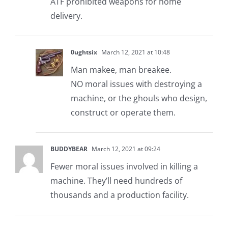
ATF prohibited weapons for home
delivery.
0ughtsix
March 12, 2021 at 10:48
Man makee, man breakee.
NO moral issues with destroying a
machine, or the ghouls who design,
construct or operate them.
BUDDYBEAR
March 12, 2021 at 09:24
Fewer moral issues involved in killing a
machine. They’ll need hundreds of
thousands and a production facility.