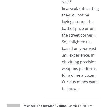
slick?
In a wrol/shtf setting
they will not be
laying around the
battle space or on
the street corner….
So, enlighten us,
based on your vast
.mil experience, in
obtaining precision
weapons platforms
for a dime a dozen..
Curious minds want
to know….
Michael "The Big Man" Collins
March 12, 2021 at