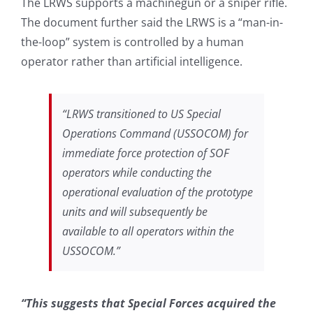
The LRWS supports a machinegun or a sniper rifle.
The document further said the LRWS is a “man-in-
the-loop” system is controlled by a human
operator rather than artificial intelligence.
“LRWS transitioned to US Special
Operations Command (USSOCOM) for
immediate force protection of SOF
operators while conducting the
operational evaluation of the prototype
units and will subsequently be
available to all operators within the
USSOCOM.”
“This suggests that Special Forces acquired the