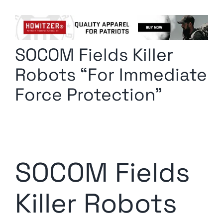
Columnists
Radio Contra
SOCOM Fields Killer
Media Kit
Robots “For Immediate
Privacy Policy
Force Protection”
Comment Policy
SOCOM Fields
Killer Robots