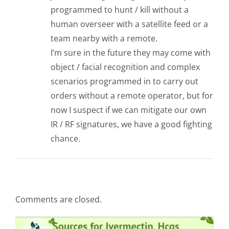
programmed to hunt / kill without a
human overseer with a satellite feed or a
team nearby with a remote.
I’m sure in the future they may come with
object / facial recognition and complex
scenarios programmed in to carry out
orders without a remote operator, but for
now I suspect if we can mitigate our own
IR / RF signatures, we have a good fighting
chance.
Comments are closed.