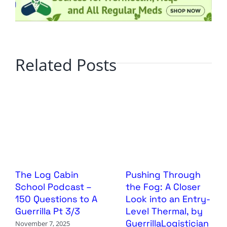
Related Posts
The Log Cabin
Pushing Through
School Podcast –
the Fog: A Closer
150 Questions to A
Look into an Entry-
Guerrilla Pt 3/3
Level Thermal, by
GuerrillaLogistician
November 7, 2025