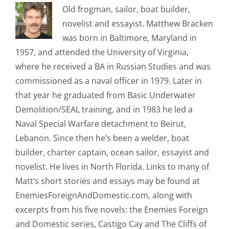
Old frogman, sailor, boat builder,
novelist and essayist. Matthew Bracken
was born in Baltimore, Maryland in
1957, and attended the University of Virginia,
where he received a BA in Russian Studies and was
commissioned as a naval officer in 1979. Later in
that year he graduated from Basic Underwater
Demolition/SEAL training, and in 1983 he led a
Naval Special Warfare detachment to Beirut,
Lebanon. Since then he’s been a welder, boat
builder, charter captain, ocean sailor, essayist and
novelist. He lives in North Florida. Links to many of
Matt’s short stories and essays may be found at
EnemiesForeignAndDomestic.com, along with
excerpts from his five novels: the Enemies Foreign
and Domestic series, Castigo Cay and The Cliffs of