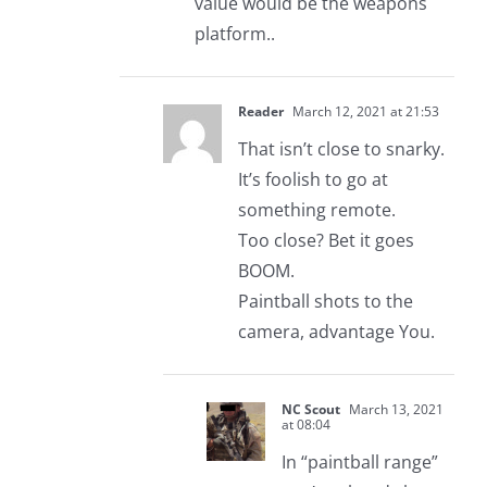
value would be the weapons
platform..
Reader
March 12, 2021 at 21:53
That isn’t close to snarky.
It’s foolish to go at
something remote.
Too close? Bet it goes
BOOM.
Paintball shots to the
camera, advantage You.
NC Scout
March 13, 2021
at 08:04
In “paintball range”