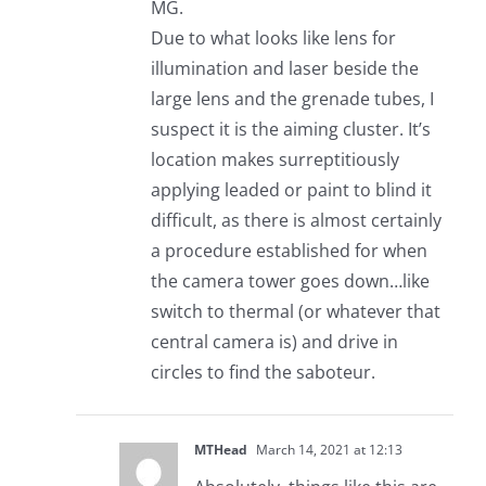
MG.
Due to what looks like lens for
illumination and laser beside the
large lens and the grenade tubes, I
suspect it is the aiming cluster. It’s
location makes surreptitiously
applying leaded or paint to blind it
difficult, as there is almost certainly
a procedure established for when
the camera tower goes down…like
switch to thermal (or whatever that
central camera is) and drive in
circles to find the saboteur.
MTHead
March 14, 2021 at 12:13