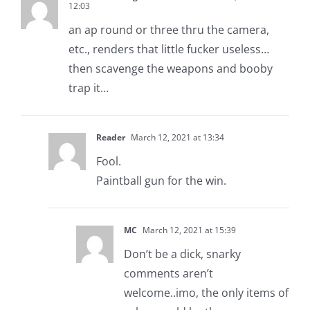
12:03
an ap round or three thru the camera,
etc., renders that little fucker useless…
then scavenge the weapons and booby
trap it…
Reader
March 12, 2021 at 13:34
Fool.
Paintball gun for the win.
MC
March 12, 2021 at 15:39
Don’t be a dick, snarky
comments aren’t
welcome..imo, the only items of