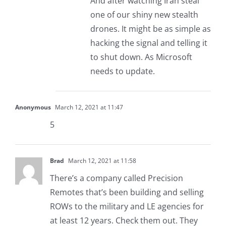
And after watching Iran steal
one of our shiny new stealth
drones. It might be as simple as
hacking the signal and telling it
to shut down. As Microsoft
needs to update.
Anonymous
March 12, 2021 at 11:47
5
Brad
March 12, 2021 at 11:58
There’s a company called Precision
Remotes that’s been building and selling
ROWs to the military and LE agencies for
at least 12 years. Check them out. They