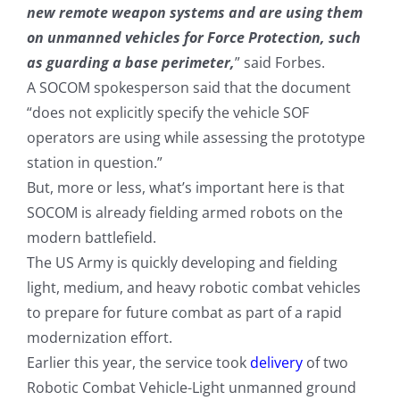
new remote weapon systems and are using them
on unmanned vehicles for Force Protection, such
as guarding a base perimeter,
” said Forbes.
A SOCOM spokesperson said that the document
“does not explicitly specify the vehicle SOF
operators are using while assessing the prototype
station in question.”
But, more or less, what’s important here is that
SOCOM is already fielding armed robots on the
modern battlefield.
The US Army is quickly developing and fielding
light, medium, and heavy robotic combat vehicles
to prepare for future combat as part of a rapid
modernization effort.
Earlier this year, the service took
delivery
of two
Robotic Combat Vehicle-Light unmanned ground