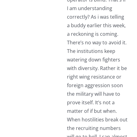
I am understanding
correctly? As i was telling
a buddy earlier this week,
a reckoning is coming.
There’s no way to avoid it.
The institutions keep
watering down fighters
with diversity. Rather it be
right wing resistance or
foreign aggression soon
the military will have to
prove itself. It’s not a
matter of if but when.
When hostilities break out
the recruiting numbers
will go to hell. I can almost