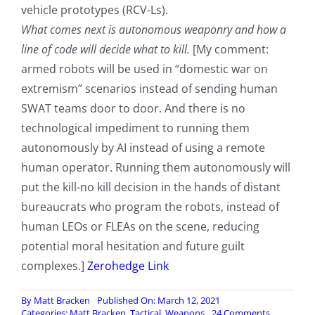
vehicle prototypes (RCV-Ls).
What comes next is autonomous weaponry and how a
line of code will decide what to kill.
[My comment:
armed robots will be used in “domestic war on
extremism” scenarios instead of sending human
SWAT teams door to door. And there is no
technological impediment to running them
autonomously by AI instead of using a remote
human operator. Running them autonomously will
put the kill-no kill decision in the hands of distant
bureaucrats who program the robots, instead of
human LEOs or FLEAs on the scene, reducing
potential moral hesitation and future guilt
complexes.]
Zerohedge Link
By
Matt Bracken
Published On: March 12, 2021
on
Categories:
Matt Bracken
,
Tactical
,
Weapons
24 Comments