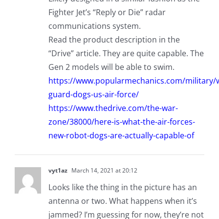
Fighter Jet’s “Reply or Die” radar
communications system.
Read the product description in the
“Drive” article. They are quite capable. The
Gen 2 models will be able to swim.
https://www.popularmechanics.com/military
guard-dogs-us-air-force/
https://www.thedrive.com/the-war-
zone/38000/here-is-what-the-air-forces-
new-robot-dogs-are-actually-capable-of
vyt1az
March 14, 2021 at 20:12
Looks like the thing in the picture has an
antenna or two. What happens when it’s
jammed? I’m guessing for now, they’re not