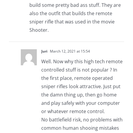
build some pretty bad ass stuff. They are
also the outfit that builds the remote
sniper rifle that was used in the movie
Shooter.
Juri
March 12, 2021 at 15:54
Well. Now why this high tech remote
controlled stuff is not popular ? In
the first place, remote operated
sniper rifles look attractive. Just put
the damn thing up, then go home
and play safely with your computer
or whatever remote control.
No battlefield risk, no problems with
common human shooing mistakes