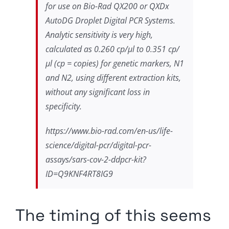
for use on Bio-Rad QX200 or QXDx
AutoDG Droplet Digital PCR Systems.
Analytic sensitivity is very high,
calculated as 0.260 cp/µl to 0.351 cp/
µl (cp = copies) for genetic markers, N1
and N2, using different extraction kits,
without any significant loss in
specificity.
https://www.bio-rad.com/en-us/life-
science/digital-pcr/digital-pcr-
assays/sars-cov-2-ddpcr-kit?
ID=Q9KNF4RT8IG9
The timing of this seems