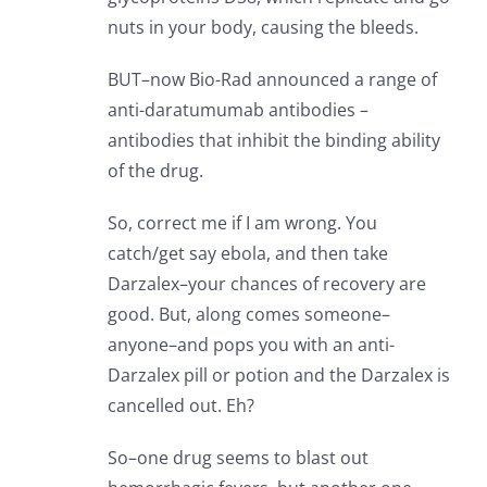
nuts in your body, causing the bleeds.
BUT–now Bio-Rad announced a range of
anti-daratumumab antibodies –
antibodies that inhibit the binding ability
of the drug.
So, correct me if I am wrong. You
catch/get say ebola, and then take
Darzalex–your chances of recovery are
good. But, along comes someone–
anyone–and pops you with an anti-
Darzalex pill or potion and the Darzalex is
cancelled out. Eh?
So–one drug seems to blast out