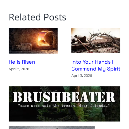
Related Posts
Into Your Hands I
He Is Risen
Commend My Spirit
April 5, 2026
April 3, 2026