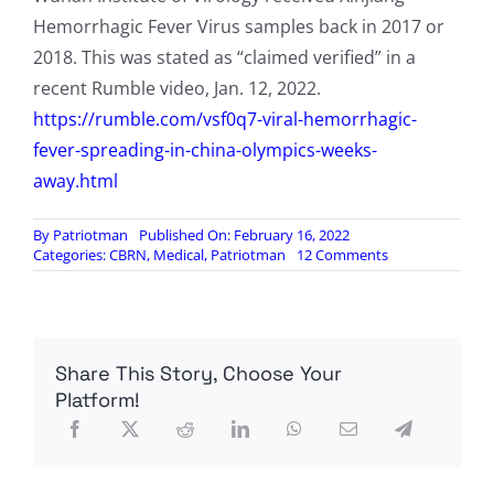
Hemorrhagic Fever Virus samples back in 2017 or
2018. This was stated as “claimed verified” in a
recent Rumble video, Jan. 12, 2022.
https://rumble.com/vsf0q7-viral-hemorrhagic-
fever-spreading-in-china-olympics-weeks-
away.html
By
Patriotman
Published On: February 16, 2022
on
Categories:
CBRN
,
Medical
,
Patriotman
12 Comments
BioRad
Develops
Antibodies
That
Inhibits
Share This Story, Choose Your
Daratumumab,
The
Platform!
Drug
That
Reportedly
“Easily
Treats”