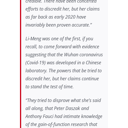
credible. There have been concerted
efforts to discredit her, but her claims
as far back as early 2020 have
invariably been proven accurate.”
Li-Meng was one of the first, if you
recall, to come forward with evidence
suggesting that the Wuhan coronavirus
(Covid-19) was developed in a Chinese
laboratory. The powers that be tried to
discredit her, but her claims continue
to stand the test of time.
“They tried to disprove what she’s said
all along, that Peter Daszak and
Anthony Fauci had intimate knowledge
of the gain-of-function research that