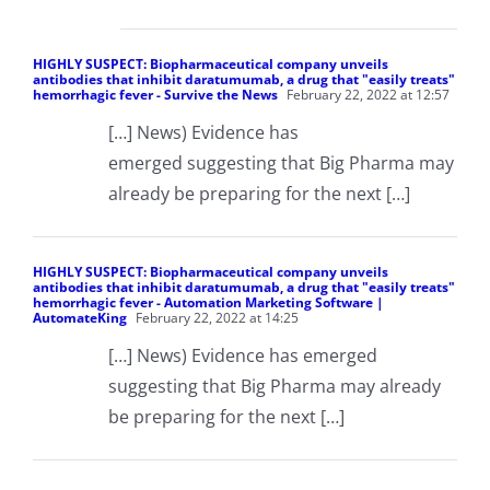
HIGHLY SUSPECT: Biopharmaceutical company unveils
antibodies that inhibit daratumumab, a drug that "easily treats"
hemorrhagic fever - Survive the News
February 22, 2022 at 12:57
[…] News) Evidence has
emerged suggesting that Big Pharma may
already be preparing for the next […]
HIGHLY SUSPECT: Biopharmaceutical company unveils
antibodies that inhibit daratumumab, a drug that "easily treats"
hemorrhagic fever - Automation Marketing Software |
AutomateKing
February 22, 2022 at 14:25
[…] News) Evidence has emerged
suggesting that Big Pharma may already
be preparing for the next […]