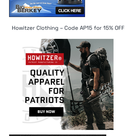
Howitzer Clothing – Code AP15 for 15% OFF