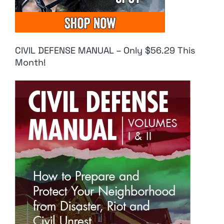
CIVIL DEFENSE MANUAL – Only $56.29 This
Month!