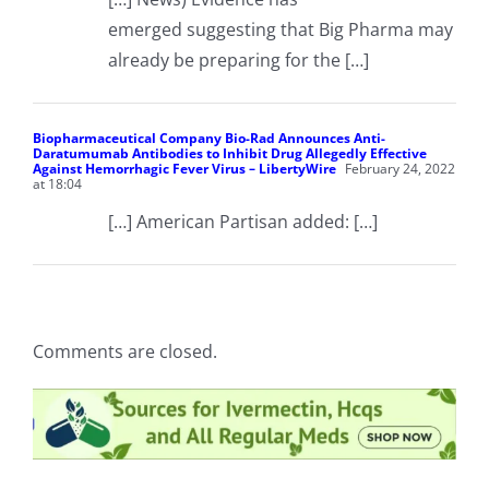
emerged suggesting that Big Pharma may
already be preparing for the […]
Biopharmaceutical Company Bio-Rad Announces Anti-
Daratumumab Antibodies to Inhibit Drug Allegedly Effective
Against Hemorrhagic Fever Virus – LibertyWire
February 24, 2022
at 18:04
[…] American Partisan added: […]
Comments are closed.