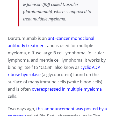
& Johnson (J&J) called Darzalex
(daratumumab), which is approved to
treat multiple myeloma.
Daratumumab is an
anti-cancer monoclonal
antibody treatment
and is used for multiple
myeloma, diffuse large B cell lymphoma, follicular
lymphoma, and mentle cell lymphoma. It works by
binding itself to “CD38”, also know as
cyclic ADP
ribose hydrolase
(a glycoprotein) found on the
surface of many immune cells (white blood cells)
and is often
overexpressed in multiple myeloma
cells.
Two days ago,
this announcement was posted by a
company
called Bio-Rad Laboratories Inc in The