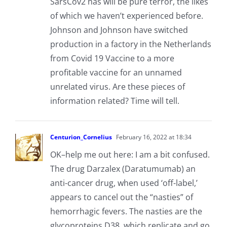
SarsCov2 has will be pure terror, the likes
of which we haven’t experienced before.
Johnson and Johnson have switched
production in a factory in the Netherlands
from Covid 19 Vaccine to a more
profitable vaccine for an unnamed
unrelated virus. Are these pieces of
information related? Time will tell.
Centurion_Cornelius
February 16, 2022 at 18:34
OK–help me out here: I am a bit confused.
The drug Darzalex (Daratumumab) an
anti-cancer drug, when used ‘off-label,’
appears to cancel out the “nasties” of
hemorrhagic fevers. The nasties are the
glycoproteins D38, which replicate and go