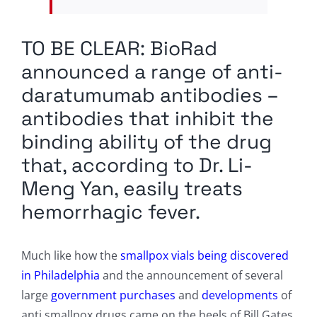
TO BE CLEAR: BioRad
announced a range of anti-
daratumumab antibodies –
antibodies that inhibit the
binding ability of the drug
that, according to Dr. Li-
Meng Yan, easily treats
hemorrhagic fever.
Much like how the
smallpox vials being discovered
in Philadelphia
and the announcement of several
large
government purchases
and
developments
of
anti smallpox drugs came on the heels of Bill Gates