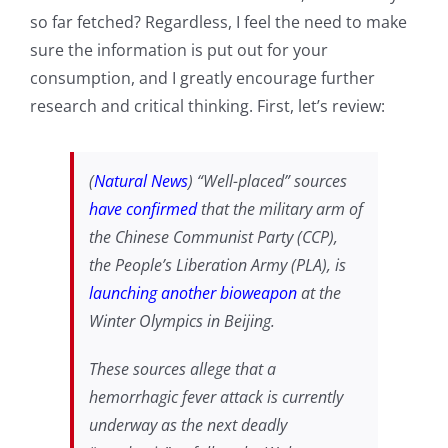
so far fetched? Regardless, I feel the need to make
sure the information is put out for your
consumption, and I greatly encourage further
research and critical thinking. First, let’s review:
(
Natural News
) “Well-placed” sources
have confirmed
that the military arm of
the Chinese Communist Party (CCP),
the People’s Liberation Army (PLA), is
launching another bioweapon
at the
Winter Olympics in Beijing.
These sources allege that a
hemorrhagic fever attack is currently
underway as the next deadly