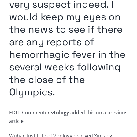
very suspect indeed. I
would keep my eyes on
the news to see if there
are any reports of
hemorrhagic fever in the
several weeks following
the close of the
Olympics.
EDIT: Commenter
vtology
added this on a previous
article:
Wuhan Institute of Virology received Xinjiang