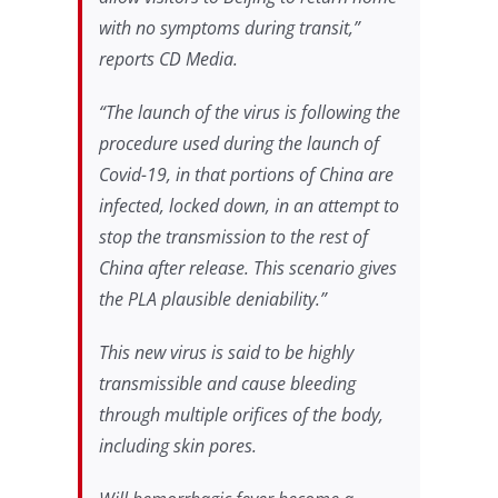
with no symptoms during transit,”
reports
CD Media
.
“The launch of the virus is following the
procedure used during the launch of
Covid-19, in that portions of China are
infected, locked down, in an attempt to
stop the transmission to the rest of
China after release. This scenario gives
the PLA plausible deniability.”
This new virus is said to be highly
transmissible and cause bleeding
through multiple orifices of the body,
including skin pores.