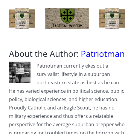
Hemorrhagic
Fever,
From
Binding
To
Its
Receptor
About the Author:
Patriotman
Patriotman currently ekes out a
survivalist lifestyle in a suburban
northeastern state as best as he can.
He has varied experience in political science, public
policy, biological sciences, and higher education.
Proudly Catholic and an Eagle Scout, he has no
military experience and thus offers a relatable
perspective for the average suburban prepper who
is preparing for troubled times on the horizon with