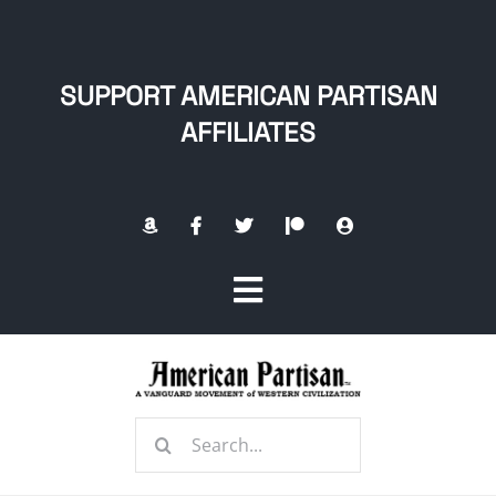
Skip
to
content
SUPPORT AMERICAN PARTISAN
AFFILIATES
Toggle
Navigation
Home
Search
About
for: