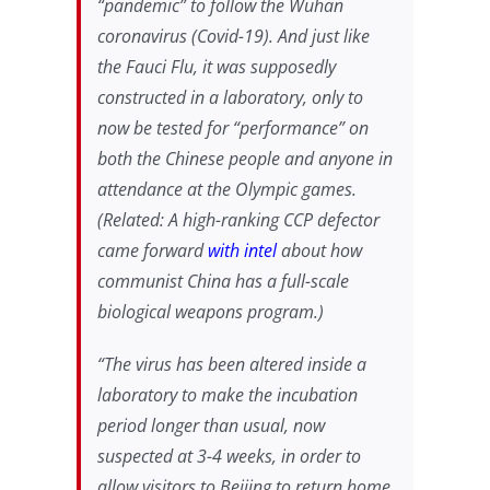
“pandemic” to follow the Wuhan
coronavirus (Covid-19). And just like
the Fauci Flu, it was supposedly
constructed in a laboratory, only to
now be tested for “performance” on
both the Chinese people and anyone in
attendance at the Olympic games.
(Related: A high-ranking CCP defector
came forward
with intel
about how
communist China has a full-scale
biological weapons program.)
“The virus has been altered inside a
laboratory to make the incubation
period longer than usual, now
suspected at 3-4 weeks, in order to
allow visitors to Beijing to return home