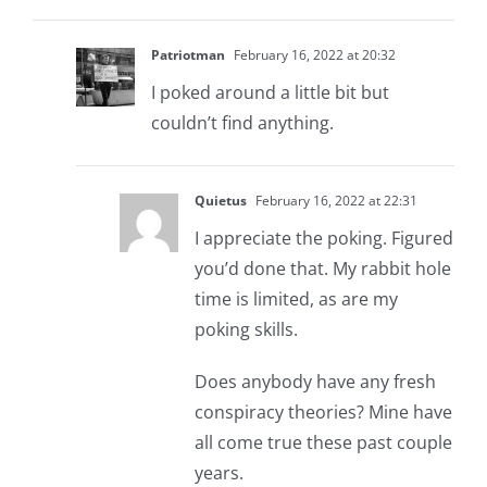
Patriotman
February 16, 2022 at 20:32
I poked around a little bit but
couldn’t find anything.
Quietus
February 16, 2022 at 22:31
I appreciate the poking. Figured
you’d done that. My rabbit hole
time is limited, as are my
poking skills.
Does anybody have any fresh
conspiracy theories? Mine have
all come true these past couple
years.