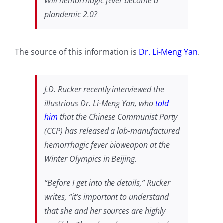
Will hemorrhagic fever become a
plandemic
2.0?
The source of this information is
Dr. Li-Meng Yan
.
J.D. Rucker recently interviewed the
illustrious Dr. Li-Meng Yan, who
told
him
that the Chinese Communist Party
(CCP) has released a lab-manufactured
hemorrhagic fever bioweapon at the
Winter Olympics in Beijing.
“Before I get into the details,” Rucker
writes, “it’s important to understand
that she and her sources are highly