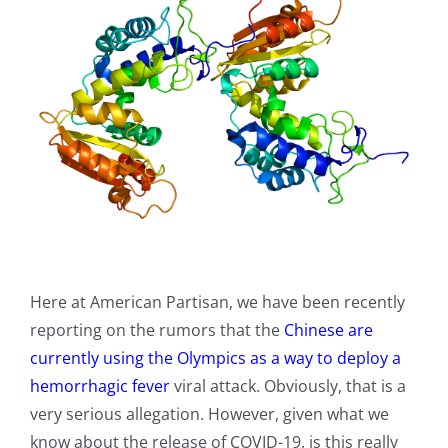
Here at American Partisan, we have been recently
reporting on the rumors that the
Chinese are
currently using the Olympics as a way to deploy a
hemorrhagic fever
viral attack. Obviously, that is a
very serious allegation. However, given what we
know about the release of COVID-19, is this really