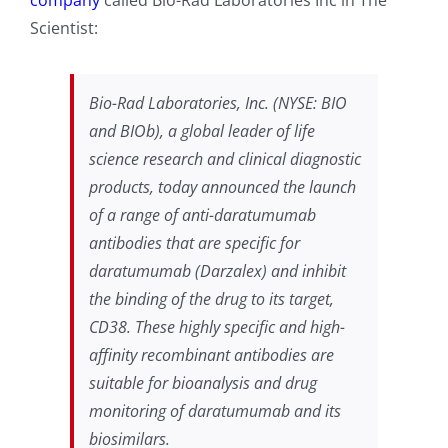
Scientist:
Bio-Rad Laboratories, Inc. (NYSE: BIO
and BIOb), a global leader of life
science research and clinical diagnostic
products, today announced the launch
of a range of anti-daratumumab
antibodies that are specific for
daratumumab (Darzalex) and inhibit
the binding of the drug to its target,
CD38. These highly specific and high-
affinity recombinant antibodies are
suitable for bioanalysis and drug
monitoring of daratumumab and its
biosimilars.