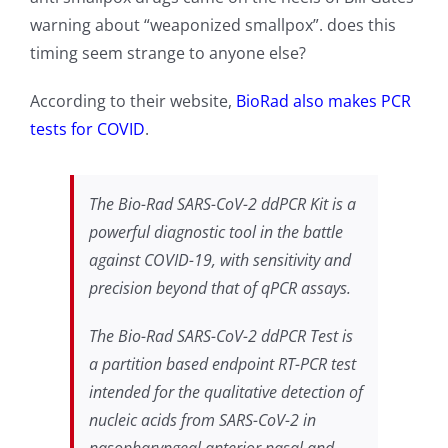
warning about “weaponized smallpox”. does this
timing seem strange to anyone else?
According to their website,
BioRad also makes PCR
tests for COVID
.
The Bio-Rad SARS-CoV-2 ddPCR Kit is a
powerful diagnostic tool in the battle
against COVID-19, with sensitivity and
precision beyond that of qPCR assays.
The Bio-Rad SARS-CoV-2 ddPCR Test is
a partition based endpoint RT-PCR test
intended for the qualitative detection of
nucleic acids from SARS-CoV-2 in
nasopharyngeal anterior nasal and