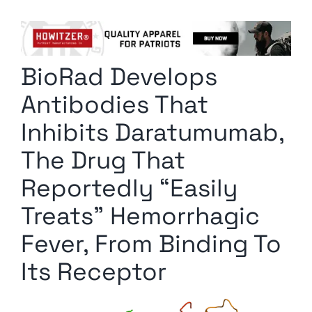
Columnists
Radio Contra
BioRad Develops
Media Kit
Antibodies That
Privacy Policy
Inhibits Daratumumab,
The Drug That
Comment Policy
Reportedly “Easily
Treats” Hemorrhagic
Fever, From Binding To
Its Receptor