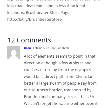
less than ideal teams and in less than ideal
locations. Brushbeater Store Page:
http://bit.ly/BrushbeaterStore
12 Comments
Boon
February 16, 2022 at 16:56
A lot of elements seems to point in that
direction although a few athletes and
coaches returning from the olympics
would be a direct path from China, far
better a large swarm of people say from
our southern border, transported by
Brandon and company across the USA.
We can’t forget the vaccine either even it