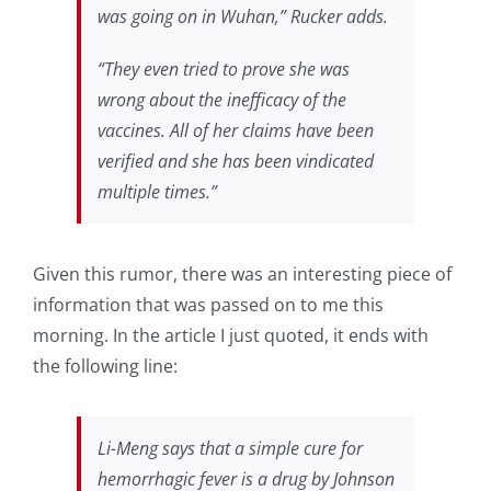
was going on in Wuhan,” Rucker adds.
“They even tried to prove she was
wrong about the inefficacy of the
vaccines. All of her claims have been
verified and she has been vindicated
multiple times.”
Given this rumor, there was an interesting piece of
information that was passed on to me this
morning. In the article I just quoted, it ends with
the following line:
Li-Meng says that a simple cure for
hemorrhagic fever is a drug by Johnson