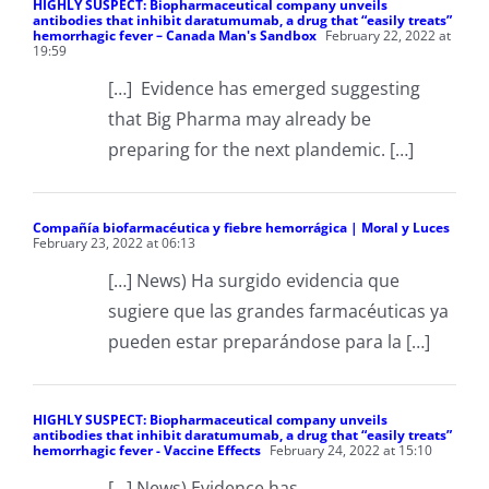
HIGHLY SUSPECT: Biopharmaceutical company unveils
antibodies that inhibit daratumumab, a drug that “easily treats”
hemorrhagic fever – Canada Man's Sandbox
February 22, 2022 at
19:59
[…] Evidence has emerged suggesting
that Big Pharma may already be
preparing for the next plandemic. […]
Compañía biofarmacéutica y fiebre hemorrágica | Moral y Luces
February 23, 2022 at 06:13
[…] News) Ha surgido evidencia que
sugiere que las grandes farmacéuticas ya
pueden estar preparándose para la […]
HIGHLY SUSPECT: Biopharmaceutical company unveils
antibodies that inhibit daratumumab, a drug that “easily treats”
hemorrhagic fever - Vaccine Effects
February 24, 2022 at 15:10
[…] News) Evidence has