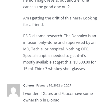
hemorrhagic fevers, but another one
cancels the good one out?
Am I getting the drift of this here? Looking
for a friend.
PS Did some research. The Darzalex is an
infusion only–done and supervised by an
MD, Techie, or hospital. Nothing OTC.
Special script is needed to get it–it’s
mostly available at (get this) $9,500.00 for
15 ml. Think 3 whiskey shot glasses.
Quietus
February 16, 2022 at 20:27
I wonder if Gates and Faucci have some
ownership in BioRad.