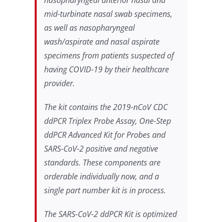
mid-turbinate nasal swab specimens,
as well as nasopharyngeal
wash/aspirate and nasal aspirate
specimens from patients suspected of
having COVID-19 by their healthcare
provider.
The kit contains the 2019-nCoV CDC
ddPCR Triplex Probe Assay, One-Step
ddPCR Advanced Kit for Probes and
SARS-CoV-2 positive and negative
standards. These components are
orderable individually now, and a
single part number kit is in process.
The SARS-CoV-2 ddPCR Kit is optimized