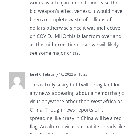
works as a Trojan horse to increase the
bio weapon’s effectiveness, it would have
been a complete waste of trillions of
dollars otherwise since it was ineffective
on COVID. IMHO this is far from over and
as the midterms tick closer we will likely
see some major crisis.
JosefK
February 16, 2022 at 18:23
This is truly scary but I will be vigilant for
any news appearing about a hemorrhagic
virus anywhere other than West Africa or
China. Though news reports of it
spreading like crazy in China will be a red
flag. An altered virus so that it spreads like