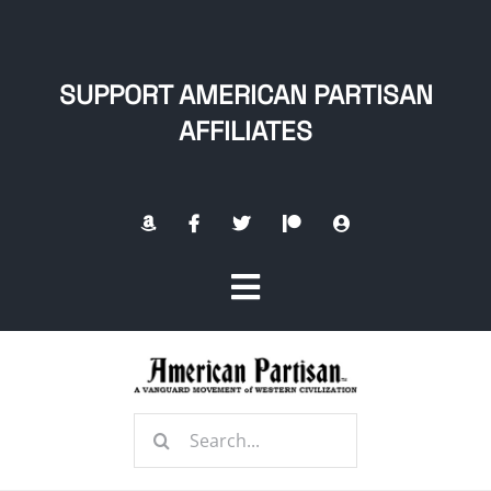
Skip
to
content
SUPPORT AMERICAN PARTISAN
AFFILIATES
Toggle
Navigation
Home
Search
About
for: