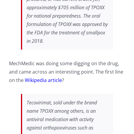
approximately $705 million of TPOXX
for national preparedness. The oral
formulation of TPOXX was approved by
the FDA for the treatment of smallpox
in 2018.
MechMedic was doing some digging on the drug,
and came across an interesting point. The first line
on the
Wikipedia article
?
Tecovirimat, sold under the brand
name TPOXX among others, is an
antiviral medication with activity
against orthopoxviruses such as