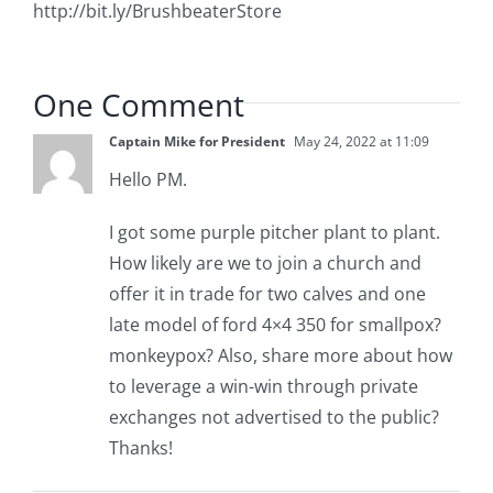
http://bit.ly/BrushbeaterStore
One Comment
Captain Mike for President
May 24, 2022 at 11:09
Hello PM.
I got some purple pitcher plant to plant.
How likely are we to join a church and
offer it in trade for two calves and one
late model of ford 4×4 350 for smallpox?
monkeypox? Also, share more about how
to leverage a win-win through private
exchanges not advertised to the public?
Thanks!