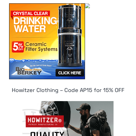
Howitzer Clothing – Code AP15 for 15% OFF