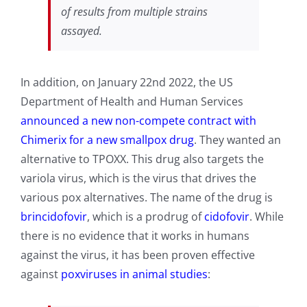
of results from multiple strains
assayed.
In addition, on January 22nd 2022, the US
Department of Health and Human Services
announced a new non-compete contract with
Chimerix for a new smallpox drug
. They wanted an
alternative to TPOXX. This drug also targets the
variola virus, which is the virus that drives the
various pox alternatives. The name of the drug is
brincidofovir
, which is a prodrug of
cidofovir
. While
there is no evidence that it works in humans
against the virus, it has been proven effective
against
poxviruses in animal studies
: