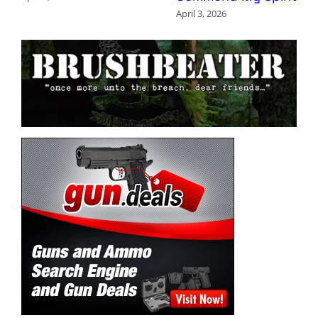
April 3, 2026