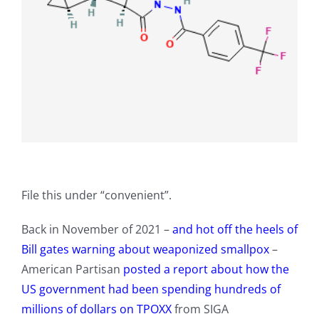
File this under “convenient”.
Back in November of 2021 –
and hot off the heels of
Bill gates warning about weaponized smallpox
–
American Partisan
posted a report about how the
US government had been spending hundreds of
millions of dollars on TPOXX
from SIGA