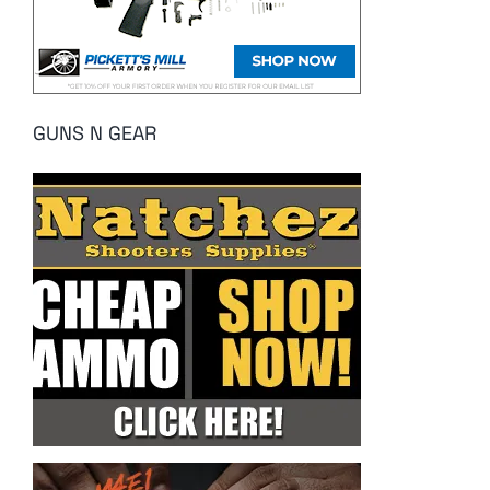
GUNS N GEAR