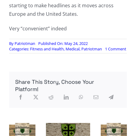
starting to make headlines as it moves across
Europe and the United States.
Very “convenient” indeed
By
Patriotman
Published On: May 24, 2022
on
Categories:
Fitness and Health
,
Medical
,
Patriotman
1 Comment
Drug
Purc
by
US
Gove
Share This Story, Choose Your
to
Comb
Platform!
Smal
Also
Work
for
Monk