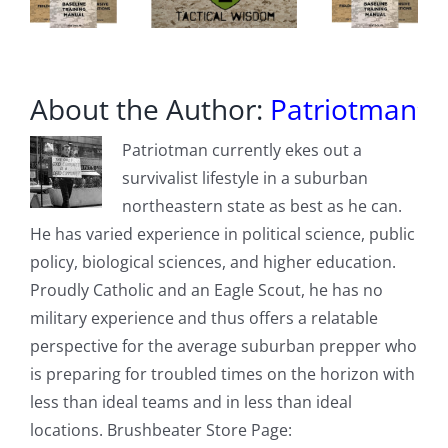
About the Author:
Patriotman
Patriotman currently ekes out a
survivalist lifestyle in a suburban
northeastern state as best as he can.
He has varied experience in political science, public
policy, biological sciences, and higher education.
Proudly Catholic and an Eagle Scout, he has no
military experience and thus offers a relatable
perspective for the average suburban prepper who
is preparing for troubled times on the horizon with
less than ideal teams and in less than ideal
locations. Brushbeater Store Page: