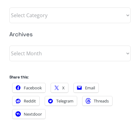
Categories
Archives
Archives
Share this:
Facebook
X
Email
Reddit
Telegram
Threads
Nextdoor