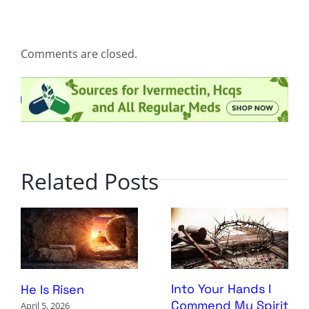
Comments are closed.
Related Posts
Into Your Hands I
He Is Risen
Commend My Spirit
April 5, 2026