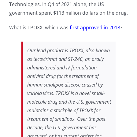
Technologies. In Q4 of 2021 alone, the US
government spent $113 million dollars on the drug.
What is TPOXX, which was
first approved in 2018
?
Our lead product is TPOXX, also known
as tecovirimat and ST-246, an orally
administered and IV formulation
antiviral drug for the treatment of
human smallpox disease caused by
variola virus. TPOXX is a novel small-
molecule drug and the U.S. government
maintains a stockpile of TPOXX for
treatment of smallpox. Over the past
decade, the U.S. government has
procured, or has current orders for,