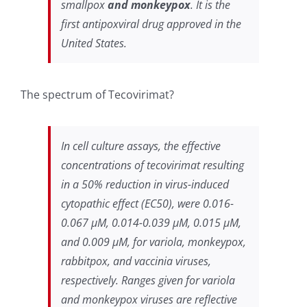
smallpox
and monkeypox
. It is the
first antipoxviral drug approved in the
United States.
The spectrum of Tecovirimat?
In cell culture assays, the effective
concentrations of tecovirimat resulting
in a 50% reduction in virus-induced
cytopathic effect (EC50), were 0.016-
0.067 µM, 0.014-0.039 µM, 0.015 µM,
and 0.009 µM, for variola, monkeypox,
rabbitpox, and vaccinia viruses,
respectively. Ranges given for variola
and monkeypox viruses are reflective