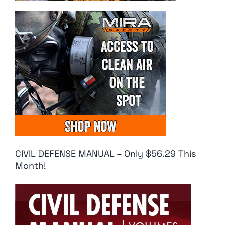
CIVIL DEFENSE MANUAL – Only $56.29 This
Month!