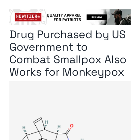
Columnists
Radio Contra
Drug Purchased by US
Media Kit
Government to
Privacy Policy
Combat Smallpox Also
Works for Monkeypox
Comment Policy