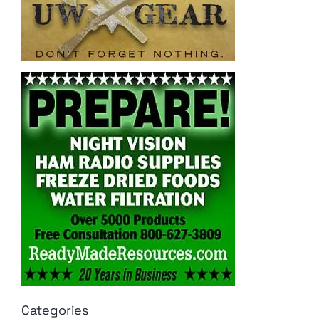
Categories