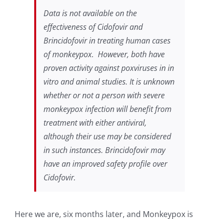
Data is not available on the
effectiveness of Cidofovir and
Brincidofovir in treating human cases
of monkeypox. However, both have
proven activity against poxviruses in
in
vitro
and animal studies. It is unknown
whether or not a person with severe
monkeypox infection will benefit from
treatment with either antiviral,
although their use may be considered
in such instances. Brincidofovir may
have an improved safety profile over
Cidofovir.
Here we are, six months later, and Monkeypox is