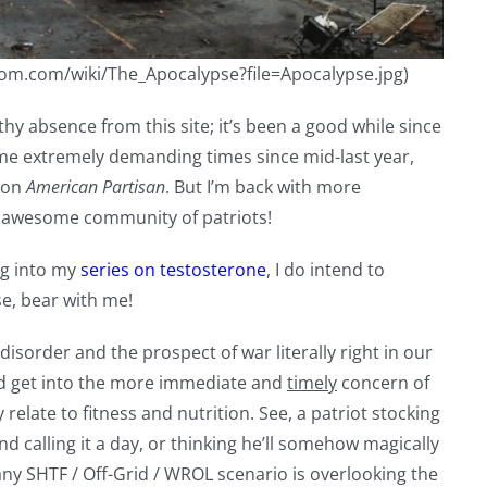
ndom.com/wiki/The_Apocalypse?file=Apocalypse.jpg)
thy absence from this site; it’s been a good while since
 some extremely demanding times since mid-last year,
t on
American Partisan
. But I’m back with more
r awesome community of patriots!
ng into my
series on testosterone
, I do intend to
e, bear with me!
isorder and the prospect of war literally right in our
 and get into the more immediate and
timely
concern of
y relate to fitness and nutrition. See, a patriot stocking
d calling it a day, or thinking he’ll somehow magically
ny SHTF / Off-Grid / WROL scenario is overlooking the