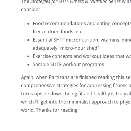
The
Strategies for SHTF Fitness & Nutrition Series
will
consider:
Food recommendations and eating concepts f
freeze-dried foods, etc.
Essential SHTF micronutrition: vitamins, min
adequately “micro-nourished”
Exercise concepts and workout ideas that wou
Sample SHTF workout programs
Again, when Partisans are finished reading this se
comprehensive strategies for addressing fitness 
turns upside down, being fit and healthy is truly a
which I’ll get into the minimalist approach to phys
world. Thanks for reading!