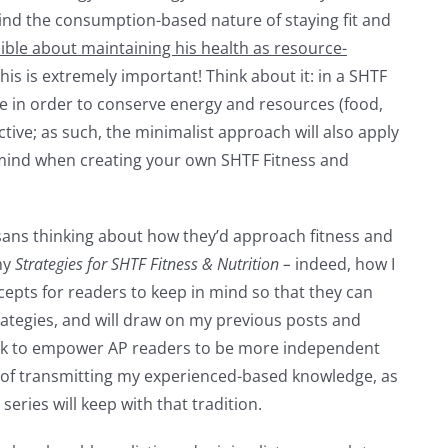
mind the consumption-based nature of staying fit and
ible about maintaining his health
as resource-
this is extremely important! Think about it: in a SHTF
e in order to conserve energy and resources (food,
ective; as such, the minimalist approach will also apply
n mind when creating your own SHTF Fitness and
tisans thinking about how they’d approach fitness and
 my
Strategies for SHTF Fitness & Nutrition –
indeed, how I
cepts for readers to keep in mind so that they can
rategies, and will draw on my previous posts and
k to empower AP readers to be more independent
on of transmitting my experienced-based knowledge, as
 series will keep with that tradition.