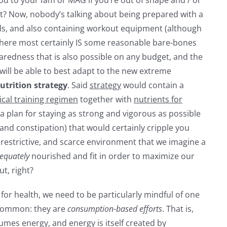
ht? Now, nobody’s talking about being prepared with a
als, and also containing workout equipment (although
, there most certainly IS some reasonable bare-bones
aredness that is also possible on any budget, and the
will be able to best adapt to the new extreme
utrition
strategy
. Said
strategy
would contain a
ical training regimen
together with
nutrients for
, a plan for staying as strong and vigorous as possible
(and constipation) that would certainly cripple you
, restrictive, and scarce environment that we imagine a
equately
nourished and fit in order to maximize our
ut, right?
for health, we need to be particularly mindful of one
n common: they are
consumption-based efforts
. That is,
nsumes energy, and energy is itself created by