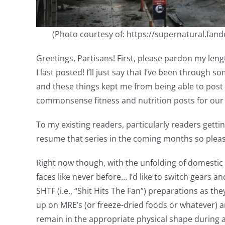
(Photo courtesy of: https://supernatural.fa
Greetings, Partisans! First, please pardon my leng
I last posted! I’ll just say that I’ve been through
and these things kept me from being able to pos
commonsense fitness and nutrition posts for ou
To my existing readers, particularly readers getti
resume that series in the coming months so pleas
Right now though, with the unfolding of domestic d
faces like never before… I’d like to switch gears
SHTF (i.e., “Shit Hits The Fan”) preparations as the
up on MRE’s (or freeze-dried foods or whatever) an
remain in the appropriate physical shape during a