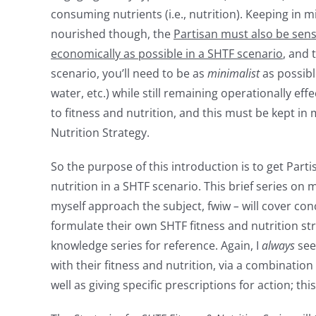
consuming nutrients (i.e., nutrition). Keeping in 
nourished though, the
Partisan must also be sens
economically as possible in a SHTF scenario
, and 
scenario, you’ll need to be as
minimalist
as possibl
water, etc.) while still remaining operationally eff
to fitness and nutrition, and this must be kept i
Nutrition Strategy.
So the purpose of this introduction is to get Par
nutrition in a SHTF scenario. This brief series on
myself approach the subject, fwiw
–
will cover con
formulate their own SHTF fitness and nutrition st
knowledge series for reference. Again, I
always
see
with their fitness and nutrition, via a combinati
well as giving specific prescriptions for action; this