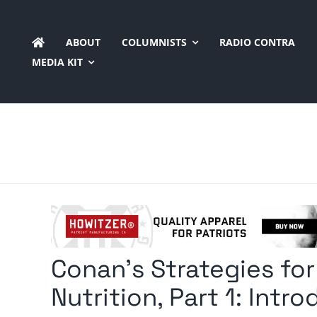
Skip
to
ABOUT
COLUMNISTS
RADIO CONTRA
content
MEDIA KIT
Conan’s Strategies for
Nutrition, Part 1: Intr