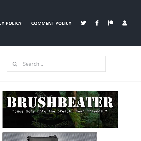
CY POLICY
COMMENT POLICY
Search
for: