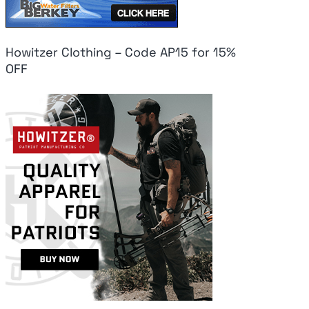
Howitzer Clothing – Code AP15 for 15%
OFF