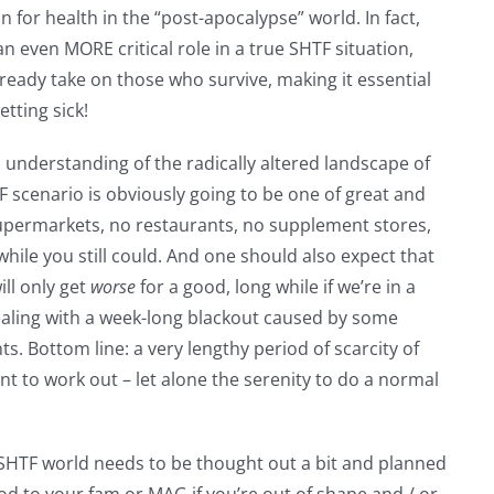
on for health in the “post-apocalypse” world. In fact,
n even MORE critical role in a true SHTF situation,
ready take on those who survive, making it essential
etting sick!
n understanding of the radically altered landscape of
HTF scenario is obviously going to be one of great and
upermarkets, no restaurants, no supplement stores,
le you still could. And one should also expect that
ill only get
worse
for a good, long while if we’re in a
dealing with a week-long blackout caused by some
. Bottom line: a very lengthy period of scarcity of
nt to work out – let alone the serenity to do a normal
SHTF world needs to be thought out a bit and planned
good to your fam or MAG if you’re out of shape and / or