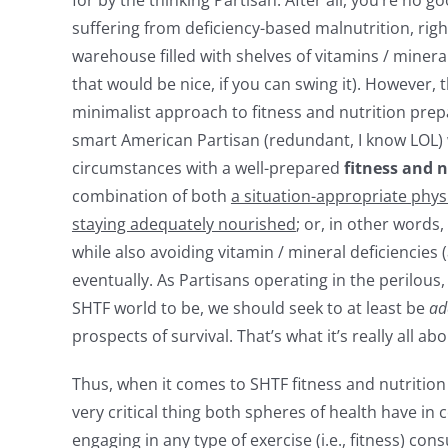
suffering from deficiency-based malnutrition, rig
warehouse filled with shelves of vitamins / miner
that would be nice, if you can swing it). However
minimalist approach to fitness and nutrition prep
smart American Partisan (redundant, I know LOL) 
circumstances with a well-prepared
fitness and n
combination of both
a situation-appropriate phys
staying adequately nourished
; or, in other words
while also avoiding vitamin / mineral deficiencies 
eventually. As Partisans operating in the perilous
SHTF world to be, we should seek to at least be
ad
prospects of survival. That’s what it’s really all abo
Thus, when it comes to SHTF fitness and nutrition 
very critical thing both spheres of health have i
engaging in any type of exercise (i.e., fitness) co