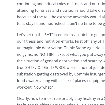
continuing and critical roles of fitness and nutriti
attending to fitness and nutrition should take on a
because of the toll the extreme adversity would al
to at stay fit and nourished; it ain’t no time to be g
Let’s set up the SHTF scenario real quick, to get a
our fitness and nutrition efforts. First off, any S
unimaginable deprivation. Think: Stone Age. No s
no gyms, no NOTHIN… except what you put away whi
the situation of general deprivation and scarcity w
true SHTF / Off-Grid / WROL world, and not just 
substation getting destroyed by Commie insurgents
food / water, along with a lack of places / equipme
workout! Now what?
Clearly,
how to most reasonably stay healthy
in a 
for by the thinking Partisan. After all, you’re no 