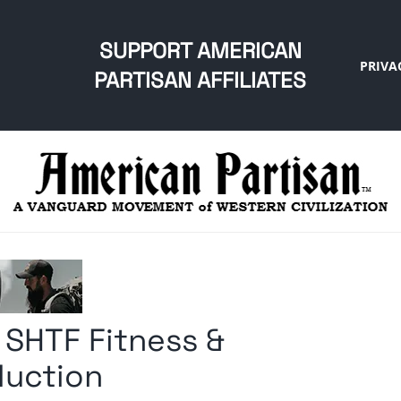
SUPPORT AMERICAN
PRIVA
PARTISAN AFFILIATES
 SHTF Fitness &
oduction