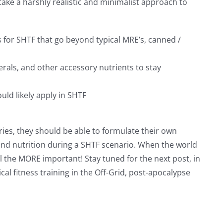
 take a harshly realistic and minimalist approach to
or SHTF that go beyond typical MRE’s, canned /
erals, and other accessory nutrients to stay
ld likely apply in SHTF
ries, they should be able to formulate their own
and nutrition during a SHTF scenario. When the world
ll the MORE important! Stay tuned for the next post, in
ical fitness training in the Off-Grid, post-apocalypse