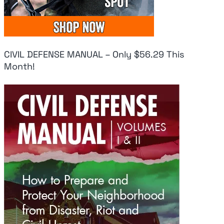
CIVIL DEFENSE MANUAL – Only $56.29 This
Month!