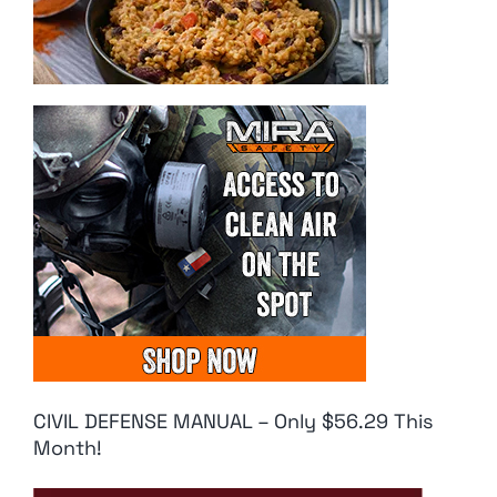
CIVIL DEFENSE MANUAL – Only $56.29 This
Month!