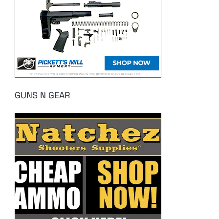
GUNS N GEAR