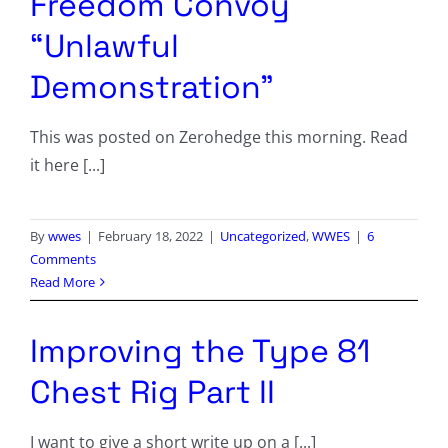
Freedom Convoy
“Unlawful
Demonstration”
This was posted on Zerohedge this morning. Read
it here [...]
By
wwes
|
February 18, 2022
|
Uncategorized
,
WWES
|
6
Comments
Read More
Improving the Type 81
Chest Rig Part II
I want to give a short write up on a [...]