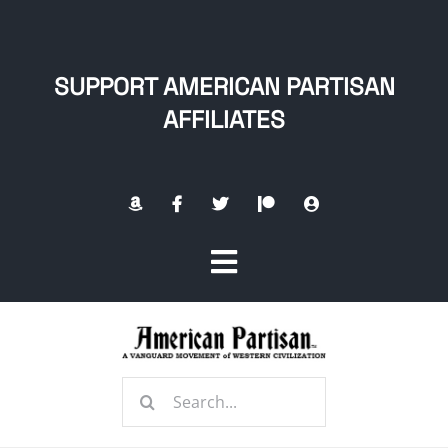
Skip
to
content
SUPPORT AMERICAN PARTISAN
AFFILIATES
Toggle
Navigation
Home
Search
About
for: