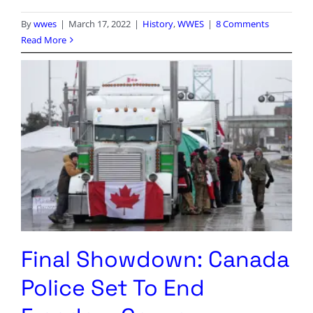
By
wwes
|
March 17, 2022
|
History
,
WWES
|
8 Comments
Read More
Final Showdown: Canada
Police Set To End