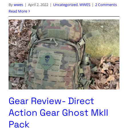
By
wwes
|
April 2, 2022
|
Uncategorized
,
WWES
|
2 Comments
Read More
Gear Review- Direct
Action Gear Ghost MkII
Pack