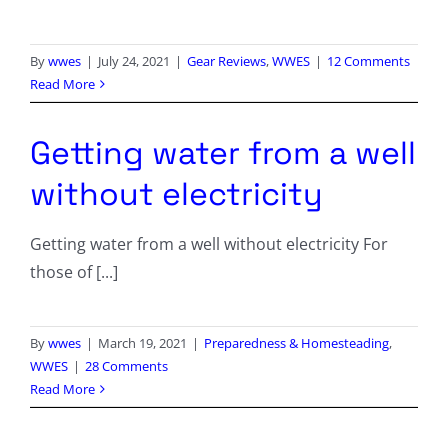
By
wwes
|
July 24, 2021
|
Gear Reviews
,
WWES
|
12 Comments
Read More
Getting water from a well
without electricity
Getting water from a well without electricity For
those of [...]
By
wwes
|
March 19, 2021
|
Preparedness & Homesteading
,
WWES
|
28 Comments
Read More