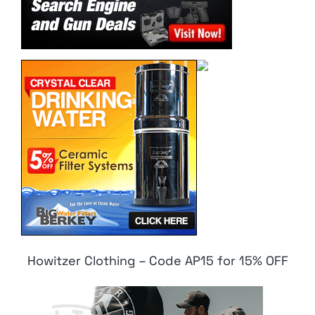
Howitzer Clothing – Code AP15 for 15% OFF