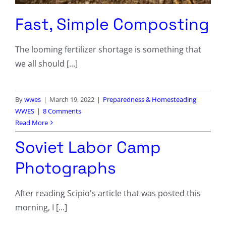
Fast, Simple Composting
The looming fertilizer shortage is something that
we all should [...]
By
wwes
|
March 19, 2022
|
Preparedness & Homesteading
,
WWES
|
8 Comments
Read More
Soviet Labor Camp
Photographs
After reading Scipio's article that was posted this
morning, I [...]