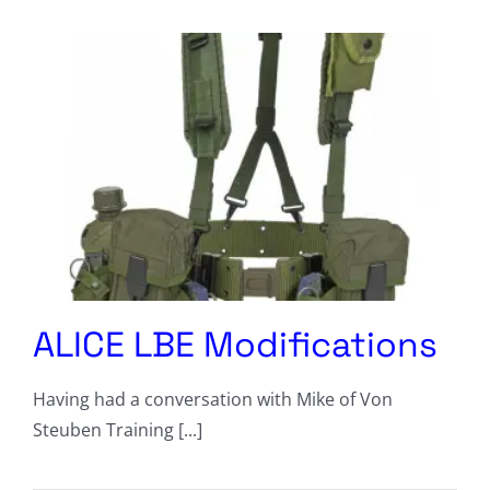
Columnists
Radio Contra
Media Kit
Privacy Policy
Comment Policy
ALICE LBE Modifications
Having had a conversation with Mike of Von
Steuben Training [...]