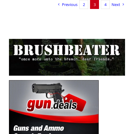
Previous
2
3
4
Next