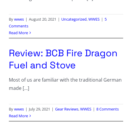
By
wwes
|
August 20, 2021
|
Uncategorized
,
WWES
|
5
Comments
Read More
Review: BCB Fire Dragon
Fuel and Stove
Most of us are familiar with the traditional German
made [...]
By
wwes
|
July 29, 2021
|
Gear Reviews
,
WWES
|
8 Comments
Read More