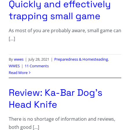
Quickly and effectively
trapping small game
As most of you are probably aware, small game can
[...]
By
wwes
|
July 28, 2021
|
Preparedness & Homesteading
,
WWES
|
11 Comments
Read More
Review: Ka-Bar Dog’s
Head Knife
There is no shortage of information and reviews,
both good [...]