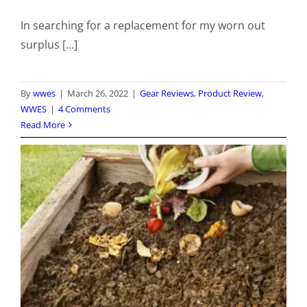
In searching for a replacement for my worn out
surplus [...]
By
wwes
|
March 26, 2022
|
Gear Reviews
,
Product Review
,
WWES
|
4 Comments
Read More