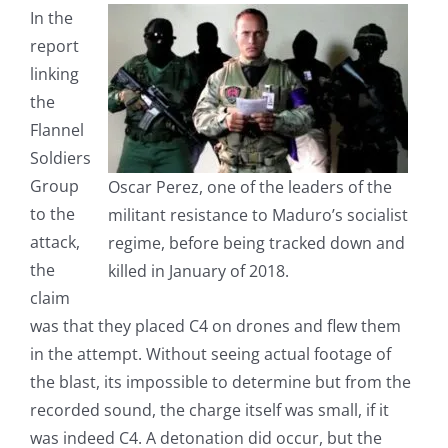
In the
report
linking
the
Flannel
Soldiers
Group
Oscar Perez, one of the leaders of the
to the
militant resistance to Maduro’s socialist
attack,
regime, before being tracked down and
the
killed in January of 2018.
claim
was that they placed C4 on drones and flew them
in the attempt. Without seeing actual footage of
the blast, its impossible to determine but from the
recorded sound, the charge itself was small, if it
was indeed C4. A detonation did occur, but the