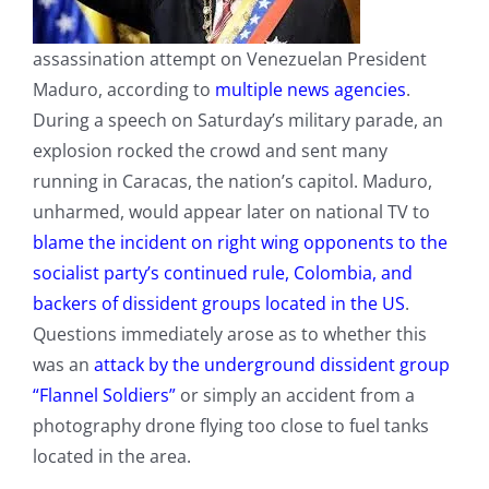
assassination attempt on Venezuelan President
Maduro, according to
multiple news agencies
.
During a speech on Saturday’s military parade, an
explosion rocked the crowd and sent many
running in Caracas, the nation’s capitol. Maduro,
unharmed, would appear later on national TV to
blame the incident on right wing opponents to the
socialist party’s continued rule, Colombia, and
backers of dissident groups located in the US
.
Questions immediately arose as to whether this
was an
attack by the underground dissident group
“Flannel Soldiers”
or simply an accident from a
photography drone flying too close to fuel tanks
located in the area.