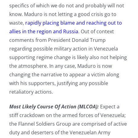
specifics of which we do not and probably will not
know. Maduro is not letting a good crisis go to
waste,
rapidly placing blame and reaching out to
allies in the region and Russia
. Out of context
comments from President Donald Trump
regarding possible military action in Venezuela
supporting regime change is likely also not helping
the atmosphere. In any case, Maduro is now
changing the narrative to appear a victim along
with his supporters, justifying any possible
retaliatory actions.
Most Likely Course Of Action (MLCOA):
Expect a
stiff crackdown on the armed forces of Venezuela;
the Flannel Soldiers Group are comprised of active
duty and deserters of the Venezuelan Army