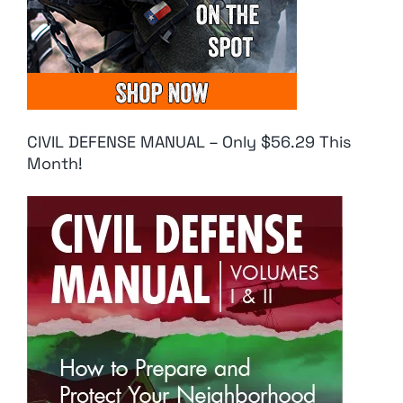
CIVIL DEFENSE MANUAL – Only $56.29 This
Month!