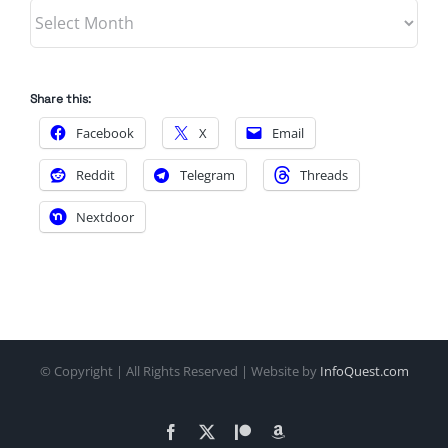
Archives
Share this:
Facebook
X
Email
Reddit
Telegram
Threads
Nextdoor
© Copyright
| All Rights Reserved | Website by
InfoQuest.com
Facebook
X
Patreon
Amazon