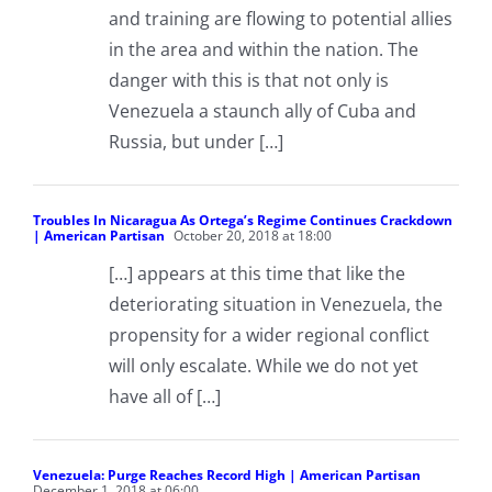
and training are flowing to potential allies
in the area and within the nation. The
danger with this is that not only is
Venezuela a staunch ally of Cuba and
Russia, but under […]
Troubles In Nicaragua As Ortega’s Regime Continues Crackdown
| American Partisan
October 20, 2018 at 18:00
[…] appears at this time that like the
deteriorating situation in Venezuela, the
propensity for a wider regional conflict
will only escalate. While we do not yet
have all of […]
Venezuela: Purge Reaches Record High | American Partisan
December 1, 2018 at 06:00