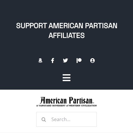
Skip
to
content
SUPPORT AMERICAN PARTISAN
AFFILIATES
Toggle
Navigation
Home
Search
About
for: