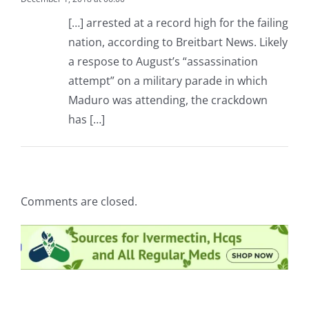
[…] arrested at a record high for the failing
nation, according to Breitbart News. Likely
a respose to August’s “assassination
attempt” on a military parade in which
Maduro was attending, the crackdown
has […]
Comments are closed.