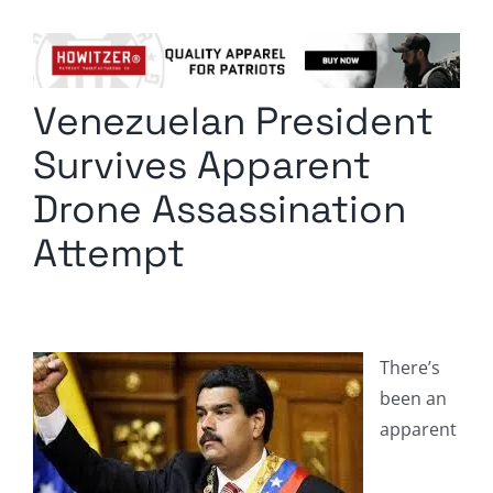
Columnists
Radio Contra
Venezuelan President
Media Kit
Survives Apparent
Privacy Policy
Drone Assassination
Attempt
Comment Policy
There’s
been an
apparent