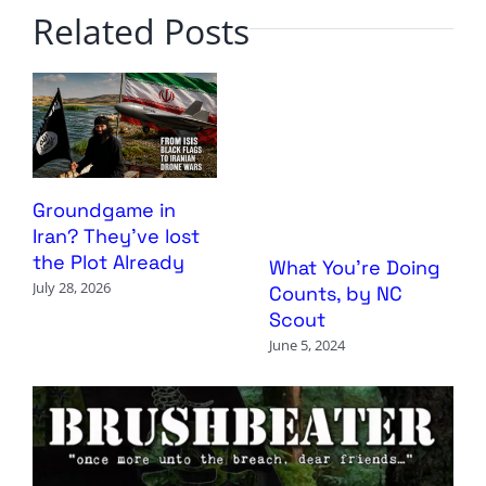
Related Posts
Groundgame in
Iran? They’ve lost
the Plot Already
What You’re Doing
July 28, 2026
Counts, by NC
Scout
June 5, 2024