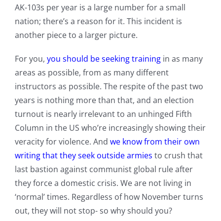
AK-103s per year is a large number for a small
nation; there’s a reason for it. This incident is
another piece to a larger picture.
For you,
you should be seeking training
in as many
areas as possible, from as many different
instructors as possible. The respite of the past two
years is nothing more than that, and an election
turnout is nearly irrelevant to an unhinged Fifth
Column in the US who’re increasingly showing their
veracity for violence. And
we know from their own
writing that they seek outside armies
to crush that
last bastion against communist global rule after
they force a domestic crisis. We are not living in
‘normal’ times. Regardless of how November turns
out, they will not stop- so why should you?