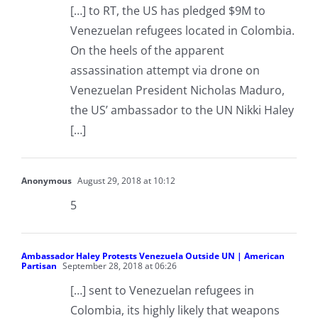
[…] to RT, the US has pledged $9M to
Venezuelan refugees located in Colombia.
On the heels of the apparent
assassination attempt via drone on
Venezuelan President Nicholas Maduro,
the US’ ambassador to the UN Nikki Haley
[…]
Anonymous
August 29, 2018 at 10:12
5
Ambassador Haley Protests Venezuela Outside UN | American
Partisan
September 28, 2018 at 06:26
[…] sent to Venezuelan refugees in
Colombia, its highly likely that weapons