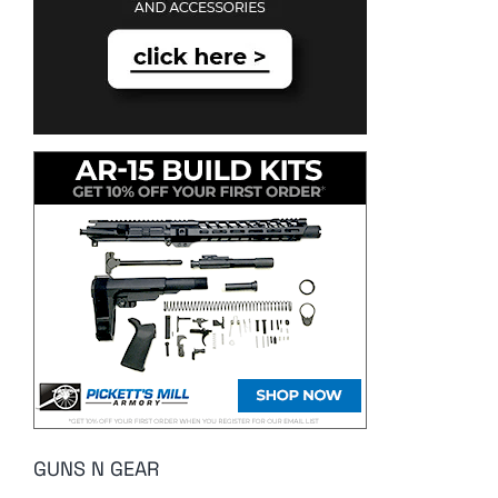
GUNS N GEAR