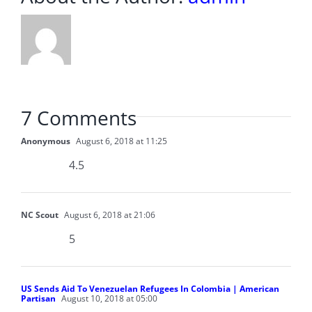
7 Comments
Anonymous
August 6, 2018 at 11:25
4.5
NC Scout
August 6, 2018 at 21:06
5
US Sends Aid To Venezuelan Refugees In Colombia | American
Partisan
August 10, 2018 at 05:00