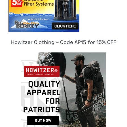
Howitzer Clothing – Code AP15 for 15% OFF