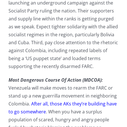
launching an underground campaign against the
Socialist Party ruling the nation. Their supporters
and supply line within the ranks is getting purged
as we speak. Expect tighter solidarity with the allied
socialist regimes in the region, particularly Bolivia
and Cuba. Third, pay close attention to the rhetoric
against Colombia, including repeated labels of
being a ‘US puppet state’ and loaded terms
supporting the recently disarmed FARC.
Most Dangerous Course Of Action (MDCOA):
Venezuela will make moves to rearm the FARC or
stand up a new guerrilla movement in neighboring
Colombia.
After all, those AKs they’re building have
to go somewhere
. When you have a surplus
population of scared, hungry and angry people