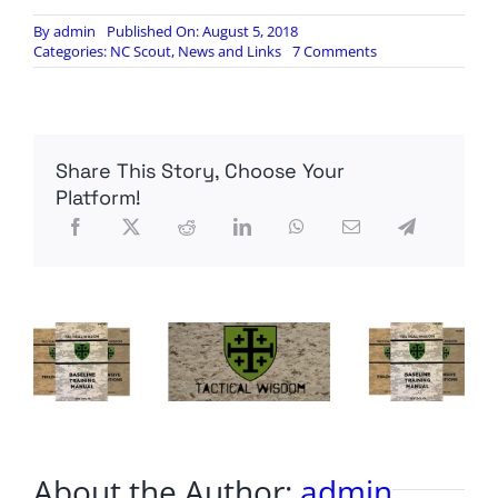
By
admin
Published On: August 5, 2018
on
Categories:
NC Scout
,
News and Links
7 Comments
Venezuelan
President
Survives
Apparent
Drone
Share This Story, Choose Your
Assassination
Attempt
Platform!
About the Author:
admin