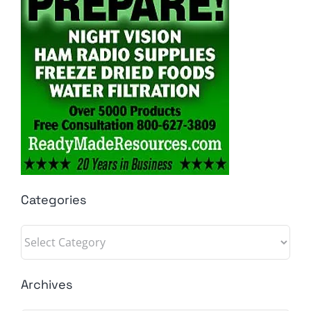
Categories
Categories
Archives