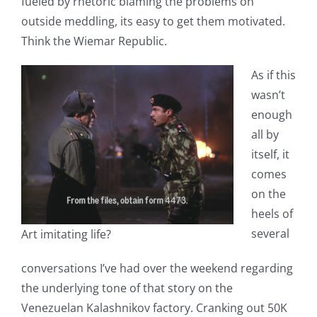
fueled by rhetoric blaming the problems on
outside meddling, its easy to get them motivated.
Think the Wiemar Republic.
As if this
wasn’t
enough
all by
itself, it
comes
on the
heels of
several
Art imitating life?
conversations I’ve had over the weekend regarding
the underlying tone of that story on the
Venezuelan Kalashnikov factory. Cranking out 50K