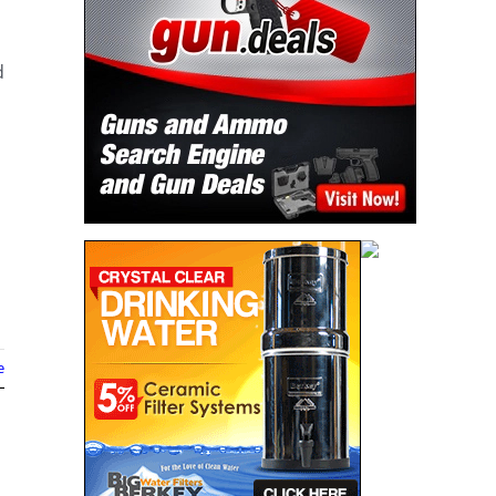
d
e
n