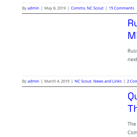
By
admin
|
May 8, 2019
|
Comms
,
NC Scout
|
15 Comments
R
Mi
Rus
nex
By
admin
|
March 4, 2019
|
NC Scout
,
News and Links
|
2 Co
Q
T
The
Comp