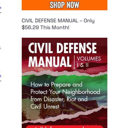
e
CIVIL DEFENSE MANUAL – Only
$56.29 This Month!
s
e
g