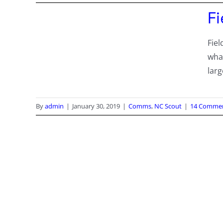
F
Fiel
wha
lar
By
admin
|
January 30, 2019
|
Comms
,
NC Scout
|
14 Comme