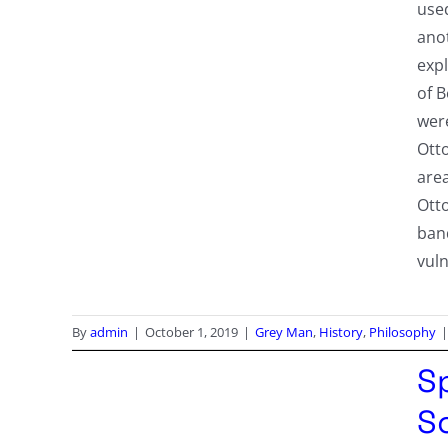
use
anot
expl
of 
were
Ott
area
Ott
band
vuln
By
admin
|
October 1, 2019
|
Grey Man
,
History
,
Philosophy
|
S
S