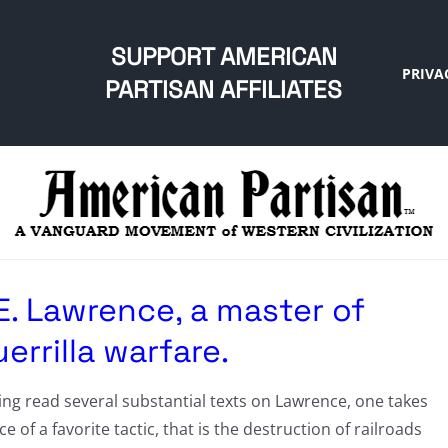
SUPPORT AMERICAN
PRIVA
PARTISAN AFFILIATES
E. Lawrence, a master of
errilla warfare.
ng read several substantial texts on Lawrence, one takes
ce of a favorite tactic, that is the destruction of railroads