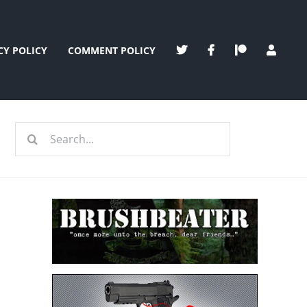
CY POLICY
COMMENT POLICY
Search
for: