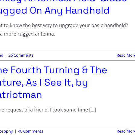
ugged On Any Handheld
t to know the best way to upgrade your basic handheld?
 a more rugged antenna.
ed
|
26 Comments
Read Mor
he Fourth Turning & The
ture, As I See It, by
atriotman
he request of a friend, I took some time [...]
losophy
|
48 Comments
Read Mor