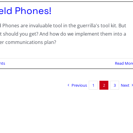
ield Phones!
d Phones are invaluable tool in the guerrilla's tool kit. But
t should you get? And how do we implement them into a
ger communications plan?
nts
Read Mor
Previous
1
2
3
Next