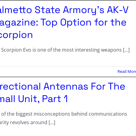
almetto State Armory’s AK-V
agazine: Top Option for the
corpion
 Scorpion Evo is one of the most interesting weapons [...]
Read Mor
irectional Antennas For The
all Unit, Part 1
 of the biggest misconceptions behind communications
rity revolves around [...]