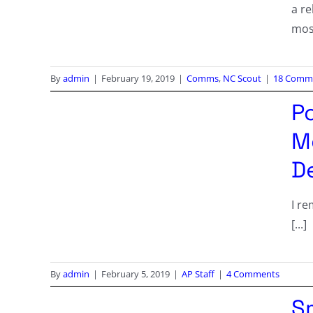
a r
mos
By
admin
|
February 19, 2019
|
Comms
,
NC Scout
|
18 Comm
Po
M
De
I r
[...]
By
admin
|
February 5, 2019
|
AP Staff
|
4 Comments
S