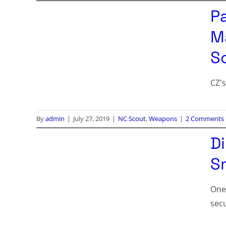
P
M
S
CZ's
By
admin
|
July 27, 2019
|
NC Scout
,
Weapons
|
2 Comments
D
Sm
One
secu