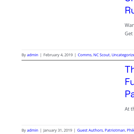
R
Wan
Get
By
admin
|
February 4, 2019
|
Comms
,
NC Scout
,
Uncategoriz
T
Fu
P
At t
By
admin
|
January 31, 2019
|
Guest Authors
,
Patriotman
,
Phi