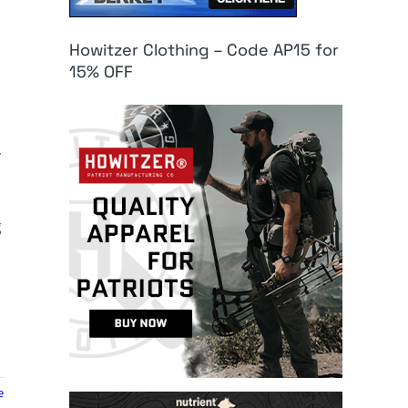
Howitzer Clothing – Code AP15 for
15% OFF
,
g
e