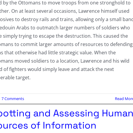
d by the Ottomans to move troops from one stronghold to
her. On at least several occasions, Lawrence himself used
osives to destroy rails and trains, allowing only a small ban
Bedouin Arabs to outmatch larger numbers of soldiers who
 simply trying to escape the destruction. This caused the
omans to commit larger amounts of resources to defending
s that otherwise had little strategic value. When the
omans moved soldiers to a location, Lawrence and his wild
 of fighters would simply leave and attack the next
erable target.
7 Comments
Read Mor
potting and Assessing Huma
ources of Information