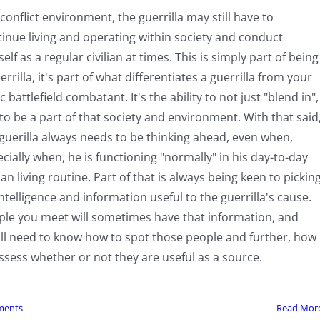
 conflict environment, the guerrilla may still have to
inue living and operating within society and conduct
elf as a regular civilian at times. This is simply part of being
errilla, it's part of what differentiates a guerrilla from your
c battlefield combatant. It's the ability to not just "blend in",
to be a part of that society and environment. With that said
guerilla always needs to be thinking ahead, even when,
cially when, he is functioning "normally" in his day-to-day
lian living routine. Part of that is always being keen to pickin
ntelligence and information useful to the guerrilla's cause.
ple you meet will sometimes have that information, and
'll need to know how to spot those people and further, how
ssess whether or not they are useful as a source.
ments
Read Mor