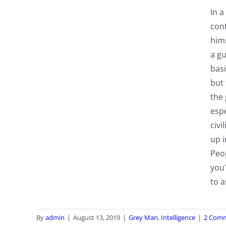
In a
cont
hims
a gu
basi
but 
the 
espe
civi
up i
Peo
you
to a
By
admin
|
August 13, 2019
|
Grey Man
,
Intelligence
|
2 Com