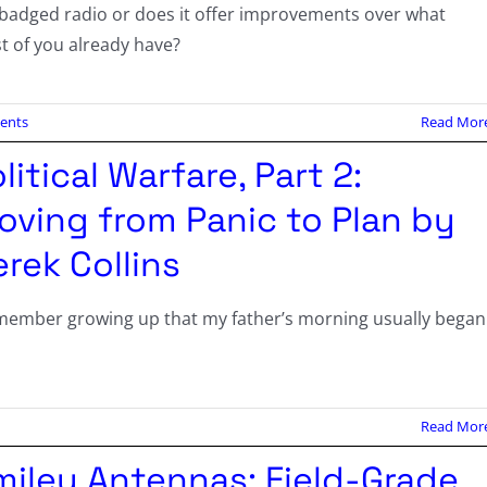
ebadged radio or does it offer improvements over what
t of you already have?
ents
Read Mor
litical Warfare, Part 2:
oving from Panic to Plan by
rek Collins
emember growing up that my father’s morning usually began
Read Mor
miley Antennas: Field-Grade