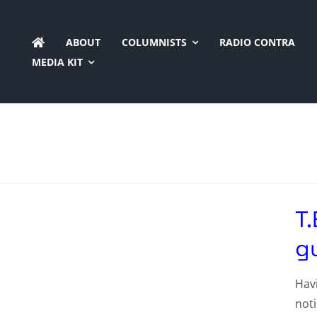
Skip
to
ABOUT
COLUMNISTS
RADIO CONTRA
content
MEDIA KIT
T.
gu
Havi
noti