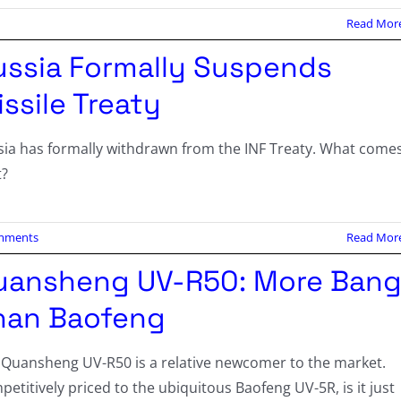
Read Mor
ussia Formally Suspends
ssile Treaty
sia has formally withdrawn from the INF Treaty. What come
t?
mments
Read Mor
uansheng UV-R50: More Ban
han Baofeng
 Quansheng UV-R50 is a relative newcomer to the market.
etitively priced to the ubiquitous Baofeng UV-5R, is it just